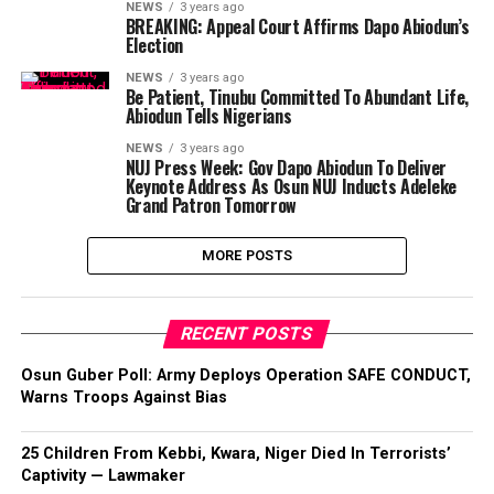
NEWS
3 years ago
BREAKING: Appeal Court Affirms Dapo Abiodun’s
Election
NEWS
3 years ago
Be Patient, Tinubu Committed To Abundant Life,
Abiodun Tells Nigerians
NEWS
3 years ago
NUJ Press Week: Gov Dapo Abiodun To Deliver
Keynote Address As Osun NUJ Inducts Adeleke
Grand Patron Tomorrow
MORE POSTS
RECENT POSTS
Osun Guber Poll: Army Deploys Operation SAFE CONDUCT,
Warns Troops Against Bias
25 Children From Kebbi, Kwara, Niger Died In Terrorists’
Captivity — Lawmaker