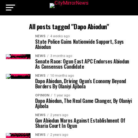
All posts tagged "Dapo Abiodun"
NEWS
4 weeks ago
State Police Gains Nationwide Support, Says
Abiodun
NEWS
3 months ago
Senate Race: Ogun East APC Endorses Abiodun
As Consensus Candidate
NEWS
10 months ago
Dapo Abiodun, Driving Ogun’s Economy Beyond
Borders By Olaniyi Ajibola
OPINION
1 year ago
Dapo Abiodun, The Real Game Changer, By Olaniyi
Ajibola
NEWS
2 years ago
Gov Abiodun Warns Against Establishment Of
Sharia Court In Ogun
NEWS
2 years ago