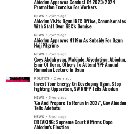
Abiodun Approves Conduct Of 2023/2024
Promotion Exercise For Workers
NEWS
2 years ago
Abiodun Visits Ogun INEC Office, Commiserates
With Staff Over REC’s Demise
NEWS
2 years ago
Abiodun Approves N119m As Subsidy For Ogun
Hajj Pilgrims
NEWS
2 years ago
Govs Abdulrasaq, Makinde, Aiyedatiwa, Abiodun,
Emir Of Ilorin, Others To Attend YPF Annual
Ramadan Lecture In Osun
POLITICS
2 years ago
Invest Your Energy On Developing Ogun, Stop
Fighting Opposition, SW NNPP Tells Abiodun
NEWS
3 years ago
‘Go And Prepare To Rerun In 2027’, Gov Abiodun
Tells Adebutu
NEWS
3 years ago
BREAKING: Supreme Court Affirms Dapo
Abiodun’s Election