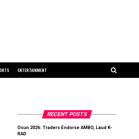
ORTS
ENTERTAINMENT
RECENT POSTS
Osun 2026: Traders Endorse AMBO, Laud K-
RAD