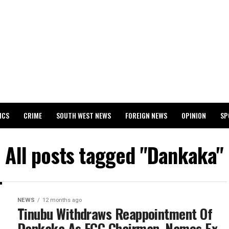
ICS
CRIME
SOUTH WEST NEWS
FOREIGN NEWS
OPINION
SP
 RELEASES 2024 WASSCE RESULTS
All posts tagged "Dankaka"
NEWS
12 months ago
Tinubu Withdraws Reappointment Of
Dankaka As FCC Chairman, Names Ex-