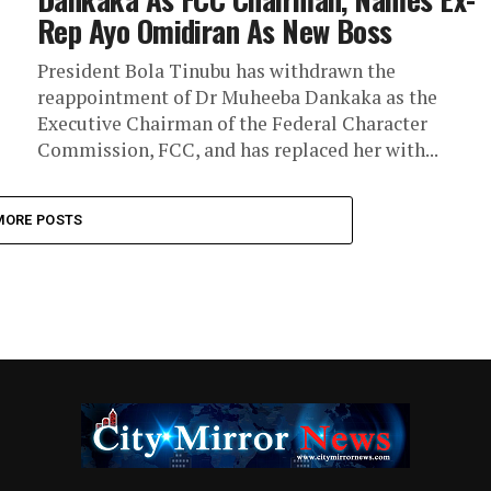
Rep Ayo Omidiran As New Boss
President Bola Tinubu has withdrawn the
reappointment of Dr Muheeba Dankaka as the
Executive Chairman of the Federal Character
Commission, FCC, and has replaced her with...
MORE POSTS