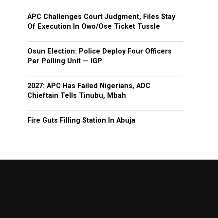
APC Challenges Court Judgment, Files Stay
Of Execution In Owo/Ose Ticket Tussle
Osun Election: Police Deploy Four Officers
Per Polling Unit — IGP
2027: APC Has Failed Nigerians, ADC
Chieftain Tells Tinubu, Mbah
Fire Guts Filling Station In Abuja