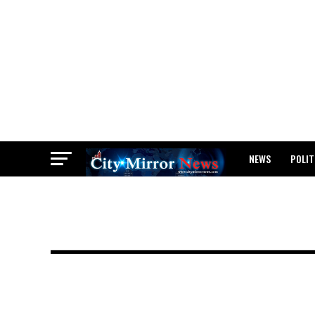
NEWS
POLIT
BREAKING: WAEC