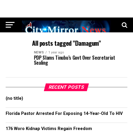
All posts tagged "Damagum"
NEWS
1 year ago
PDP Slams Tinubu’s Govt Over Secretariat
Sealing
RECENT POSTS
(no title)
Florida Pastor Arrested For Exposing 14-Year-Old To HIV
176 Woro Kidnap Victims Regain Freedom