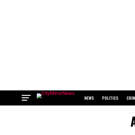
NEWS
POLITICS
CRI
BREAKING: WAEC RELEASES 2