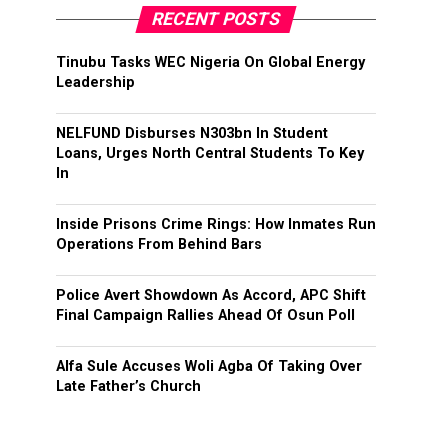
RECENT POSTS
Tinubu Tasks WEC Nigeria On Global Energy
Leadership
NELFUND Disburses N303bn In Student
Loans, Urges North Central Students To Key
In
Inside Prisons Crime Rings: How Inmates Run
Operations From Behind Bars
Police Avert Showdown As Accord, APC Shift
Final Campaign Rallies Ahead Of Osun Poll
Alfa Sule Accuses Woli Agba Of Taking Over
Late Father’s Church