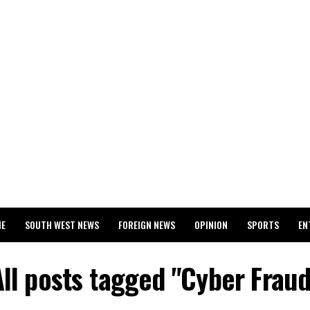
ME
SOUTH WEST NEWS
FOREIGN NEWS
OPINION
SPORTS
EN
024 WASSCE RESULTS
All posts tagged "Cyber Fraud