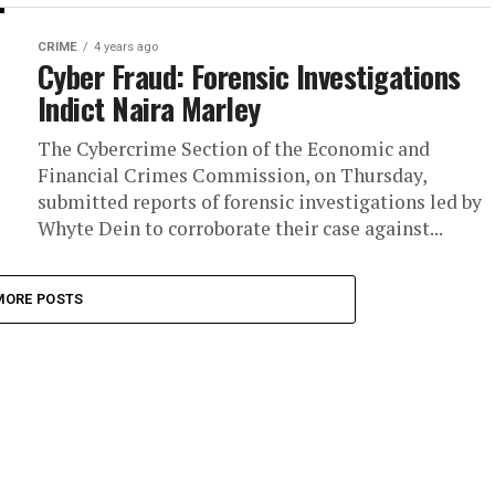
CRIME
4 years ago
Cyber Fraud: Forensic Investigations
Indict Naira Marley
The Cybercrime Section of the Economic and
Financial Crimes Commission, on Thursday,
submitted reports of forensic investigations led by
Whyte Dein to corroborate their case against...
MORE POSTS