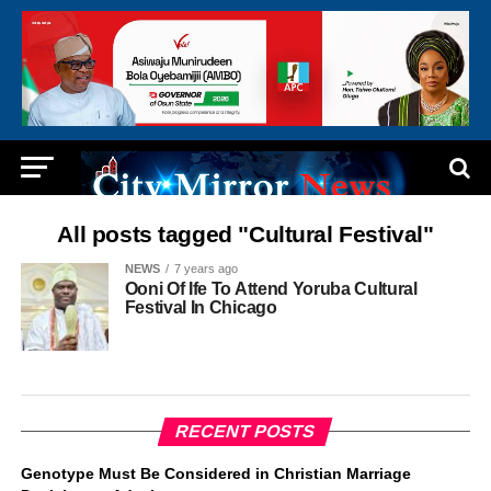
All posts tagged "Cultural Festival"
NEWS
7 years ago
Ooni Of Ife To Attend Yoruba Cultural
Festival In Chicago
RECENT POSTS
Genotype Must Be Considered in Christian Marriage