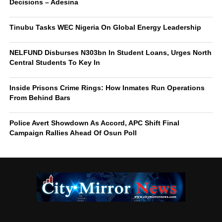
Decisions – Adesina
Tinubu Tasks WEC Nigeria On Global Energy Leadership
NELFUND Disburses N303bn In Student Loans, Urges North
Central Students To Key In
Inside Prisons Crime Rings: How Inmates Run Operations
From Behind Bars
Police Avert Showdown As Accord, APC Shift Final
Campaign Rallies Ahead Of Osun Poll