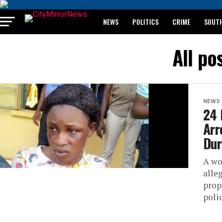
NEWS
POLITICS
CRIME
SOUTH
BREAKING: WAEC RELEASES 2024 WASSCE 
All po
NEWS
24 
Arr
Dur
A wo
alle
prop
polic