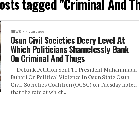
posts tagged "Criminal And T
NEWS
4 years ago
Osun Civil Societies Decry Level At
Which Politicians Shamelessly Bank
On Criminal And Thugs
––Debunk Petition Sent To President Muhammadu
Buhari On Political Violence In Osun State Osun
Civil Societies Coalition (OCSC) on Tuesday noted
that the rate at which...