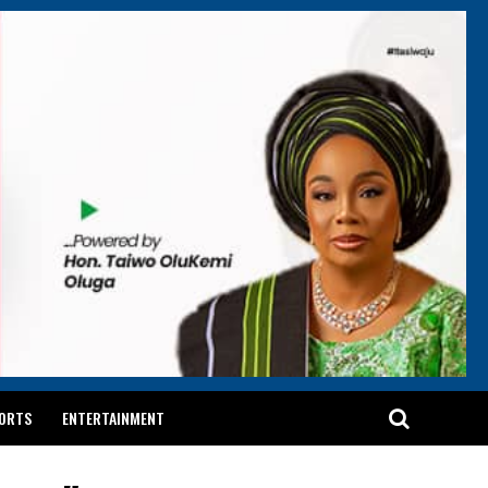
ORTS
ENTERTAINMENT