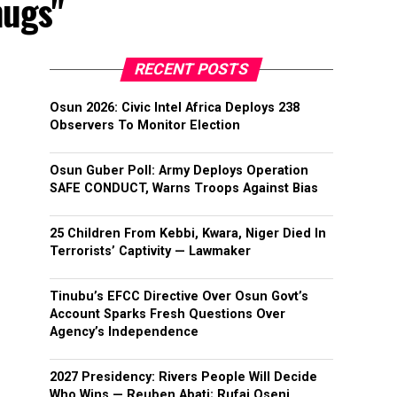
hugs"
RECENT POSTS
Osun 2026: Civic Intel Africa Deploys 238
Observers To Monitor Election
Osun Guber Poll: Army Deploys Operation
SAFE CONDUCT, Warns Troops Against Bias
25 Children From Kebbi, Kwara, Niger Died In
Terrorists’ Captivity — Lawmaker
Tinubu’s EFCC Directive Over Osun Govt’s
Account Sparks Fresh Questions Over
Agency’s Independence
2027 Presidency: Rivers People Will Decide
Who Wins — Reuben Abati; Rufai Oseni