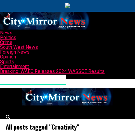
News
Politics
Crime
South West News
Foreign News
Opinion
Sports
Entertainment
Breaking: WAEC Releases 2024 WASSCE Results
Connect with us
CityMirrorNews
All posts tagged "Creativity"