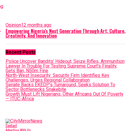
Opinion
12 months ago
Empowering Nigeria’s Next Generation Through Art, Culture,
Creativity, And Innovation
Recent Posts
Police Uncover Bandits’ Hideout, Seize Rifles, Ammunition
Lawyer In Trouble For Testing Supreme Court’s Finality,
Gets Ban, N50m Fine
North-West Insecurity: Security Firm Identifies Key
Challenges, Urges Regional Collaboration
Senate Backs EKEDP’s Turnaround, Seeks Solution To
Sector Bottlenecks Snakebite
Growth Must Lift Nigerians, Other Africans Out Of Poverty
— ITUC-Africa
Contact
Advertise With Us