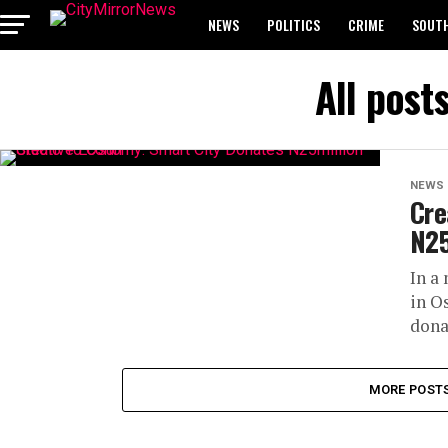
NEWS
POLITICS
CRIME
SOUTH
BREAKING: WAEC RELEASES 2024 WASSCE 
All post
NEWS
Cre
N25
In a
in O
dona
MORE POST