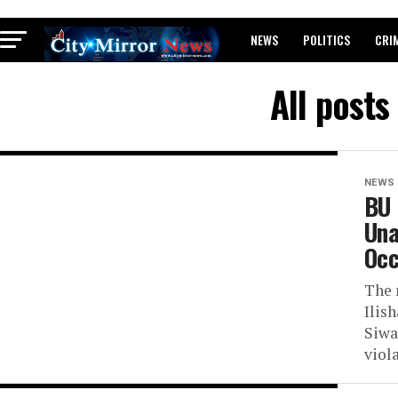
NEWS
POLITICS
CRI
BREAKING: WAEC RELEASES 2
All posts
NEWS
BU 
Una
Occ
The 
Ilis
Siwa
viola