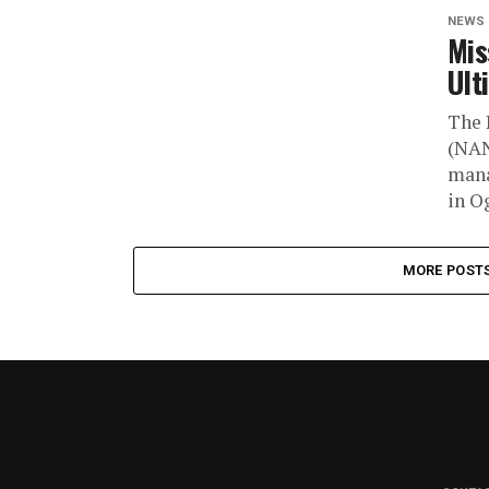
NEWS
Mis
Ult
The 
(NAN
mana
in Og
MORE POST