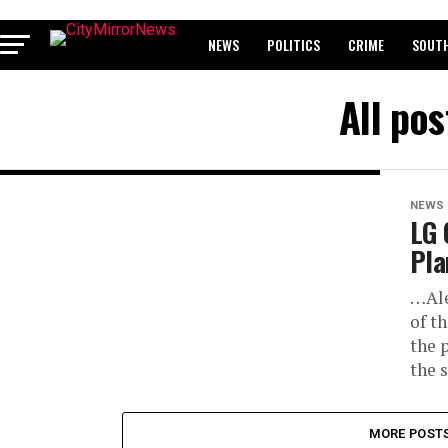
NEWS
POLITICS
CRIME
SOUTH
BREAKING: WAEC RELEASES 2024 WASSCE 
All po
NEWS
LG 
Pla
…Ale
of t
the 
the s
MORE POST