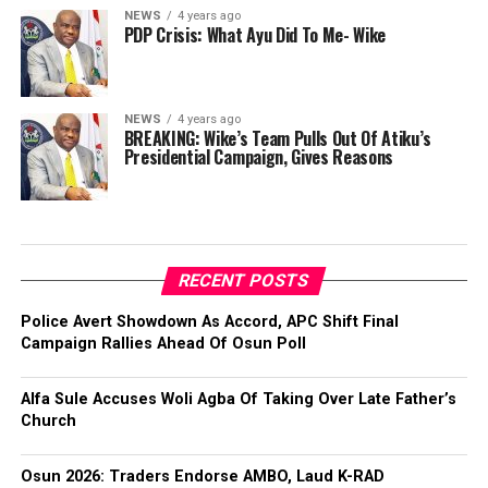
NEWS
4 years ago
PDP Crisis: What Ayu Did To Me- Wike
NEWS
4 years ago
BREAKING: Wike’s Team Pulls Out Of Atiku’s
Presidential Campaign, Gives Reasons
RECENT POSTS
Police Avert Showdown As Accord, APC Shift Final
Campaign Rallies Ahead Of Osun Poll
Alfa Sule Accuses Woli Agba Of Taking Over Late Father’s
Church
Osun 2026: Traders Endorse AMBO, Laud K-RAD