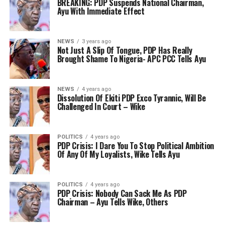
BREAKING: PDP Suspends National Chairman,
Ayu With Immediate Effect
NEWS
3 years ago
Not Just A Slip Of Tongue, PDP Has Really
Brought Shame To Nigeria- APC PCC Tells Ayu
NEWS
4 years ago
Dissolution Of Ekiti PDP Exco Tyrannic, Will Be
Challenged In Court – Wike
POLITICS
4 years ago
PDP Crisis: I Dare You To Stop Political Ambition
Of Any Of My Loyalists, Wike Tells Ayu
POLITICS
4 years ago
PDP Crisis: Nobody Can Sack Me As PDP
Chairman – Ayu Tells Wike, Others