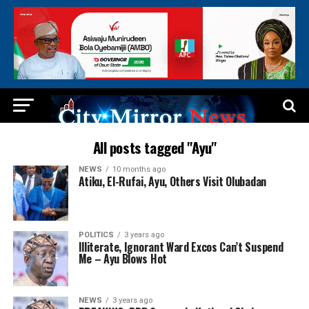
All posts tagged "Ayu"
NEWS
10 months ago
Atiku, El-Rufai, Ayu, Others Visit Olubadan
POLITICS
3 years ago
Illiterate, Ignorant Ward Excos Can’t Suspend
Me – Ayu Blows Hot
NEWS
3 years ago