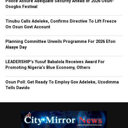
Police Assure Adequate Security Ahead of 2026 Osun-
Osogbo Festival
Tinubu Calls Adeleke, Confirms Directive To Lift Freeze
On Osun Govt Account
Planning Committee Unveils Programme For 2026 Efon
Alaaye Day
LEADERSHIP’s Yusuf Babalola Receives Award For
Promoting Nigeria’s Blue Economy, Others
Osun Poll: Get Ready To Employ Gov Adeleke, Uzodimma
Tells Davido