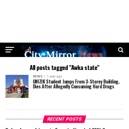
All posts tagged "Awka state"
NEWS
1 year ago
UNIZIK Student Jumps From 3-Storey Building,
Dies After Allegedly Consuming Hard Drugs
RECENT POSTS