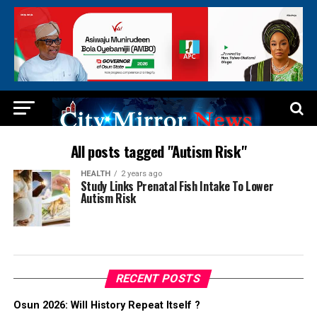
All posts tagged "Autism Risk"
HEALTH
2 years ago
Study Links Prenatal Fish Intake To Lower
Autism Risk
RECENT POSTS
Osun 2026: Will History Repeat Itself ?