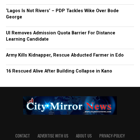
‘Lagos Is Not Rivers’ – PDP Tackles Wike Over Bode
George
UI Removes Admission Quota Barrier For Distance
Learning Candidate
Army Kills Kidnapper, Rescue Abducted Farmer in Edo
16 Rescued Alive After Building Collapse in Kano
CONTACT
ADVERTISE WITH US
ABOUT US
PRIVACY-POLICY