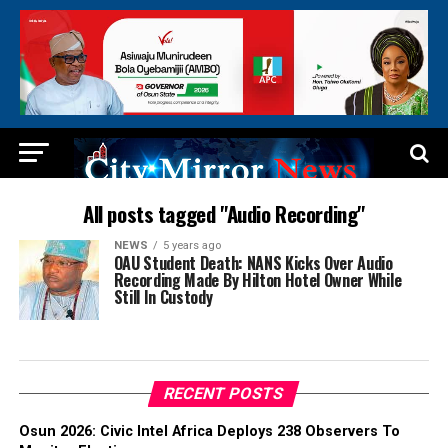
All posts tagged "Audio Recording"
NEWS
5 years ago
OAU Student Death: NANS Kicks Over Audio
Recording Made By Hilton Hotel Owner While
Still In Custody
RECENT POSTS
Osun 2026: Civic Intel Africa Deploys 238 Observers To