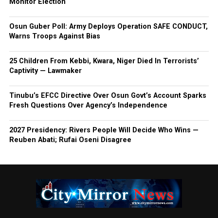
Monitor Election
Osun Guber Poll: Army Deploys Operation SAFE CONDUCT,
Warns Troops Against Bias
25 Children From Kebbi, Kwara, Niger Died In Terrorists’
Captivity — Lawmaker
Tinubu’s EFCC Directive Over Osun Govt’s Account Sparks
Fresh Questions Over Agency’s Independence
2027 Presidency: Rivers People Will Decide Who Wins —
Reuben Abati; Rufai Oseni Disagree