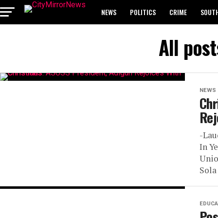
NEWS
POLITICS
CRIME
SOUTH
BREAKING: WAEC RELEASES 2024 WASSCE 
All pos
NEWS
Chr
Rej
-Lau
In Y
Unio
Sola 
EDUCA
Pos