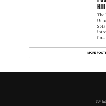
Kil
The 
Unio
Sola
intr
for...
MORE POST
CONTA