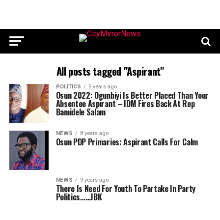
All posts tagged "Aspirant"
POLITICS
5 years ago
Osun 2022: Ogunbiyi Is Better Placed Than Your
Absentee Aspirant – IDM Fires Back At Rep
Bamidele Salam
NEWS
8 years ago
Osun PDP Primaries: Aspirant Calls For Calm
NEWS
9 years ago
There Is Need For Youth To Partake In Party
Politics……JBK