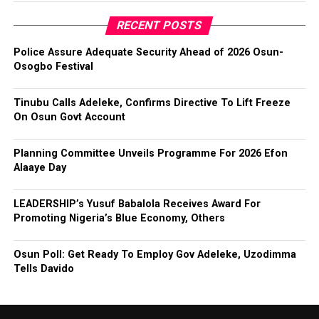
RECENT POSTS
Police Assure Adequate Security Ahead of 2026 Osun-
Osogbo Festival
Tinubu Calls Adeleke, Confirms Directive To Lift Freeze
On Osun Govt Account
Planning Committee Unveils Programme For 2026 Efon
Alaaye Day
LEADERSHIP’s Yusuf Babalola Receives Award For
Promoting Nigeria’s Blue Economy, Others
Osun Poll: Get Ready To Employ Gov Adeleke, Uzodimma
Tells Davido