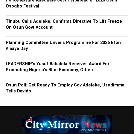
Police Assure Adequate Security Ahead of 2026 Osun-
Osogbo Festival
Tinubu Calls Adeleke, Confirms Directive To Lift Freeze
On Osun Govt Account
Planning Committee Unveils Programme For 2026 Efon
Alaaye Day
LEADERSHIP’s Yusuf Babalola Receives Award For
Promoting Nigeria’s Blue Economy, Others
Osun Poll: Get Ready To Employ Gov Adeleke, Uzodimma
Tells Davido