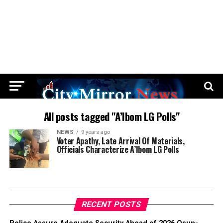
All posts tagged "A’Ibom LG Polls"
NEWS
9 years ago
Voter Apathy, Late Arrival Of Materials,
Officials Characterize A’Ibom LG Polls
RECENT POSTS