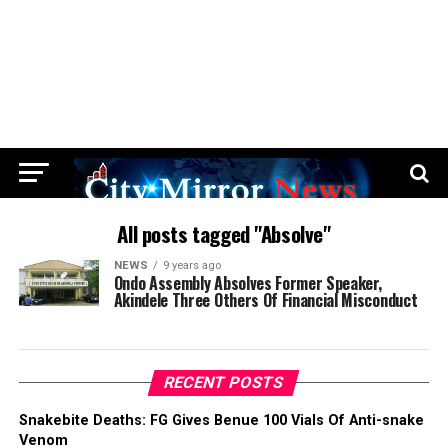
All posts tagged "Absolve"
NEWS
9 years ago
Ondo Assembly Absolves Former Speaker,
Akindele Three Others Of Financial Misconduct
RECENT POSTS
Snakebite Deaths: FG Gives Benue 100 Vials Of Anti-snake
Venom