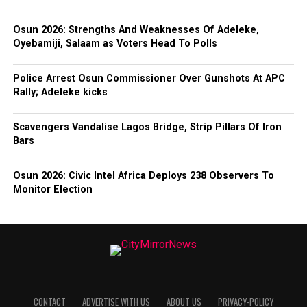
Osun 2026: Strengths And Weaknesses Of Adeleke,
Oyebamiji, Salaam as Voters Head To Polls
Police Arrest Osun Commissioner Over Gunshots At APC
Rally; Adeleke kicks
Scavengers Vandalise Lagos Bridge, Strip Pillars Of Iron
Bars
Osun 2026: Civic Intel Africa Deploys 238 Observers To
Monitor Election
CONTACT
ADVERTISE WITH US
ABOUT US
PRIVACY-POLICY