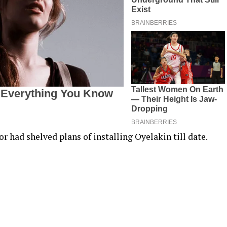
r had shelved plans of installing Oyelakin till date.