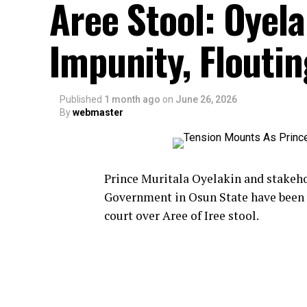
Aree Stool: Oyel
Impunity, Flouti
Published
1 month ago
on
June 26, 2026
By
webmaster
Prince Muritala Oyelakin and stakehol
Government in Osun State have been 
court over Aree of Iree stool.