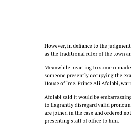
However, in defiance to the judgment
as the traditional ruler of the town a
Meanwhile, reacting to some remarks
someone presently occupying the exal
House of Iree, Prince Ali Afolabi, war
Afolabi said it would be embarrassing
to flagrantly disregard valid prono
are joined in the case and ordered not
presenting staff of office to him.