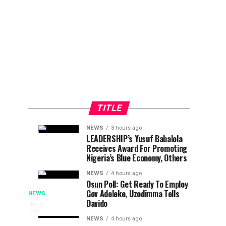
TITLE
NEWS
3 hours ago
Tinubu
Planning
NEWS
NEWS
LEADERSHIP’s Yusuf Babalola
2
2
Receives Award For Promoting
Calls
Committee
hours
hours
ago
ago
Nigeria’s Blue Economy, Others
Adeleke,
Unveils
Confirms
Programme
NEWS
4 hours ago
Osun Poll: Get Ready To Employ
Directive
For
Police
Gov Adeleke, Uzodimma Tells
NEWS
To
2026
The
1
Davido
hour
Lift
Efon
Osun
ago
Assure
Freeze
Alaaye
NEWS
4 hours ago
State