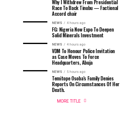
Why I Withdrew From Presidential
On
Day
Police
Adequate
Race To Back Tinubu — Factional
Command
Osun
Accord chair
has
Govt
Security
NEWS
4 hours ago
assured
Account
FG: Nigeria Now Expo To Deepen
residents,
Ahead
Solid Minerals Investment
tourists,
worshippers
NEWS
4 hours ago
of
VDM To Honour Police Invitation
and
as Case Moves To Force
other
2026
Headquarters, Abuja
visitors
of
NEWS
5 hours ago
Osun-
Temitope Osoba’s Family Denies
adequate
Reports On Circumstances Of Her
security
Osogbo
Death.
before,
during
MORE TITLE
Festival
and
after...