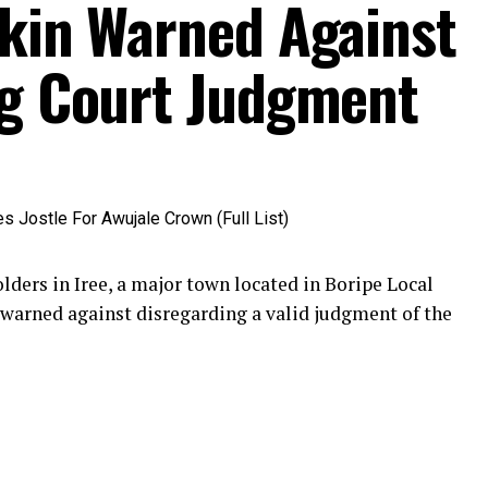
akin Warned Against
ng Court Judgment
ders in Iree, a major town located in Boripe Local
warned against disregarding a valid judgment of the