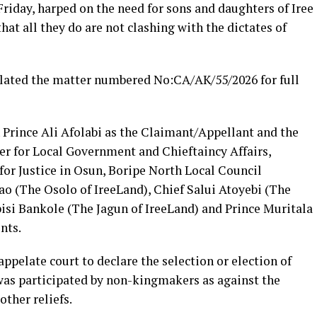
Friday, harped on the need for sons and daughters of Iree
that all they do are not clashing with the dictates of
slated the matter numbered No:CA/AK/55/2026 for full
 Prince Ali Afolabi as the Claimant/Appellant and the
r for Local Government and Chieftaincy Affairs,
r Justice in Osun, Boripe North Local Council
o (The Osolo of IreeLand), Chief Salui Atoyebi (The
isi Bankole (The Jagun of IreeLand) and Prince Muritala
nts.
 appelate court to declare the selection or election of
 was participated by non-kingmakers as against the
ther reliefs.