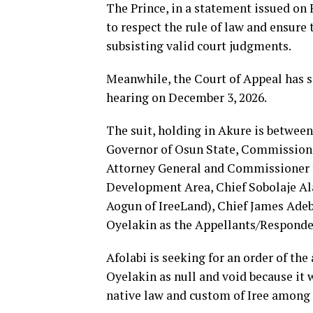
The Prince, in a statement issued on 
to respect the rule of law and ensure 
subsisting valid court judgments.
Meanwhile, the Court of Appeal has 
hearing on December 3, 2026.
The suit, holding in Akure is between
Governor of Osun State, Commissione
Attorney General and Commissioner fo
Development Area, Chief Sobolaje Ala
Aogun of IreeLand), Chief James Adeb
Oyelakin as the Appellants/Responde
Afolabi is seeking for an order of the
Oyelakin as null and void because it
native law and custom of Iree among o