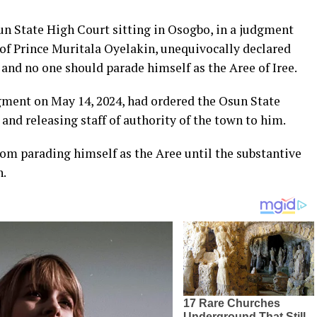
sun State High Court sitting in Osogbo, in a judgment
 of Prince Muritala Oyelakin, unequivocally declared
 and no one should parade himself as the Aree of Iree.
dgment on May 14, 2024, had ordered the Osun State
and releasing staff of authority of the town to him.
rom parading himself as the Aree until the substantive
h.