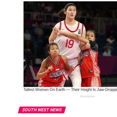
SOUTH WEST NEWS