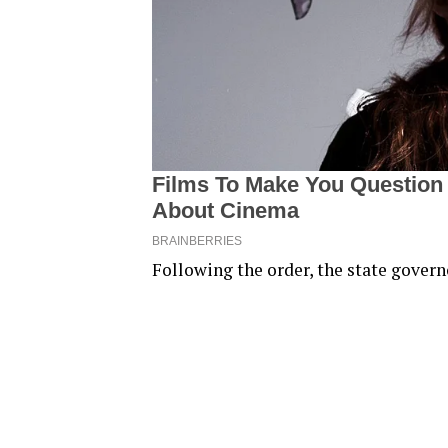
Following the order, the state governo