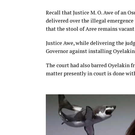
Recall that Justice M. O. Awe of an O
delivered over the illegal emergence
that the stool of Aree remains vacant
Justice Awe, while delivering the ju
Governor against installing Oyelakin 
The court had also barred Oyelakin f
matter presently in court is done wit