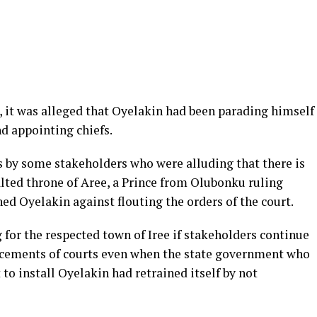
, it was alleged that Oyelakin had been parading himself
nd appointing chiefs.
 by some stakeholders who were alluding that there is
ted throne of Aree, a Prince from Olubonku ruling
ned Oyelakin against flouting the orders of the court.
 for the respected town of Iree if stakeholders continue
uncements of courts even when the state government who
 to install Oyelakin had retrained itself by not