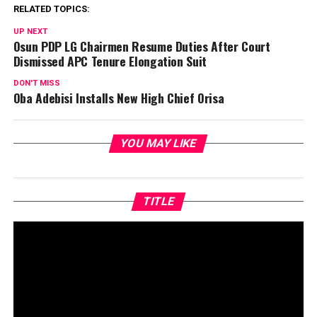
RELATED TOPICS:
UP NEXT
Osun PDP LG Chairmen Resume Duties After Court
Dismissed APC Tenure Elongation Suit
DON'T MISS
Oba Adebisi Installs New High Chief Orisa
YOU MAY LIKE
TITLE