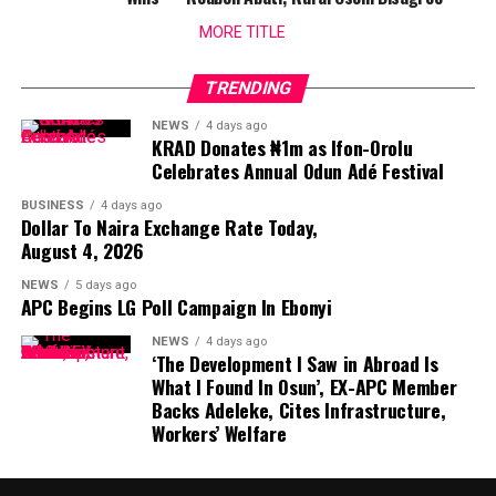
MORE TITLE
TRENDING
NEWS
4 days ago
KRAD Donates ₦1m as Ifon-Orolu
Celebrates Annual Odun Adé Festival
BUSINESS
4 days ago
Dollar To Naira Exchange Rate Today,
August 4, 2026
NEWS
5 days ago
APC Begins LG Poll Campaign In Ebonyi
NEWS
4 days ago
‘The Development I Saw in Abroad Is
What I Found In Osun’, EX-APC Member
Backs Adeleke, Cites Infrastructure,
Workers’ Welfare