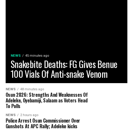
NEWS
45 minutes ago
Snakebite Deaths: FG Gives Benue
100 Vials Of Anti-snake Venom
NEWS
48 minutes ago
Osun 2026: Strengths And Weaknesses Of
Adeleke, Oyebamiji, Salaam as Voters Head
To Polls
NEWS
2 hours ago
Police Arrest Osun Commissioner Over
Gunshots At APC Rally; Adeleke kicks