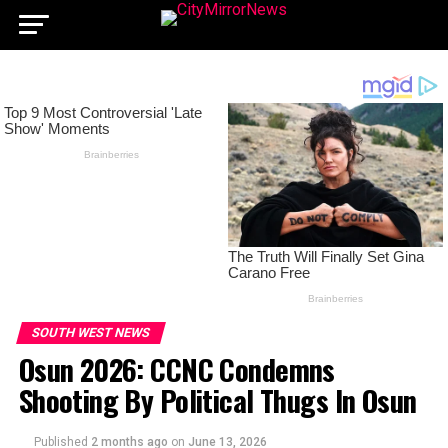
SOUTH WEST NEWS
Osun 2026: CCNC Condemns
Shooting By Political Thugs In Osun
Published
2 months ago
on
June 13, 2026