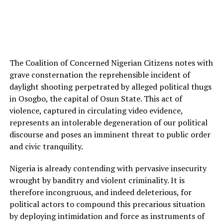
The Coalition of Concerned Nigerian Citizens notes with
grave consternation the reprehensible incident of
daylight shooting perpetrated by alleged political thugs
in Osogbo, the capital of Osun State. This act of
violence, captured in circulating video evidence,
represents an intolerable degeneration of our political
discourse and poses an imminent threat to public order
and civic tranquility.
Nigeria is already contending with pervasive insecurity
wrought by banditry and violent criminality. It is
therefore incongruous, and indeed deleterious, for
political actors to compound this precarious situation
by deploying intimidation and force as instruments of