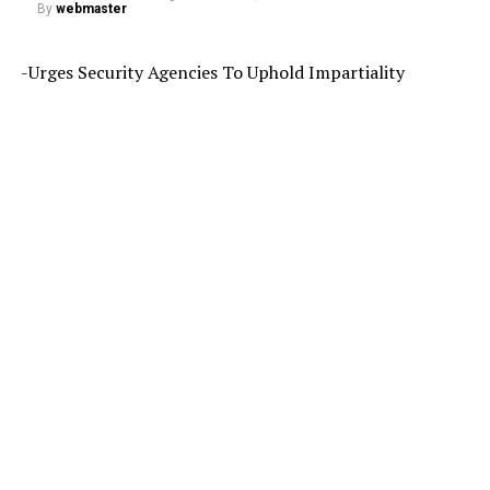
By
webmaster
-Urges Security Agencies To Uphold Impartiality