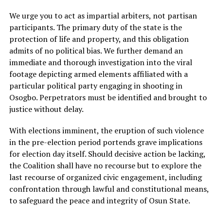
We urge you to act as impartial arbiters, not partisan
participants. The primary duty of the state is the
protection of life and property, and this obligation
admits of no political bias. We further demand an
immediate and thorough investigation into the viral
footage depicting armed elements affiliated with a
particular political party engaging in shooting in
Osogbo. Perpetrators must be identified and brought to
justice without delay.
With elections imminent, the eruption of such violence
in the pre-election period portends grave implications
for election day itself. Should decisive action be lacking,
the Coalition shall have no recourse but to explore the
last recourse of organized civic engagement, including
confrontation through lawful and constitutional means,
to safeguard the peace and integrity of Osun State.