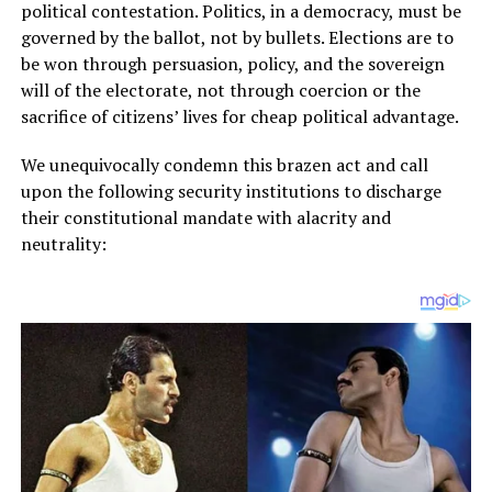
political contestation. Politics, in a democracy, must be
governed by the ballot, not by bullets. Elections are to
be won through persuasion, policy, and the sovereign
will of the electorate, not through coercion or the
sacrifice of citizens’ lives for cheap political advantage.
We unequivocally condemn this brazen act and call
upon the following security institutions to discharge
their constitutional mandate with alacrity and
neutrality: