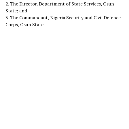
2. The Director, Department of State Services, Osun
State; and
3. The Commandant, Nigeria Security and Civil Defence
Corps, Osun State.