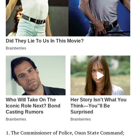
1. The Commissioner of Police, Osun State Command;