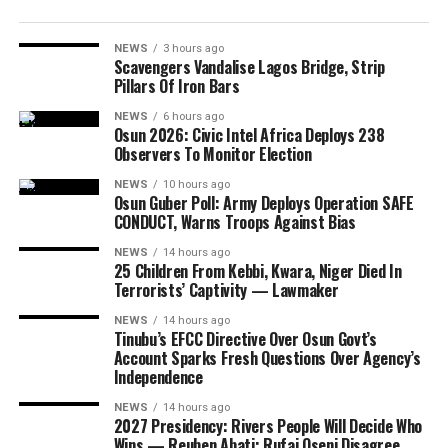
NEWS
3 hours ago
Scavengers Vandalise Lagos Bridge, Strip
Pillars Of Iron Bars
NEWS
6 hours ago
Osun 2026: Civic Intel Africa Deploys 238
Observers To Monitor Election
NEWS
10 hours ago
Osun Guber Poll: Army Deploys Operation SAFE
CONDUCT, Warns Troops Against Bias
NEWS
14 hours ago
25 Children From Kebbi, Kwara, Niger Died In
Terrorists’ Captivity — Lawmaker
NEWS
14 hours ago
Tinubu’s EFCC Directive Over Osun Govt’s
Account Sparks Fresh Questions Over Agency’s
Independence
NEWS
14 hours ago
2027 Presidency: Rivers People Will Decide Who
Wins — Reuben Abati; Rufai Oseni Disagree