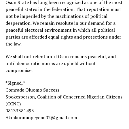
Osun State has long been recognized as one of the most
peaceful states in the federation. That reputation must
not be imperiled by the machinations of political
desperation. We remain resolute in our demand for a
peaceful electoral environment in which all political
parties are afforded equal rights and protections under
the law.
We shall not relent until Osun remains peaceful, and
until democratic norms are upheld without
compromise.
*Signed,*
Comrade Oluomo Success
Spokesperson, Coalition of Concerned Nigerian Citizens
(CCNC)
08133381495
Akinkunmiopeyemi02@gmail.com