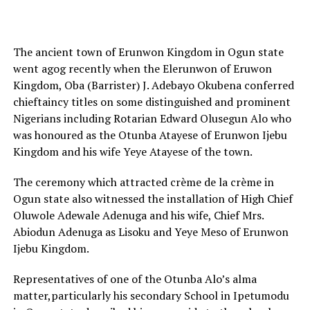
The ancient town of Erunwon Kingdom in Ogun state
went agog recently when the Elerunwon of Eruwon
Kingdom, Oba (Barrister) J. Adebayo Okubena conferred
chieftaincy titles on some distinguished and prominent
Nigerians including Rotarian Edward Olusegun Alo who
was honoured as the Otunba Atayese of Erunwon Ijebu
Kingdom and his wife Yeye Atayese of the town.
The ceremony which attracted crème de la crème in
Ogun state also witnessed the installation of High Chief
Oluwole Adewale Adenuga and his wife, Chief Mrs.
Abiodun Adenuga as Lisoku and Yeye Meso of Erunwon
Ijebu Kingdom.
Representatives of one of the Otunba Alo’s alma
matter,particularly his secondary School in Ipetumodu