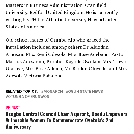
Masters in Business Administration, Cran field
University, Bedford United Kingdom. He is currently
writing his PHd in Atlantic University Hawaii United
States of America.
Old school mates of Otunba Alo who graced the
installation included among others Dr. Abiodun
Amusan, Mrs. Kemi Odesola, Mrs. Bose Adebami, Pastor
Marcus Adesanmi, Prophet Kayode Owolabi, Mrs. Taiwo
Olatoye, Mrs. Bose Adeniji, Mr. Biodun Oloyede, and Mrs.
Adesola Victoria Babalola.
RELATED TOPICS:
MONARCH
OGUN STATE NEWS
OTUNBA OF ERUNWON
UP NEXT
Osogbo Central Council Chair Aspirant, Daodu Empowers
Vulnerable Women To Commemorate Oyetola’s 2nd
Anniversary