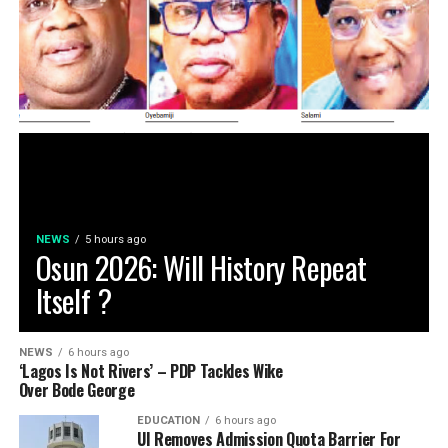
NEWS
5 hours ago
Osun 2026: Will History Repeat
Itself ?
NEWS
6 hours ago
‘Lagos Is Not Rivers’ – PDP Tackles Wike
Over Bode George
EDUCATION
6 hours ago
UI Removes Admission Quota Barrier For