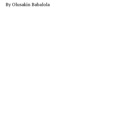
By Olusakin Babalola