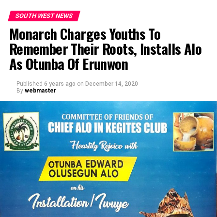
SOUTH WEST NEWS
Monarch Charges Youths To
Remember Their Roots, Installs Alo
As Otunba Of Erunwon
Published
6 years ago
on
December 14, 2020
By
webmaster