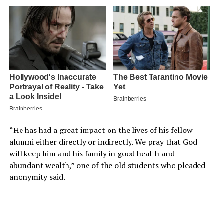
“He has had a great impact on the lives of his fellow
alumni either directly or indirectly. We pray that God
will keep him and his family in good health and
abundant wealth,” one of the old students who pleaded
anonymity said.