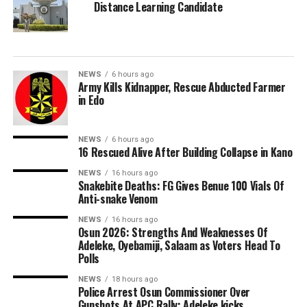
Distance Learning Candidate
NEWS
6 hours ago
Army Kills Kidnapper, Rescue Abducted Farmer
in Edo
NEWS
6 hours ago
16 Rescued Alive After Building Collapse in Kano
NEWS
16 hours ago
Snakebite Deaths: FG Gives Benue 100 Vials Of
Anti-snake Venom
NEWS
16 hours ago
Osun 2026: Strengths And Weaknesses Of
Adeleke, Oyebamiji, Salaam as Voters Head To
Polls
NEWS
18 hours ago
Police Arrest Osun Commissioner Over
Gunshots At APC Rally; Adeleke kicks