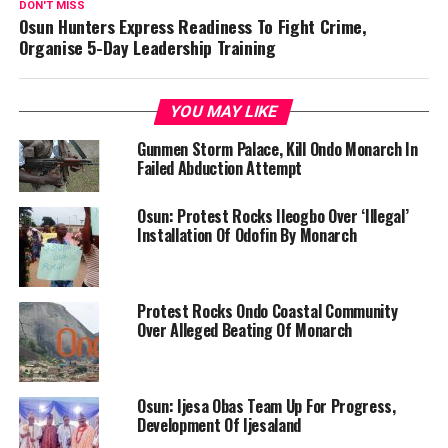
DON'T MISS
Osun Hunters Express Readiness To Fight Crime,
Organise 5-Day Leadership Training
YOU MAY LIKE
Gunmen Storm Palace, Kill Ondo Monarch In
Failed Abduction Attempt
Osun: Protest Rocks Ileogbo Over ‘Illegal’
Installation Of Odofin By Monarch
Protest Rocks Ondo Coastal Community
Over Alleged Beating Of Monarch
Osun: Ijesa Obas Team Up For Progress,
Development Of Ijesaland