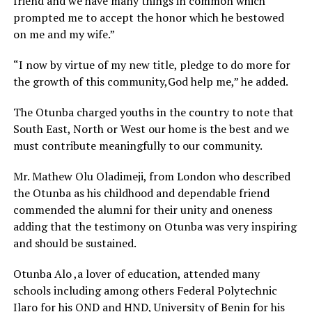
friend and we have many things in common which
prompted me to accept the honor which he bestowed
on me and my wife.”
“I now by virtue of my new title, pledge to do more for
the growth of this community,God help me,” he added.
The Otunba charged youths in the country to note that
South East, North or West our home is the best and we
must contribute meaningfully to our community.
Mr. Mathew Olu Oladimeji, from London who described
the Otunba as his childhood and dependable friend
commended the alumni for their unity and oneness
adding that the testimony on Otunba was very inspiring
and should be sustained.
Otunba Alo ,a lover of education, attended many
schools including among others Federal Polytechnic
Ilaro for his OND and HND, University of Benin for his