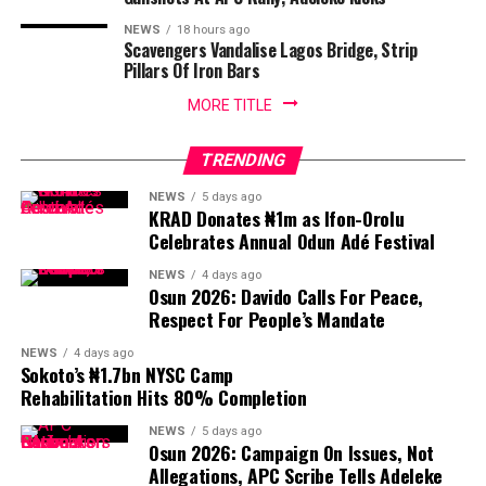
NEWS
18 hours ago
Scavengers Vandalise Lagos Bridge, Strip
Pillars Of Iron Bars
MORE TITLE
TRENDING
NEWS
5 days ago
KRAD Donates ₦1m as Ifon-Orolu
Celebrates Annual Odun Adé Festival
NEWS
4 days ago
Osun 2026: Davido Calls For Peace,
Respect For People’s Mandate
NEWS
4 days ago
Sokoto’s ₦1.7bn NYSC Camp
Rehabilitation Hits 80% Completion
NEWS
5 days ago
Osun 2026: Campaign On Issues, Not
Allegations, APC Scribe Tells Adeleke