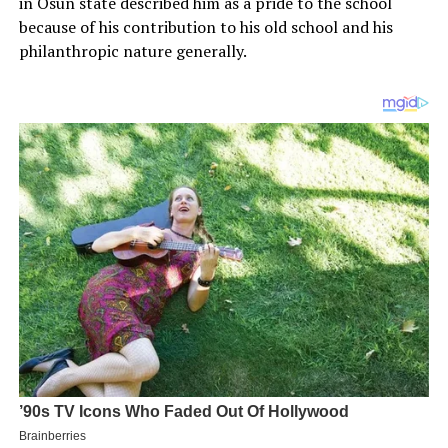
in Osun state described him as a pride to the school
because of his contribution to his old school and his
philanthropic nature generally.