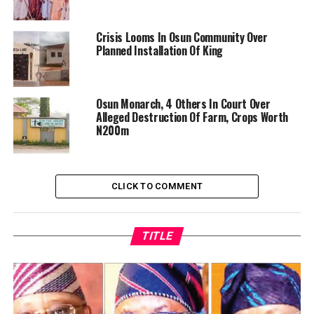
Crisis Looms In Osun Community Over
Planned Installation Of King
Osun Monarch, 4 Others In Court Over
Alleged Destruction Of Farm, Crops Worth
N200m
CLICK TO COMMENT
TITLE