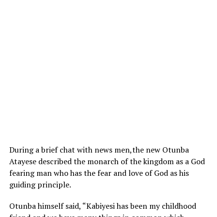
During a brief chat with news men,the new Otunba
Atayese described the monarch of the kingdom as a God
fearing man who has the fear and love of God as his
guiding principle.
Otunba himself said, “Kabiyesi has been my childhood