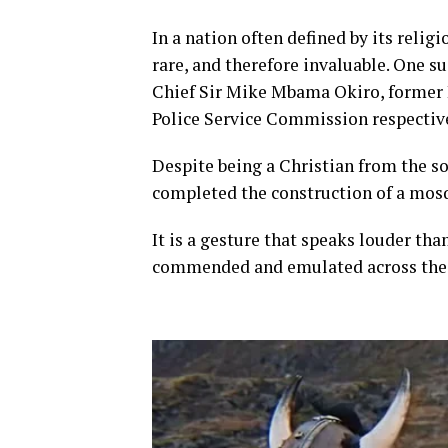
In a nation often defined by its religi
rare, and therefore invaluable. One s
Chief Sir Mike Mbama Okiro, former 
Police Service Commission respective
Despite being a Christian from the so
completed the construction of a mosq
It is a gesture that speaks louder tha
commended and emulated across the 