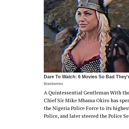
A Quintessential Gentleman With the
Chief Sir Mike Mbama Okiro has spent 
the Nigeria Police Force to its highe
Police, and later steered the Police