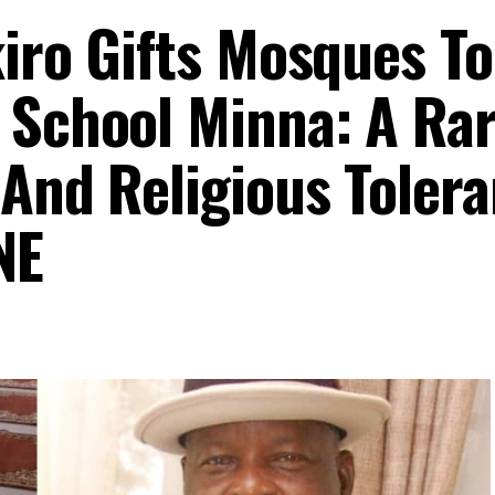
kiro Gifts Mosques To
 School Minna: A Ra
 And Religious Toler
NE