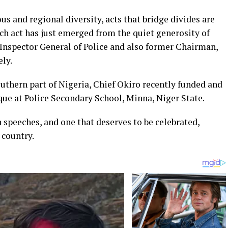
ous and regional diversity, acts that bridge divides are
uch act has just emerged from the quiet generosity of
Inspector General of Police and also former Chairman,
ly.
uthern part of Nigeria, Chief Okiro recently funded and
ue at Police Secondary School, Minna, Niger State.
n speeches, and one that deserves to be celebrated,
country.