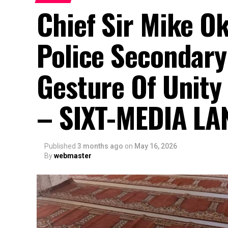
Chief Sir Mike O
Police Secondary
Gesture Of Unity
– SIXT-MEDIA LA
Published
3 months ago
on
May 16, 2026
By
webmaster