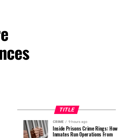
re
ances
TITLE
CRIME
9 hours ago
Tinubu
NELFUND
NEWS
NEWS
Inside Prisons Crime Rings: How
8
9
Inmates Run Operations From
Tasks
Disburses
hours
hours
ago
ago