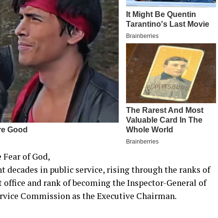
 Fear of God,
decades in public service, rising through the ranks of
st office and rank of becoming the Inspector-General of
 Service Commission as the Executive Chairman.