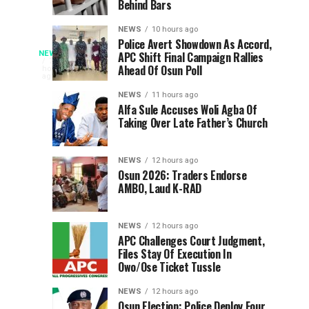
Behind Bars
WEC
N303bn
Nigeria
In
NEWS
10 hours ago
On
Student
Police Avert Showdown As Accord,
Genotype
NEWS
APC Shift Final Campaign Rallies
Global
Loans,
Young
7
Ahead Of Osun Poll
hours
Energy
Urges
Christians
ago
Must
Leadership
North
have
NEWS
11 hours ago
Central
been
Alfa Sule Accuses Woli Agba Of
Be
Taking Over Late Father’s Church
urged
Students
to
To
Considered
make
Key
NEWS
12 hours ago
genotype
In
Osun 2026: Traders Endorse
in
compatibility
AMBO, Laud K-RAD
an
Christian
important
NEWS
12 hours ago
consideration
Marriage
APC Challenges Court Judgment,
when
Files Stay Of Execution In
choosing
Owo/Ose Ticket Tussle
Decisions
marriage
partners,
NEWS
12 hours ago
Osun Election: Police Deploy Four
with