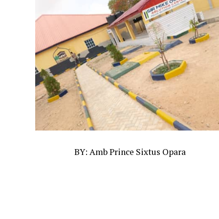
BY: Amb Prince Sixtus Opara