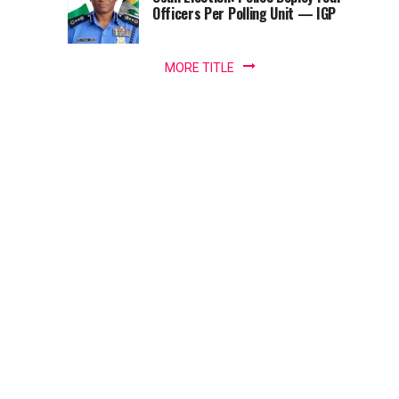
–
Officers Per Polling Unit — IGP
a
Adesina
minister
of...
MORE TITLE