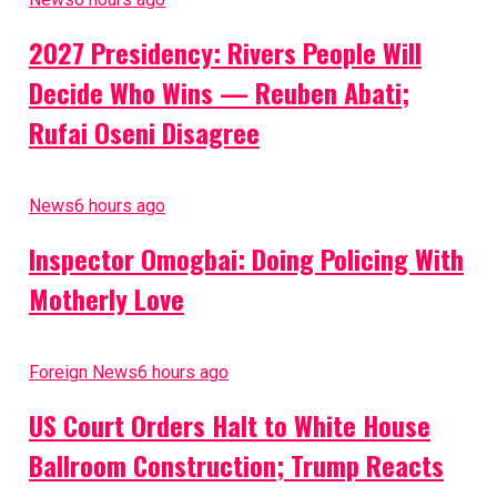
2027 Presidency: Rivers People Will
Decide Who Wins — Reuben Abati;
Rufai Oseni Disagree
News
6 hours ago
Inspector Omogbai: Doing Policing With
Motherly Love
Foreign News
6 hours ago
US Court Orders Halt to White House
Ballroom Construction; Trump Reacts