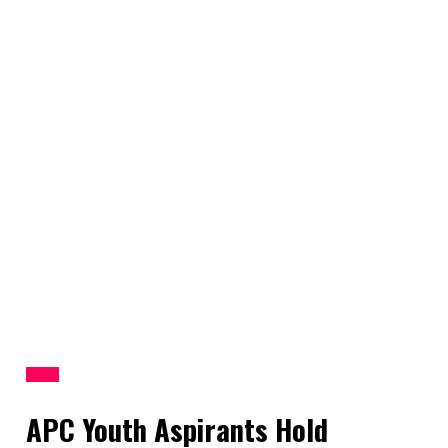
News
APC Youth Aspirants Hold