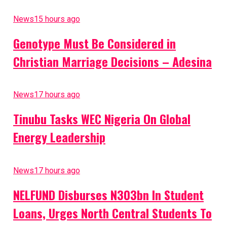
News
15 hours ago
Genotype Must Be Considered in
Christian Marriage Decisions – Adesina
News
17 hours ago
Tinubu Tasks WEC Nigeria On Global
Energy Leadership
News
17 hours ago
NELFUND Disburses N303bn In Student
Loans, Urges North Central Students To