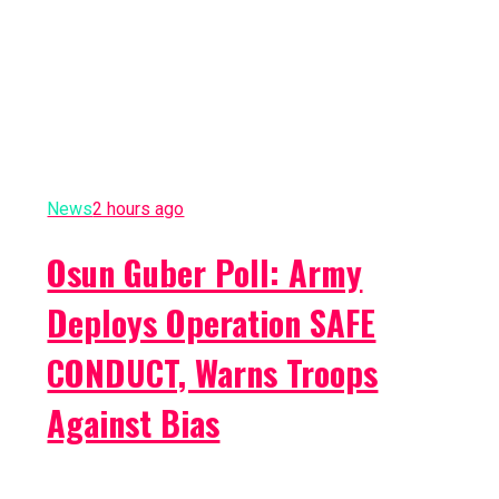
News
2 hours ago
Osun Guber Poll: Army
Deploys Operation SAFE
CONDUCT, Warns Troops
Against Bias