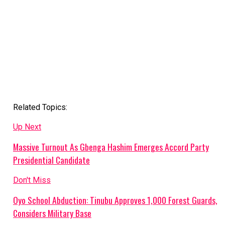
Related Topics:
Up Next
Massive Turnout As Gbenga Hashim Emerges Accord Party
Presidential Candidate
Don't Miss
Oyo School Abduction: Tinubu Approves 1,000 Forest Guards,
Considers Military Base