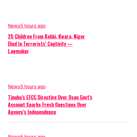
News
5 hours ago
25 Children From Kebbi, Kwara, Niger
Died In Terrorists’ Captivity —
Lawmaker
News
5 hours ago
Tinubu’s EFCC Directive Over Osun Govt’s
Account Sparks Fresh Questions Over
Agency’s Independence
News
6 hours ago