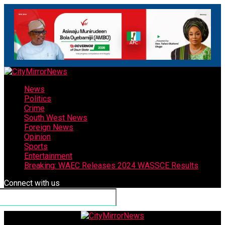
News
Politics
Crime
South West News
Foreign News
Opinion
Sports
Entertainment
Breaking: WAEC Releases 2024 WASSCE Results
Connect with us