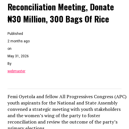
Reconciliation Meeting, Donate
₦30 Million, 300 Bags Of Rice
Published
2 months ago
on
May 31, 2026
By
webmaster
Femi Oyetola and fellow All Progressives Congress (APC)
youth aspirants for the National and State Assembly
convened a strategic meeting with youth stakeholders
and the women’s wing of the party to foster
reconciliation and review the outcome of the party’s
primary elections.