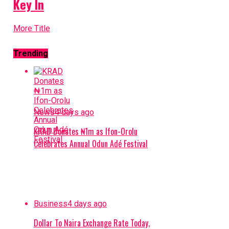
Key In
More Title
Trending
News
4 days ago
KRAD Donates ₦1m as Ifon-Orolu
Celebrates Annual Odun Adé Festival
Business
4 days ago
Dollar To Naira Exchange Rate Today,