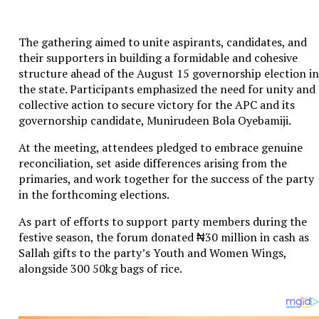
The gathering aimed to unite aspirants, candidates, and
their supporters in building a formidable and cohesive
structure ahead of the August 15 governorship election in
the state. Participants emphasized the need for unity and
collective action to secure victory for the APC and its
governorship candidate, Munirudeen Bola Oyebamiji.
At the meeting, attendees pledged to embrace genuine
reconciliation, set aside differences arising from the
primaries, and work together for the success of the party
in the forthcoming elections.
As part of efforts to support party members during the
festive season, the forum donated ₦30 million in cash as
Sallah gifts to the party’s Youth and Women Wings,
alongside 300 50kg bags of rice.