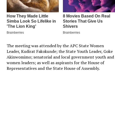
The meeting was attended by the APC State Women
Leader, Kudirat Fakokunde; the State Youth Leader, Goke
Akinwomimo; senatorial and local government youth and
women leaders; as well as aspirants for the House of
Representatives and the State House of Assembly.