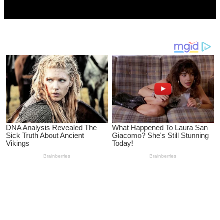
CityMirrorNews