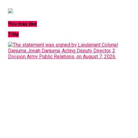
You may like
Title