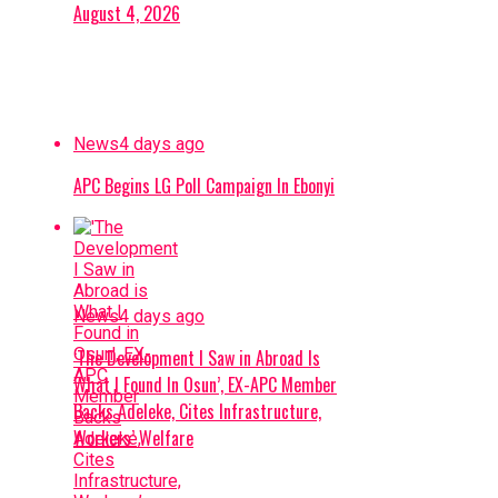
August 4, 2026
News
4 days ago
APC Begins LG Poll Campaign In Ebonyi
News
4 days ago
‘The Development I Saw in Abroad Is
What I Found In Osun’, EX-APC Member
Backs Adeleke, Cites Infrastructure,
Workers’ Welfare