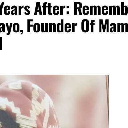
Years After: Rememb
tayo, Founder Of Ma
d