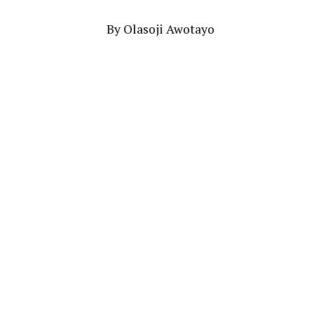
By Olasoji Awotayo