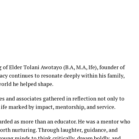
g of Elder Tolani Awotayo (B.A, M.A, Ife), founder of
acy continues to resonate deeply within his family,
world he helped shape.
s and associates gathered in reflection not only to
life marked by impact, mentorship, and service.
arded as more than an educator. He was a mentor who
worth nurturing. Through laughter, guidance, and
oung minds to think critically, dream boldly, and