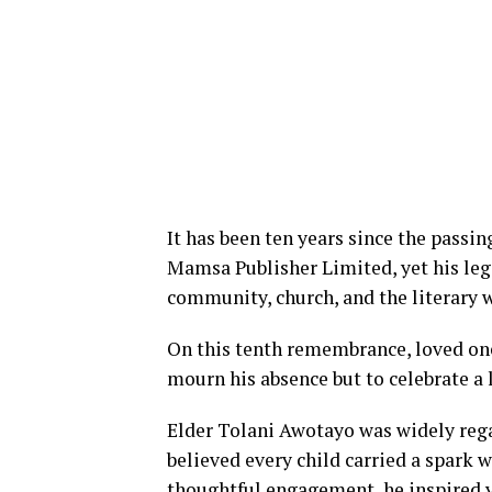
It has been ten years since the passin
Mamsa Publisher Limited, yet his leg
community, church, and the literary 
On this tenth remembrance, loved one
mourn his absence but to celebrate a 
Elder Tolani Awotayo was widely reg
believed every child carried a spark 
thoughtful engagement, he inspired y