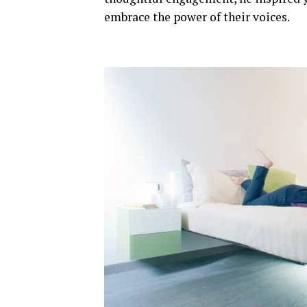
embrace the power of their voices.