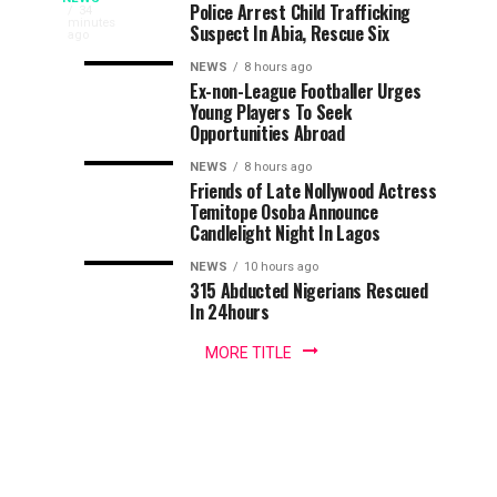
Osun
Stay
Officers
Police Arrest Child Trafficking
Traders
34
minutes
Of
Per
Suspect In Abia, Rescue Six
from
ago
2026:
Execution
Polling
various
NEWS
8 hours ago
In
Unit
markets
Ex-non-League Footballer Urges
Traders
Owo/Ose
—
Young Players To Seek
in
Opportunities Abroad
Osogbo,
Ticket
IGP
Endorse
Osun
Tussle
NEWS
8 hours ago
State
Friends of Late Nollywood Actress
AMBO,
have
Temitope Osoba Announce
Candlelight Night In Lagos
declared
Laud
their
NEWS
10 hours ago
their
315 Abducted Nigerians Rescued
K-
support
In 24hours
for
RAD
the
MORE TITLE
candidate
of
All
Progressives
Congress...