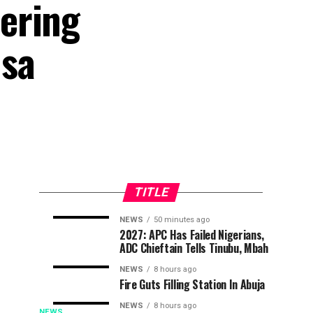
ering
msa
TITLE
NEWS
50 minutes ago
APC
Osun
NEWS
NEWS
2027: APC Has Failed Nigerians,
36
42
ADC Chieftain Tells Tinubu, Mbah
Challenges
Election:
minutes
minutes
ago
ago
Court
Police
NEWS
8 hours ago
Judgment,
Deploy
Fire Guts Filling Station In Abuja
Files
Four
NEWS
8 hours ago
NEWS