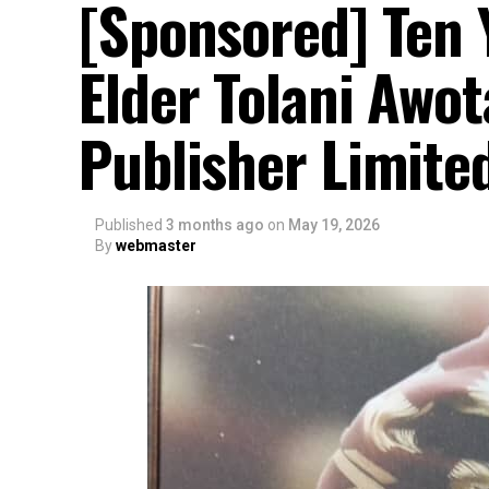
[Sponsored] Ten 
Elder Tolani Awo
Publisher Limite
Published
3 months ago
on
May 19, 2026
By
webmaster