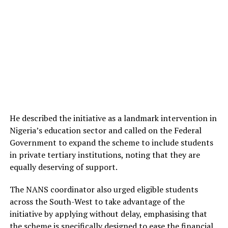
He described the initiative as a landmark intervention in
Nigeria’s education sector and called on the Federal
Government to expand the scheme to include students
in private tertiary institutions, noting that they are
equally deserving of support.
The NANS coordinator also urged eligible students
across the South-West to take advantage of the
initiative by applying without delay, emphasising that
the scheme is specifically designed to ease the financial