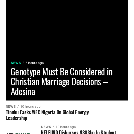
NEWS
8 hours ago
Genotype Must Be Considered in
Christian Marriage Decisions –
Adesina
NEWS
10 hours ago
Tinubu Tasks WEC Nigeria On Global Energy
Leadership
NEWS
10 hours ago
NELFUND Disburses N303bn In Student