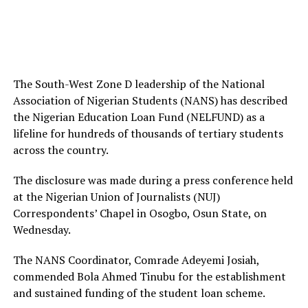
The South-West Zone D leadership of the National
Association of Nigerian Students (NANS) has described
the Nigerian Education Loan Fund (NELFUND) as a
lifeline for hundreds of thousands of tertiary students
across the country.
The disclosure was made during a press conference held
at the Nigerian Union of Journalists (NUJ)
Correspondents’ Chapel in Osogbo, Osun State, on
Wednesday.
The NANS Coordinator, Comrade Adeyemi Josiah,
commended Bola Ahmed Tinubu for the establishment
and sustained funding of the student loan scheme.