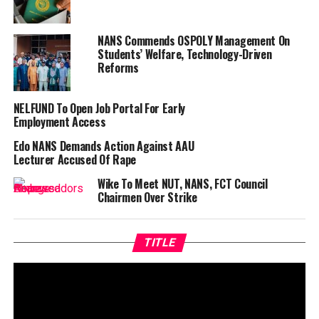
NANS Commends OSPOLY Management On
Students’ Welfare, Technology-Driven
Reforms
NELFUND To Open Job Portal For Early
Employment Access
Edo NANS Demands Action Against AAU
Lecturer Accused Of Rape
Wike To Meet NUT, NANS, FCT Council
Chairmen Over Strike
TITLE