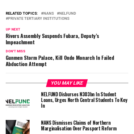
RELATED TOPICS:
NANS
NELFUND
PRIVATE TERTIARY INSTITUTIONS
UP NEXT
Rivers Assembly Suspends Fubara, Deputy’s
Impeachment
DON'T MISS
Gunmen Storm Palace, Kill Ondo Monarch In Failed
Abduction Attempt
YOU MAY LIKE
NELFUND Disburses N303bn In Student
Loans, Urges North Central Students To Key
In
NANS Dismisses Claims of Northern
Marginalisation Over Passport Reform