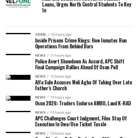
Loans, Urges North Central Students To Key
In
CRIME
10 hours ago
Inside Prisons Crime Rings: How Inmates Run
Operations From Behind Bars
NEWS
11 hours ago
Police Avert Showdown As Accord, APC Shift
Final Campaign Rallies Ahead Of Osun Poll
NEWS
12 hours ago
Alfa Sule Accuses Woli Agba Of Taking Over Late
Father’s Church
NEWS
13 hours ago
Osun 2026: Traders Endorse AMBO, Laud K-RAD
NEWS
13 hours ago
APC Challenges Court Judgment, Files Stay Of
Execution In Owo/Ose Ticket Tussle
NEWS
13 hours ago