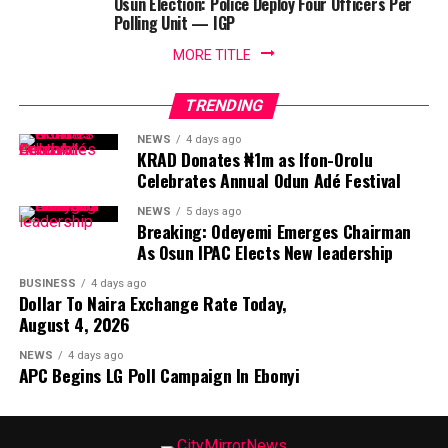
Osun Election: Police Deploy Four Officers Per
Polling Unit — IGP
MORE TITLE
TRENDING
NEWS
4 days ago
KRAD Donates ₦1m as Ifon-Orolu
Celebrates Annual Odun Adé Festival
NEWS
5 days ago
Breaking: Odeyemi Emerges Chairman
As Osun IPAC Elects New leadership
BUSINESS
4 days ago
Dollar To Naira Exchange Rate Today,
August 4, 2026
NEWS
4 days ago
APC Begins LG Poll Campaign In Ebonyi