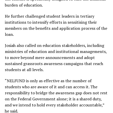
burden of education.
He further challenged student leaders in tertiary
institutions to intensify efforts in sensitising their
members on the benefits and application process of the
loan.
Josiah also called on education stakeholders, including
ministries of education and institutional managements,
to move beyond mere announcements and adopt
sustained grassroots awareness campaigns that reach
students at all levels.
“NELFUND is only as effective as the number of
students who are aware of it and can access it. The
responsibility to bridge the awareness gap does not rest
on the Federal Government alone; it is a shared duty,
and we intend to hold every stakeholder accountable,”
he said.