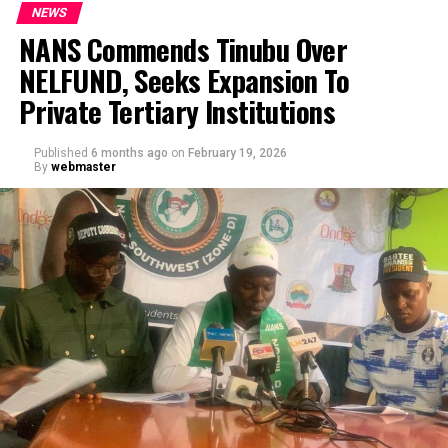
NEWS
NANS Commends Tinubu Over
NELFUND, Seeks Expansion To
Private Tertiary Institutions
Published
6 months ago
on
February 19, 2026
By
webmaster