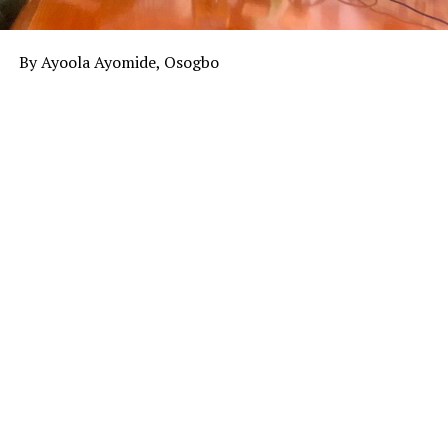
By Ayoola Ayomide, Osogbo