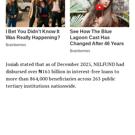
Josiah stated that as of December 2025, NELFUND had
disbursed over ₦161 billion in interest-free loans to
more than 864,000 beneficiaries across 263 public
tertiary institutions nationwide.