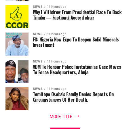
NEWS
11 hours ago
Why I Withdrew From Presidential Race To Back
Tinubu — Factional Accord chair
NEWS
11 hours ago
FG: Nigeria Now Expo To Deepen Solid Minerals
Investment
NEWS
11 hours ago
VDM To Honour Police Invitation as Case Moves
To Force Headquarters, Abuja
NEWS
11 hours ago
Temitope Osoba’s Family Denies Reports On
Circumstances Of Her Death.
MORE TITLE