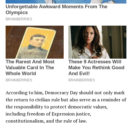
According to him, Democracy Day should not only mark
the return to civilian rule but also serve as a reminder of
the responsibility to protect democratic values,
including freedom of Expression justice,
constitutionalism, and the rule of law.