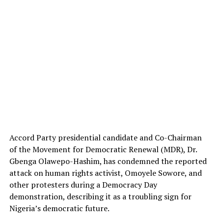
Accord Party presidential candidate and Co-Chairman
of the Movement for Democratic Renewal (MDR), Dr.
Gbenga Olawepo-Hashim, has condemned the reported
attack on human rights activist, Omoyele Sowore, and
other protesters during a Democracy Day
demonstration, describing it as a troubling sign for
Nigeria’s democratic future.