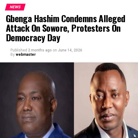
NEWS
Gbenga Hashim Condemns Alleged
Attack On Sowore, Protesters On
Democracy Day
Published
2 months ago
on
June 14, 2026
By
webmaster