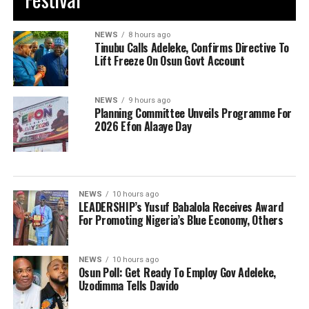
NEWS
8 hours ago
Tinubu Calls Adeleke, Confirms Directive To
Lift Freeze On Osun Govt Account
NEWS
9 hours ago
Planning Committee Unveils Programme For
2026 Efon Alaaye Day
NEWS
10 hours ago
LEADERSHIP’s Yusuf Babalola Receives Award
For Promoting Nigeria’s Blue Economy, Others
NEWS
10 hours ago
Osun Poll: Get Ready To Employ Gov Adeleke,
Uzodimma Tells Davido