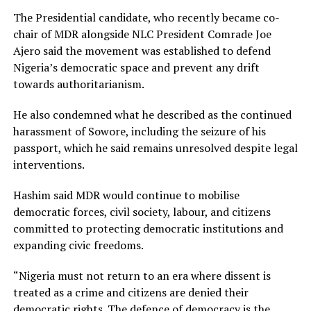
The Presidential candidate, who recently became co-
chair of MDR alongside NLC President Comrade Joe
Ajero said the movement was established to defend
Nigeria’s democratic space and prevent any drift
towards authoritarianism.
He also condemned what he described as the continued
harassment of Sowore, including the seizure of his
passport, which he said remains unresolved despite legal
interventions.
Hashim said MDR would continue to mobilise
democratic forces, civil society, labour, and citizens
committed to protecting democratic institutions and
expanding civic freedoms.
“Nigeria must not return to an era where dissent is
treated as a crime and citizens are denied their
democratic rights. The defence of democracy is the