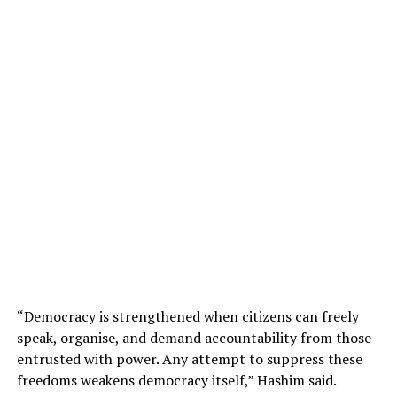
“Democracy is strengthened when citizens can freely
speak, organise, and demand accountability from those
entrusted with power. Any attempt to suppress these
freedoms weakens democracy itself,” Hashim said.