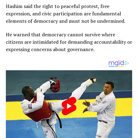
Hashim said the right to peaceful protest, free
expression, and civic participation are fundamental
elements of democracy and must not be undermined.
He warned that democracy cannot survive where
citizens are intimidated for demanding accountability or
expressing concerns about governance.