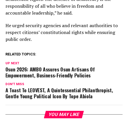
responsibility of all who believe in freedom and
accountable leadership,” he said.
He urged security agencies and relevant authorities to
respect citizens’ constitutional rights while ensuring
public order.
RELATED TOPICS:
UP NEXT
Osun 2026: AMBO Assures Osun Artisans Of
Empowerment, Business-Friendly Policies
DON'T MISS
A Toast To LEOVEST, A Quintessential Philanthropist,
Gentle Young Political Icon By Tope Abiola
YOU MAY LIKE