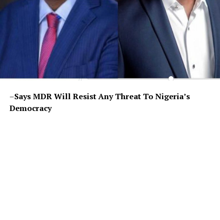
–
Says MDR Will Resist Any Threat To Nigeria’s
Democracy