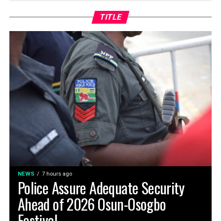
TITLE
NEWS
7 hours ago
Police Assure Adequate Security
Ahead of 2026 Osun-Osogbo
Festival