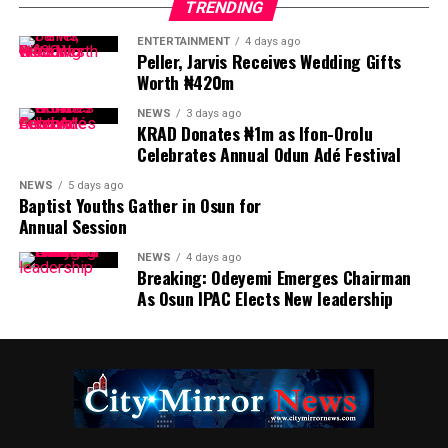
TRENDING
ENTERTAINMENT
4 days ago
Peller, Jarvis Receives Wedding Gifts
Worth ₦420m
NEWS
3 days ago
KRAD Donates ₦1m as Ifon-Orolu
Celebrates Annual Odun Adé Festival
NEWS
5 days ago
Baptist Youths Gather in Osun for
Annual Session
NEWS
4 days ago
Breaking: Odeyemi Emerges Chairman
As Osun IPAC Elects New leadership