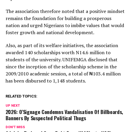
The association therefore noted that a positive mindset
remains the foundation for building a prosperous
nation and urged Nigerians to imbibe values that would
foster growth and national development.
Also, as part of its welfare initiatives, the association
awarded 140 scholarships worth N14.6 million to
students of the university. UNIFEMGA disclosed that
since the inception of the scholarship scheme in the
2009/2010 academic session, a total of ₦103.4 million
has been disbursed to 1,148 students.
RELATED TOPICS:
UP NEXT
2026: O’Signage Condemns Vandalisation Of Billboards,
Banners By Suspected Political Thugs
DON'T MISS