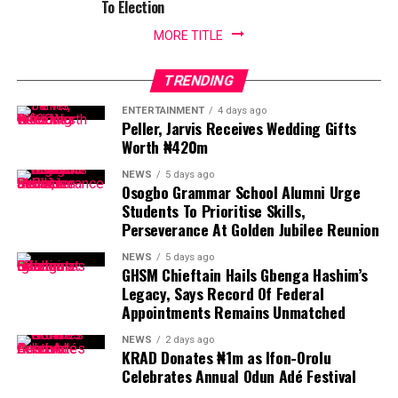
To Election
MORE TITLE
TRENDING
ENTERTAINMENT
4 days ago
Peller, Jarvis Receives Wedding Gifts
Worth ₦420m
NEWS
5 days ago
Osogbo Grammar School Alumni Urge
Students To Prioritise Skills,
Perseverance At Golden Jubilee Reunion
NEWS
5 days ago
GHSM Chieftain Hails Gbenga Hashim’s
Legacy, Says Record Of Federal
Appointments Remains Unmatched
NEWS
2 days ago
KRAD Donates ₦1m as Ifon-Orolu
Celebrates Annual Odun Adé Festival