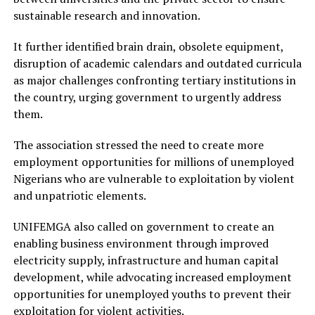
sustainable research and innovation.
It further identified brain drain, obsolete equipment,
disruption of academic calendars and outdated curricula
as major challenges confronting tertiary institutions in
the country, urging government to urgently address
them.
The association stressed the need to create more
employment opportunities for millions of unemployed
Nigerians who are vulnerable to exploitation by violent
and unpatriotic elements.
UNIFEMGA also called on government to create an
enabling business environment through improved
electricity supply, infrastructure and human capital
development, while advocating increased employment
opportunities for unemployed youths to prevent their
exploitation for violent activities.