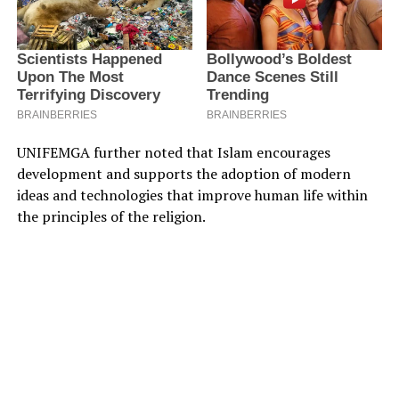
UNIFEMGA further noted that Islam encourages
development and supports the adoption of modern
ideas and technologies that improve human life within
the principles of the religion.