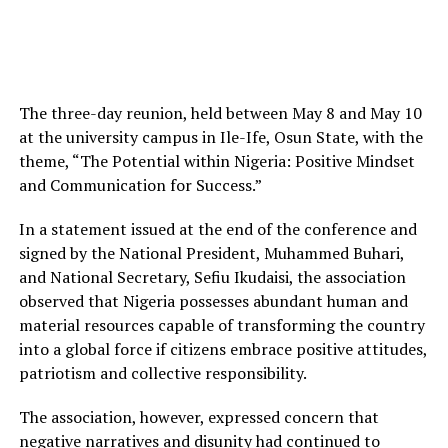
The three-day reunion, held between May 8 and May 10
at the university campus in Ile-Ife, Osun State, with the
theme, “The Potential within Nigeria: Positive Mindset
and Communication for Success.”
In a statement issued at the end of the conference and
signed by the National President, Muhammed Buhari,
and National Secretary, Sefiu Ikudaisi, the association
observed that Nigeria possesses abundant human and
material resources capable of transforming the country
into a global force if citizens embrace positive attitudes,
patriotism and collective responsibility.
The association, however, expressed concern that
negative narratives and disunity had continued to