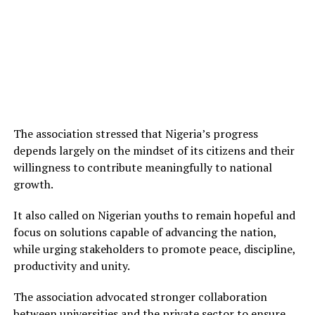
The association stressed that Nigeria’s progress
depends largely on the mindset of its citizens and their
willingness to contribute meaningfully to national
growth.
It also called on Nigerian youths to remain hopeful and
focus on solutions capable of advancing the nation,
while urging stakeholders to promote peace, discipline,
productivity and unity.
The association advocated stronger collaboration
between universities and the private sector to ensure