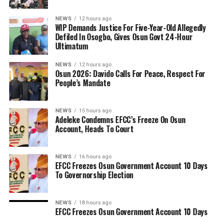
NEWS
12 hours ago
WIP Demands Justice For Five-Year-Old Allegedly
Defiled In Osogbo, Gives Osun Govt 24-Hour
Ultimatum
NEWS
12 hours ago
Osun 2026: Davido Calls For Peace, Respect For
People’s Mandate
NEWS
15 hours ago
Adeleke Condemns EFCC’s Freeze On Osun
Account, Heads To Court
NEWS
16 hours ago
EFCC Freezes Osun Government Account 10 Days
To Governorship Election
NEWS
18 hours ago
EFCC Freezes Osun Government Account 10 Days