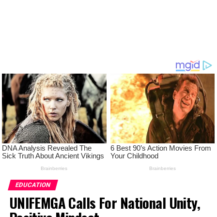
EDUCATION
UNIFEMGA Calls For National Unity,