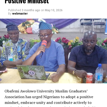
Positive Mindset
Published
3 months ago
on
May 10, 2026
By
webmaster
Obafemi Awolowo University Muslim Graduates’
Association has urged Nigerians to adopt a positive
mindset, embrace unity and contribute actively to