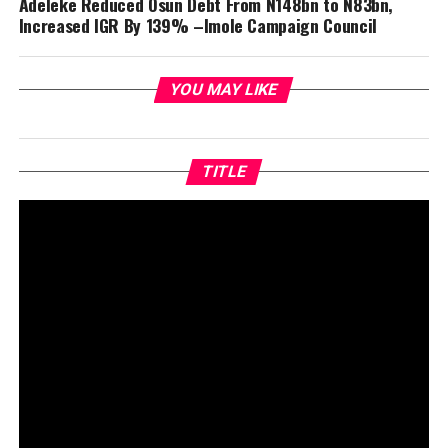
Adeleke Reduced Osun Debt From N148bn to N83bn,
Increased IGR By 139% –Imole Campaign Council
YOU MAY LIKE
TITLE