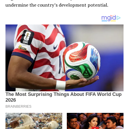
undermine the country’s development potential.