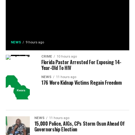
NEWS
9 hours ago
CRIME
10 hours ago
Florida Pastor Arrested For Exposing 14-
Year-Old To HIV
NEWS
11 hours ago
176 Woro Kidnap Victims Regain Freedom
NEWS
11 hours ago
15,000 Police, AIGs, CPs Storm Osun Ahead Of
Governorship Election