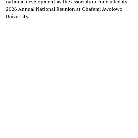
national development as the association concluded its
2026 Annual National Reunion at Obafemi Awolowo
University.