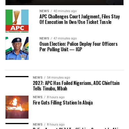
NEWS
40 minutes ago
APC Challenges Court Judgment, Files Stay
Of Execution In Owo/Ose Ticket Tussle
NEWS
47 minutes ago
Osun Election: Police Deploy Four Officers
Per Polling Unit — IGP
NEWS
54 minutes ago
2027: APC Has Failed Nigerians, ADC Chieftain
Tells Tinubu, Mbah
NEWS
8 hours ago
Fire Guts Filling Station In Abuja
NEWS
8 hours ago