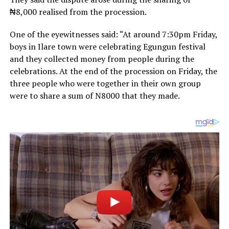
₦8,000 realised from the procession.
One of the eyewitnesses said: “At around 7:30pm Friday,
boys in Ilare town were celebrating Egungun festival
and they collected money from people during the
celebrations. At the end of the procession on Friday, the
three people who were together in their own group
were to share a sum of N8000 that they made.