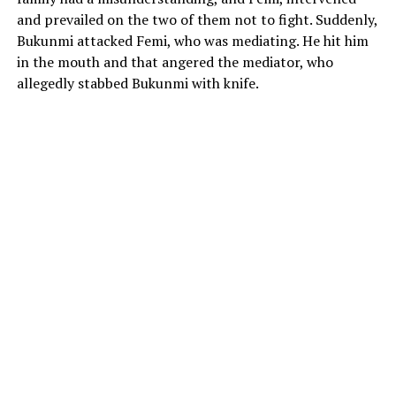
and prevailed on the two of them not to fight. Suddenly,
Bukunmi attacked Femi, who was mediating. He hit him
in the mouth and that angered the mediator, who
allegedly stabbed Bukunmi with knife.