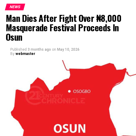
NEWS
Man Dies After Fight Over ₦8,000
Masquerade Festival Proceeds In
Osun
Published
3 months ago
on
May 10, 2026
By
webmaster