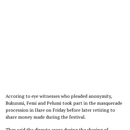
Accoring to eye witnesses who pleaded anonymity,
Bukunmi, Femi and Pelumi took part in the masquerade
procession in Ilare on Friday before later retiring to
share money made during the festival.
They said the dispute arose during the sharing of