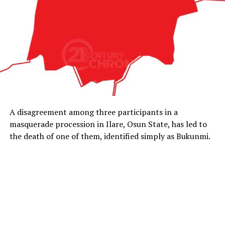
A disagreement among three participants in a
masquerade procession in Ilare, Osun State, has led to
the death of one of them, identified simply as Bukunmi.