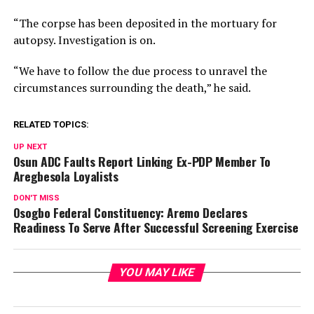
“The corpse has been deposited in the mortuary for
autopsy. Investigation is on.
“We have to follow the due process to unravel the
circumstances surrounding the death,” he said.
RELATED TOPICS:
UP NEXT
Osun ADC Faults Report Linking Ex-PDP Member To
Aregbesola Loyalists
DON'T MISS
Osogbo Federal Constituency: Aremo Declares
Readiness To Serve After Successful Screening Exercise
YOU MAY LIKE