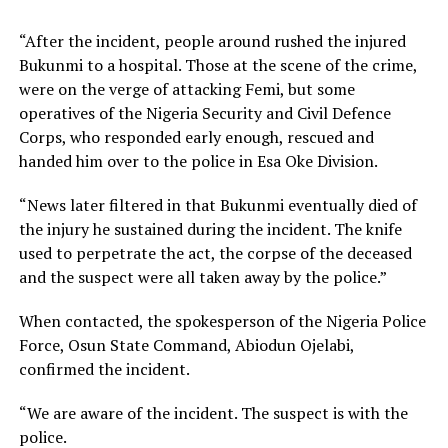
“After the incident, people around rushed the injured
Bukunmi to a hospital. Those at the scene of the crime,
were on the verge of attacking Femi, but some
operatives of the Nigeria Security and Civil Defence
Corps, who responded early enough, rescued and
handed him over to the police in Esa Oke Division.
“News later filtered in that Bukunmi eventually died of
the injury he sustained during the incident. The knife
used to perpetrate the act, the corpse of the deceased
and the suspect were all taken away by the police.”
When contacted, the spokesperson of the Nigeria Police
Force, Osun State Command, Abiodun Ojelabi,
confirmed the incident.
“We are aware of the incident. The suspect is with the
police.