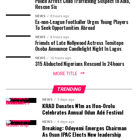
Police Arrest Child Trafficking Suspect In Abia,
Rescue Six
NEWS
8 hours ago
Ex-non-League Footballer Urges Young Players
To Seek Opportunities Abroad
NEWS
8 hours ago
Friends of Late Nollywood Actress Temitope
Osoba Announce Candlelight Night In Lagos
NEWS
10 hours ago
315 Abducted Nigerians Rescued In 24hours
MORE TITLE
TRENDING
NEWS
3 days ago
KRAD Donates ₦1m as Ifon-Orolu
Celebrates Annual Odun Adé Festival
NEWS
4 days ago
Breaking: Odeyemi Emerges Chairman
As Osun IPAC Elects New leadership