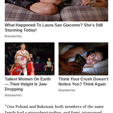
“One Pelumi and Bukunmi, both members of the same
family had a misunderstanding, and Femi, intervened