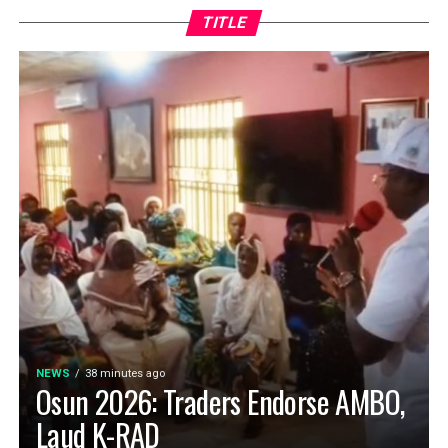
TITLE
NEWS
38 minutes ago
Osun 2026: Traders Endorse AMBO,
Laud K-RAD