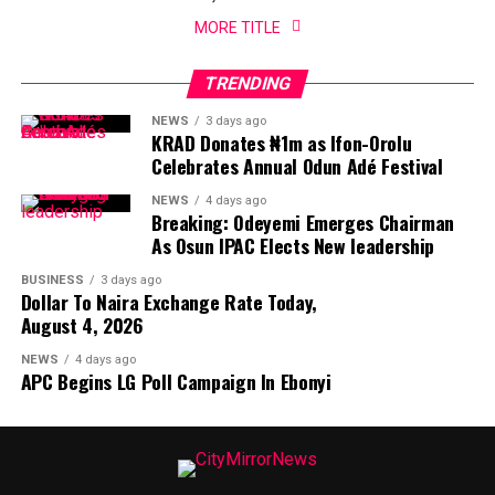
MORE TITLE
TRENDING
NEWS
3 days ago
KRAD Donates ₦1m as Ifon-Orolu
Celebrates Annual Odun Adé Festival
NEWS
4 days ago
Breaking: Odeyemi Emerges Chairman
As Osun IPAC Elects New leadership
BUSINESS
3 days ago
Dollar To Naira Exchange Rate Today,
August 4, 2026
NEWS
4 days ago
APC Begins LG Poll Campaign In Ebonyi