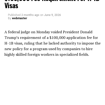
Visas
Published
2 months ago
on
June 9, 2026
By
webmaster
A federal judge on Monday voided President Donald
Trump’s requirement of a $100,000 application fee for
H-1B visas, ruling that he lacked authority to impose the
new policy for a program used by companies to hire
highly skilled foreign workers in specialized fields.