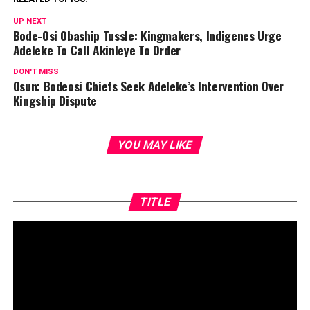
UP NEXT
Bode-Osi Obaship Tussle: Kingmakers, Indigenes Urge
Adeleke To Call Akinleye To Order
DON'T MISS
Osun: Bodeosi Chiefs Seek Adeleke’s Intervention Over
Kingship Dispute
YOU MAY LIKE
TITLE