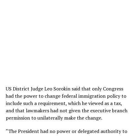
US District Judge Leo Sorokin said that only Congress
had the power to change federal immigration policy to
include such a requirement, which he viewed as a tax,
and that lawmakers had not given the executive branch
permission to unilaterally make the change.
“The President had no power or delegated authority to