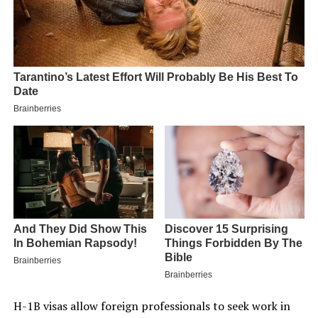
H-1B visas allow foreign professionals to seek work in