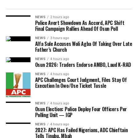
NEWS
2 hours ago
Police Avert Showdown As Accord, APC Shift
Final Campaign Rallies Ahead Of Osun Poll
NEWS
3 hours ago
Alfa Sule Accuses Woli Agba Of Taking Over Late
Father’s Church
NEWS
4 hours ago
Osun 2026: Traders Endorse AMBO, Laud K-RAD
NEWS
4 hours ago
APC Challenges Court Judgment, Files Stay Of
Execution In Owo/Ose Ticket Tussle
NEWS
4 hours ago
Osun Election: Police Deploy Four Officers Per
Polling Unit — IGP
NEWS
4 hours ago
2027: APC Has Failed Nigerians, ADC Chieftain
Tells Tinubu, Mbah