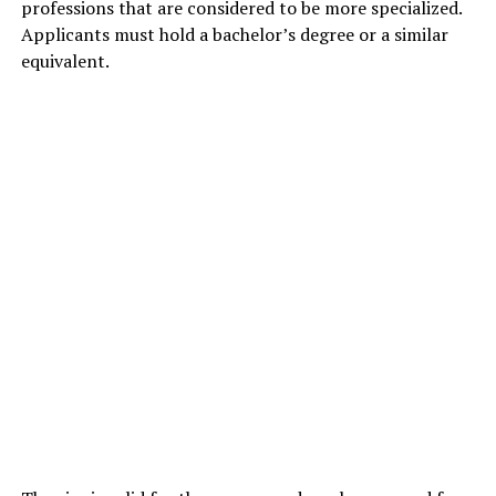
professions that are considered to be more specialized.
Applicants must hold a bachelor’s degree or a similar
equivalent.