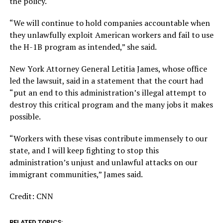
the policy.
“We will continue to hold companies accountable when
they unlawfully exploit American workers and fail to use
the H-1B program as intended,” she said.
New York Attorney General Letitia James, whose office
led the lawsuit, said in a statement that the court had
“put an end to this administration’s illegal attempt to
destroy this critical program and the many jobs it makes
possible.
“Workers with these visas contribute immensely to our
state, and I will keep fighting to stop this
administration’s unjust and unlawful attacks on our
immigrant communities,” James said.
Credit: CNN
RELATED TOPICS: