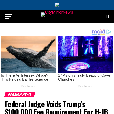
FOREIGN NEWS
Federal Judge Voids Trump’s
$100,000 Fee Requirement For H-1B