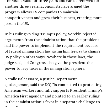
The visa is valid for three years and can be renewed for
another three years. Economists have argued the
program allows US companies to maintain
competitiveness and grow their business, creating more
jobs in the US.
In his ruling voiding Trump’s policy, Sorokin rejected
arguments from the administration that the president
had the power to implement the requirement because
of federal immigration law giving him leeway to change
US policy in other ways. Nowhere in those laws, the
judge said, did Congress also give the president the
power to levy taxes in the immigration sphere.
Natalie Baldassarre, a Justice Department
spokesperson, said the DOJ “is committed to protecting
American workers and fully supports President Trump’s
America First agenda,” and pointed to an earlier ruling
in the administration’s favor in a separate challenge to