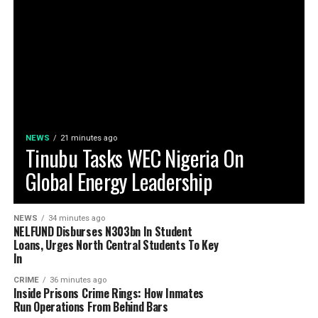
NEWS
21 minutes ago
Tinubu Tasks WEC Nigeria On
Global Energy Leadership
NEWS
34 minutes ago
NELFUND Disburses N303bn In Student
Loans, Urges North Central Students To Key
In
CRIME
36 minutes ago
Inside Prisons Crime Rings: How Inmates
Run Operations From Behind Bars