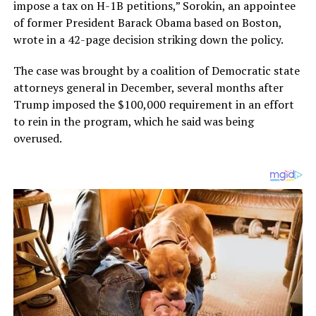
impose a tax on H-1B petitions,” Sorokin, an appointee
of former President Barack Obama based on Boston,
wrote in a 42-page decision striking down the policy.
The case was brought by a coalition of Democratic state
attorneys general in December, several months after
Trump imposed the $100,000 requirement in an effort
to rein in the program, which he said was being
overused.