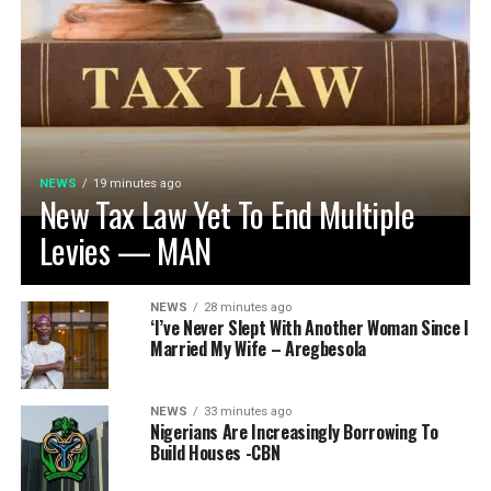
NEWS
19 minutes ago
New Tax Law Yet To End Multiple
Levies — MAN
NEWS
28 minutes ago
‘I’ve Never Slept With Another Woman Since I
Married My Wife – Aregbesola
NEWS
33 minutes ago
Nigerians Are Increasingly Borrowing To
Build Houses -CBN