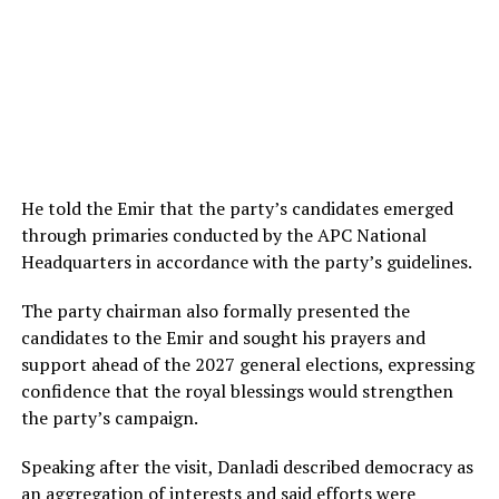
He told the Emir that the party’s candidates emerged
through primaries conducted by the APC National
Headquarters in accordance with the party’s guidelines.
The party chairman also formally presented the
candidates to the Emir and sought his prayers and
support ahead of the 2027 general elections, expressing
confidence that the royal blessings would strengthen
the party’s campaign.
Speaking after the visit, Danladi described democracy as
an aggregation of interests and said efforts were