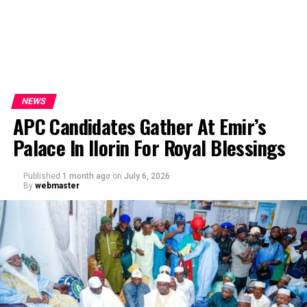
NEWS
APC Candidates Gather At Emir’s
Palace In Ilorin For Royal Blessings
Published
1 month ago
on
July 6, 2026
By
webmaster