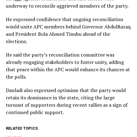
underway to reconcile aggrieved members of the party.
He expressed confidence that ongoing reconciliation
would unite APC members behind Governor AbdulRazaq
and President Bola Ahmed Tinubu ahead of the
elections.
He said the party’s reconciliation committee was
already engaging stakeholders to foster unity, adding
that peace within the APC would enhance its chances at
the polls.
Danladi also expressed optimism that the party would
retain its dominance in the state, citing the large
turnout of supporters during recent rallies as a sign of
continued public support.
RELATED TOPICS: