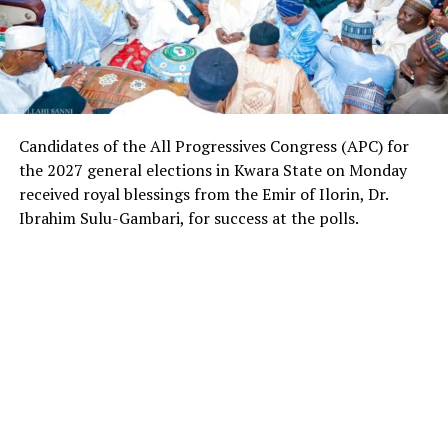
Candidates of the All Progressives Congress (APC) for
the 2027 general elections in Kwara State on Monday
received royal blessings from the Emir of Ilorin, Dr.
Ibrahim Sulu-Gambari, for success at the polls.