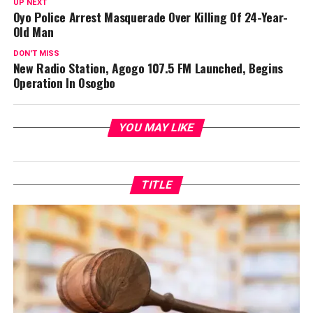
UP NEXT
Oyo Police Arrest Masquerade Over Killing Of 24-Year-
Old Man
DON'T MISS
New Radio Station, Agogo 107.5 FM Launched, Begins
Operation In Osogbo
YOU MAY LIKE
TITLE