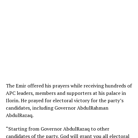
The Emir offered his prayers while receiving hundreds of
APC leaders, members and supporters at his palace in
Ilorin. He prayed for electoral victory for the party’s
candidates, including Governor AbdulRahman
AbdulRazaq.
“Starting from Governor AbdulRazaq to other
candidates of the party, God will grant you all electoral