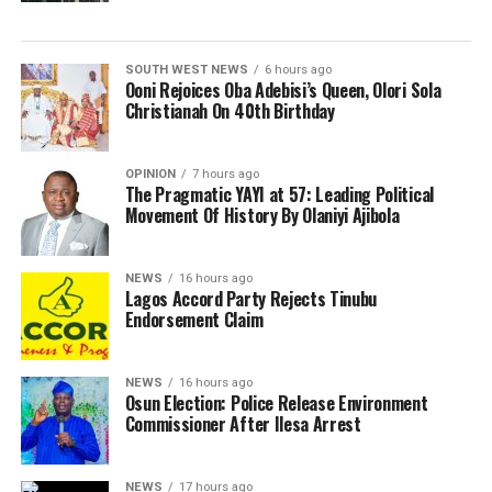
SOUTH WEST NEWS
6 hours ago
Ooni Rejoices Oba Adebisi’s Queen, Olori Sola
Christianah On 40th Birthday
OPINION
7 hours ago
The Pragmatic YAYI at 57: Leading Political
Movement Of History By Olaniyi Ajibola
NEWS
16 hours ago
Lagos Accord Party Rejects Tinubu
Endorsement Claim
NEWS
16 hours ago
Osun Election: Police Release Environment
Commissioner After Ilesa Arrest
NEWS
17 hours ago