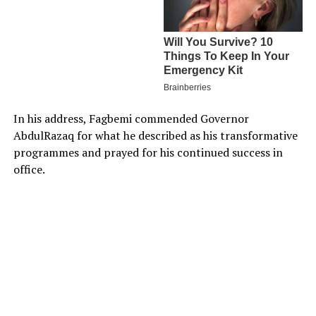
In his address, Fagbemi commended Governor
AbdulRazaq for what he described as his transformative
programmes and prayed for his continued success in
office.