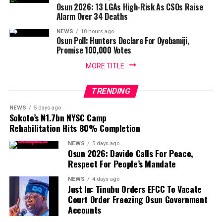
Osun 2026: 13 LGAs High-Risk As CSOs Raise
Alarm Over 34 Deaths
NEWS
18 hours ago
Osun Poll: Hunters Declare For Oyebamiji,
Promise 100,000 Votes
MORE TITLE
TRENDING
NEWS
5 days ago
Sokoto’s ₦1.7bn NYSC Camp
Rehabilitation Hits 80% Completion
NEWS
5 days ago
Osun 2026: Davido Calls For Peace,
Respect For People’s Mandate
NEWS
4 days ago
Just In: Tinubu Orders EFCC To Vacate
Court Order Freezing Osun Government
Accounts