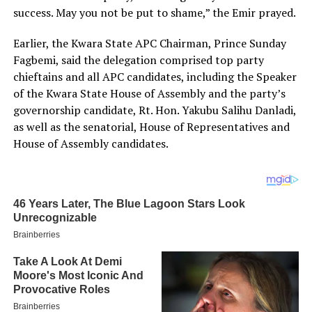
success. May you not be put to shame,” the Emir prayed.
Earlier, the Kwara State APC Chairman, Prince Sunday
Fagbemi, said the delegation comprised top party
chieftains and all APC candidates, including the Speaker
of the Kwara State House of Assembly and the party’s
governorship candidate, Rt. Hon. Yakubu Salihu Danladi,
as well as the senatorial, House of Representatives and
House of Assembly candidates.