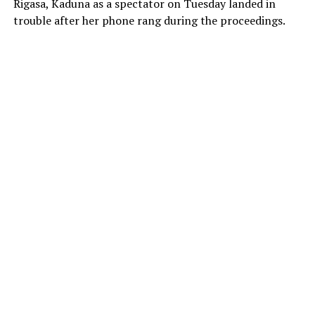
Rigasa, Kaduna as a spectator on Tuesday landed in
trouble after her phone rang during the proceedings.