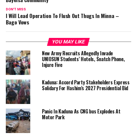
DON'T MISS
I Will Lead Operation To Flush Out Thugs In Minna –
Bago Vows
YOU MAY LIKE
New Army Recruits Allegedly Invade
UNIOSUN Students’ Hotels, Snatch Phone,
Injure Five
Kaduna: Accord Party Stakeholders Express
Solidary For Hashim’s 2027 Presidential Bid
Panic In Kaduna As CNG bus Explodes At
Motor Park