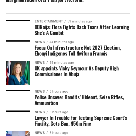
ENTERTAINMENT
39 minutes ago
BBNaija: Flora Fights Back Tears After Learning
She’s A Gambit
NEWS
44 minutes ago
Focus On Infrastructure Not 2027 Election,
Ebonyi Indigenes Tell Nwifuru Francis
NEWS
55 minutes ago
UK appoints Vicky Seymour As Deputy High
Commissioner In Abuja
NEWS
5 hours ago
Police Uncover Bandits’ Hideout, Seize Rifles,
Ammunition
NEWS
5 hours ago
Lawyer In Trouble For Testing Supreme Court’s
Finality, Gets Ban, N50m Fine
NEWS
5 hours ago