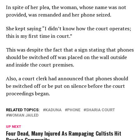
In spite of her plea, the woman, whose name was not
provided, was remanded and her phone seized.
She kept saying “I didn’t know how the court operates;
this is my first time in court.”
This was despite the fact that a sign stating that phones
should be switched off was placed on the wall outside
and inside the court premises.
Also, a court clerk had announced that phones should
be switched off or be put on silence before the court
proceedings began.
RELATED TOPICS:
KADUNA
PHONE
SHARIA COURT
WOMAN JAILED
UP NEXT
Four Dead, Many Injured As Rampaging Cultists Hit
Bayelsa Community