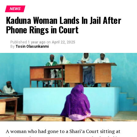
NEWS
Kaduna Woman Lands In Jail After
Phone Rings in Court
Published
1 year ago
on
April 22, 2025
By
Tosin Olasunkanmi
A woman who had gone to a Shari’a Court sitting at