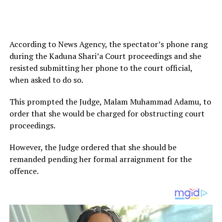
According to News Agency, the spectator’s phone rang
during the Kaduna Shari’a Court proceedings and she
resisted submitting her phone to the court official,
when asked to do so.
This prompted the Judge, Malam Muhammad Adamu, to
order that she would be charged for obstructing court
proceedings.
However, the Judge ordered that she should be
remanded pending her formal arraignment for the
offence.