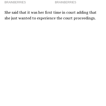
She said that it was her first time in court adding that
she just wanted to experience the court proceedings.