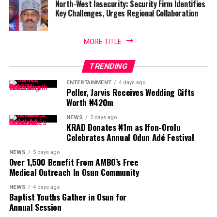
North-West Insecurity: Security Firm Identifies
Key Challenges, Urges Regional Collaboration
MORE TITLE
TRENDING
ENTERTAINMENT
4 days ago
Peller, Jarvis Receives Wedding Gifts
Worth ₦420m
NEWS
2 days ago
KRAD Donates ₦1m as Ifon-Orolu
Celebrates Annual Odun Adé Festival
NEWS
5 days ago
Over 1,500 Benefit From AMBO’s Free
Medical Outreach In Osun Community
NEWS
4 days ago
Baptist Youths Gather in Osun for
Annual Session