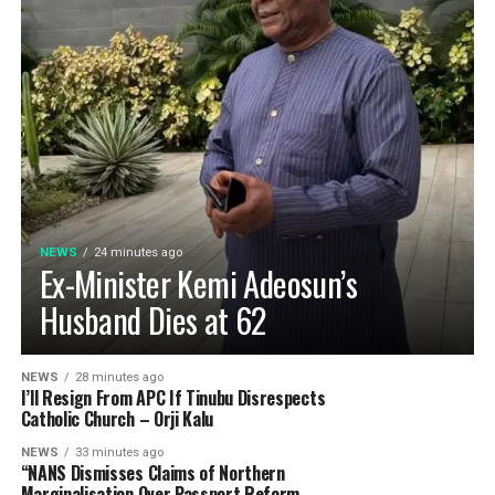
NEWS
24 minutes ago
Ex-Minister Kemi Adeosun’s
Husband Dies at 62
NEWS
28 minutes ago
I’ll Resign From APC If Tinubu Disrespects
Catholic Church – Orji Kalu
NEWS
33 minutes ago
“NANS Dismisses Claims of Northern
Marginalisation Over Passport Reform.