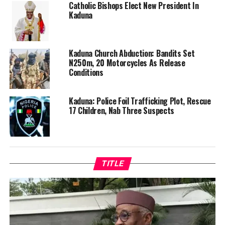
Catholic Bishops Elect New President In
Kaduna
Kaduna Church Abduction: Bandits Set
N250m, 20 Motorcycles As Release
Conditions
Kaduna: Police Foil Trafficking Plot, Rescue
17 Children, Nab Three Suspects
TITLE