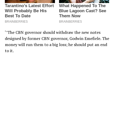
‘’The CBN governor should withdraw the new notes
designed by former CBN governor, Godwin Emefiele. The
money will run them to a big loss; he should put an end
to it.