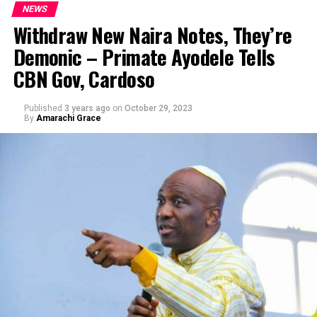
NEWS
Withdraw New Naira Notes, They’re
Demonic – Primate Ayodele Tells
CBN Gov, Cardoso
Published
3 years ago
on
October 29, 2023
By
Amarachi Grace