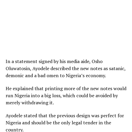
In a statement signed by his media aide, Osho
Oluwatosin, Ayodele described the new notes as satanic,
demonic and a bad omen to Nigeria’s economy.
He explained that printing more of the new notes would
run Nigeria into a big loss, which could be avoided by
merely withdrawing it.
Ayodele stated that the previous design was perfect for
Nigeria and should be the only legal tender in the
country.