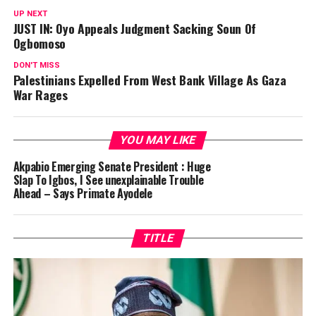
UP NEXT
JUST IN: Oyo Appeals Judgment Sacking Soun Of
Ogbomoso
DON'T MISS
Palestinians Expelled From West Bank Village As Gaza
War Rages
YOU MAY LIKE
Akpabio Emerging Senate President : Huge
Slap To Igbos, I See unexplainable Trouble
Ahead – Says Primate Ayodele
TITLE