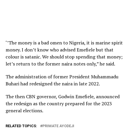
‘’The money is a bad omen to Nigeria, it is marine spirit
money. I don’t know who advised Emefiele but that
colour is satanic. We should stop spending that money;
let’s return to the former naira notes only,” he said.
The administration of former President Muhammadu
Buhari had redesigned the naira in late 2022.
The then CBN governor, Godwin Emefiele, announced
the redesign as the country prepared for the 2023
general elections.
RELATED TOPICS:
PRIMATE AYODEJI