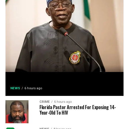
NEWS
6 hours ago
CRIME
6 hours ago
Florida Pastor Arrested For Exposing 14-
Year-Old To HIV