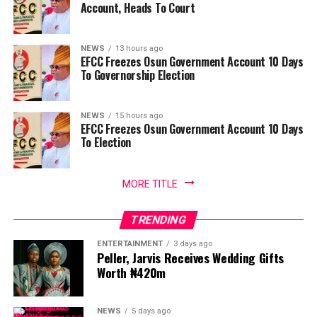
Account, Heads To Court
NEWS
13 hours ago
EFCC Freezes Osun Government Account 10 Days
To Governorship Election
NEWS
15 hours ago
EFCC Freezes Osun Government Account 10 Days
To Election
MORE TITLE
TRENDING
ENTERTAINMENT
3 days ago
Peller, Jarvis Receives Wedding Gifts
Worth ₦420m
NEWS
5 days ago