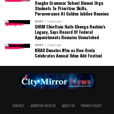
Osogbo Grammar School Alumni Urge
Students To Prioritise Skills,
Perseverance At Golden Jubilee Reunion
NEWS
5 days ago
GHSM Chieftain Hails Gbenga Hashim’s
Legacy, Says Record Of Federal
Appointments Remains Unmatched
NEWS
2 days ago
KRAD Donates ₦1m as Ifon-Orolu
Celebrates Annual Odun Adé Festival
CONTACT
ADVERTISE WITH US
ABOUT US
PRIVACY-POLICY