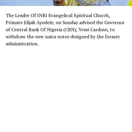
The Leader Of INRI Evangelical Spiritual Church,
Primate Elijah Ayodele, on Sunday advised the Governor
of Central Bank Of Nigeria (CBN), Yemi Cardoso, to
withdraw the new naira notes designed by the former
administration.