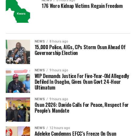
NEWS
8 hours ago
176 Woro Kidnap Victims Regain Freedom
NEWS
8 hours ago
15,000 Police, AIGs, CPs Storm Osun Ahead Of
Governorship Election
NEWS
9 hours ago
WIP Demands Justice For Five-Year-Old Allegedly
Defiled In Osogbo, Gives Osun Govt 24-Hour
Ultimatum
NEWS
9 hours ago
Osun 2026: Davido Calls For Peace, Respect For
People’s Mandate
NEWS
12 hours ago
Adeleke Condemns EFCC’s Freeze On Osun