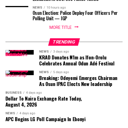
NEWS
10 hours ago
Osun Election: Police Deploy Four Officers Per
Polling Unit — IGP
MORE TITLE
TRENDING
NEWS
3 days ago
KRAD Donates ₦1m as Ifon-Orolu
Celebrates Annual Odun Adé Festival
NEWS
5 days ago
Breaking: Odeyemi Emerges Chairman
As Osun IPAC Elects New leadership
BUSINESS
4 days ago
Dollar To Naira Exchange Rate Today,
August 4, 2026
NEWS
4 days ago
APC Begins LG Poll Campaign In Ebonyi