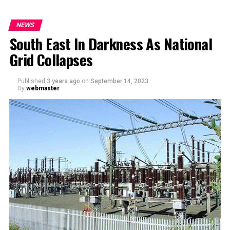
NEWS
South East In Darkness As National
Grid Collapses
Published
3 years ago
on
September 14, 2023
By
webmaster