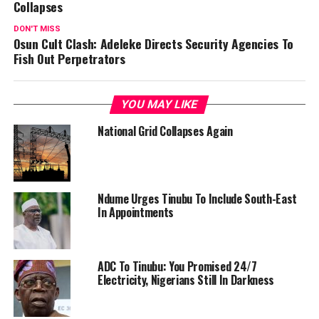
Collapses
DON'T MISS
Osun Cult Clash: Adeleke Directs Security Agencies To
Fish Out Perpetrators
YOU MAY LIKE
National Grid Collapses Again
Ndume Urges Tinubu To Include South-East
In Appointments
ADC To Tinubu: You Promised 24/7
Electricity, Nigerians Still In Darkness