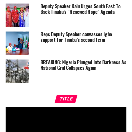
Deputy Speaker Kalu Urges South East To
Back Tinubu’s “Renewed Hope” Agenda
Reps Deputy Speaker canvasses Igbo
support for Tinubu’s second term
BREAKING: Nigeria Plunged Into Darkness As
National Grid Collapses Again
TITLE