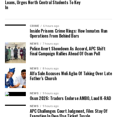
Loans, Urges North Central Students To Key
In
CRIME
6 hours ago
Inside Prisons Crime Rings: How Inmates Run
Operations From Behind Bars
NEWS
7 hours ago
Police Avert Showdown As Accord, APC Shift
Final Campaign Rallies Ahead Of Osun Poll
NEWS
8 hours ago
Alfa Sule Accuses Woli Agba Of Taking Over Late
Father’s Church
NEWS
9 hours ago
Osun 2026: Traders Endorse AMBO, Laud K-RAD
NEWS
9 hours ago
APC Challenges Court Judgment, Files Stay Of
Execution In Owo/Ose Ticket Tussle