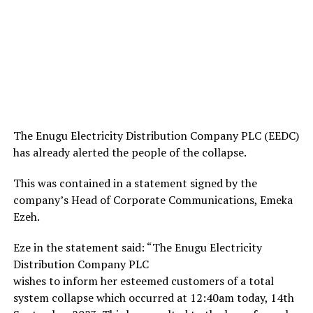
The Enugu Electricity Distribution Company PLC (EEDC)
has already alerted the people of the collapse.
This was contained in a statement signed by the
company’s Head of Corporate Communications, Emeka
Ezeh.
Eze in the statement said: “The Enugu Electricity
Distribution Company PLC
wishes to inform her esteemed customers of a total
system collapse which occurred at 12:40am today, 14th