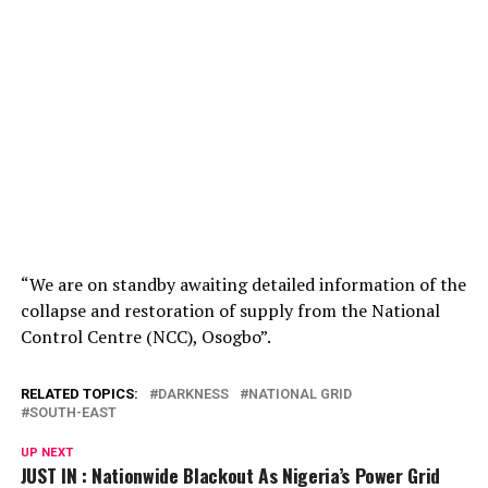
“We are on standby awaiting detailed information of the
collapse and restoration of supply from the National
Control Centre (NCC), Osogbo”.
RELATED TOPICS:
DARKNESS
NATIONAL GRID
SOUTH-EAST
UP NEXT
JUST IN : Nationwide Blackout As Nigeria’s Power Grid