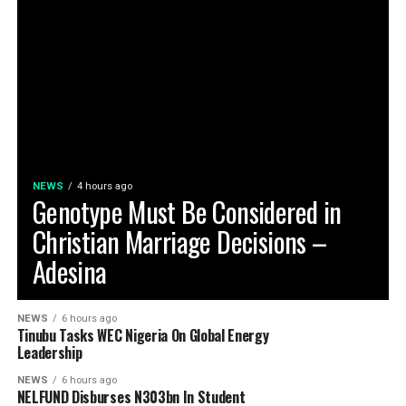
NEWS
4 hours ago
Genotype Must Be Considered in
Christian Marriage Decisions –
Adesina
NEWS
6 hours ago
Tinubu Tasks WEC Nigeria On Global Energy
Leadership
NEWS
6 hours ago
NELFUND Disburses N303bn In Student