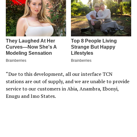
“Due to this development, all our interface TCN
stations are out of supply, and we are unable to provide
service to our customers in Abia, Anambra, Ebonyi,
Enugu and Imo States.