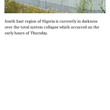
South East region of Nigeria is currently in darkness
over the total system collapse which occurred on the
early hours of Thursday.