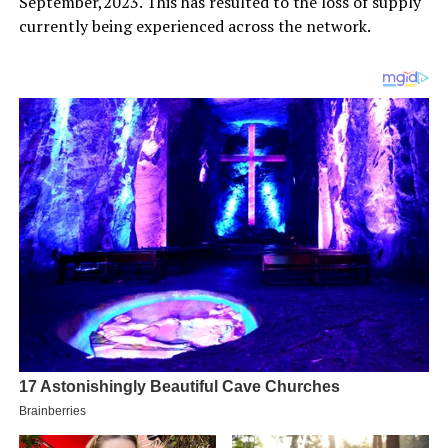
September,2023. This has resulted to the loss of supply
currently being experienced across the network.