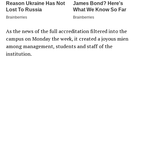
As the news of the full accreditation filtered into the
campus on Monday the week, it created a joyous mien
among management, students and staff of the
institution.