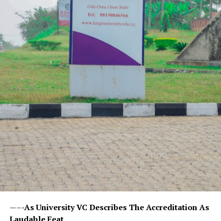
—–
-As University VC Describes The Accreditation As
Laudable Feat