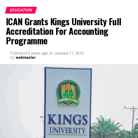
EDUCATION
ICAN Grants Kings University Full
Accreditation For Accounting
Programme
Published
5 years ago
on
January 17, 2022
By
webmaster