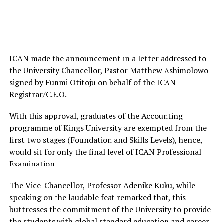
ICAN made the announcement in a letter addressed to
the University Chancellor, Pastor Matthew Ashimolowo
signed by Funmi Otitoju on behalf of the ICAN
Registrar/C.E.O.
With this approval, graduates of the Accounting
programme of Kings University are exempted from the
first two stages (Foundation and Skills Levels), hence,
would sit for only the final level of ICAN Professional
Examination.
The Vice-Chancellor, Professor Adenike Kuku, while
speaking on the laudable feat remarked that, this
buttresses the commitment of the University to provide
the students with global standard education and career