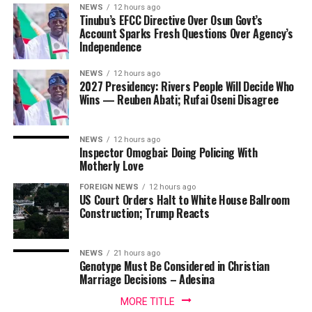
NEWS
12 hours ago
Tinubu’s EFCC Directive Over Osun Govt’s
Account Sparks Fresh Questions Over Agency’s
Independence
NEWS
12 hours ago
2027 Presidency: Rivers People Will Decide Who
Wins — Reuben Abati; Rufai Oseni Disagree
NEWS
12 hours ago
Inspector Omogbai: Doing Policing With
Motherly Love
FOREIGN NEWS
12 hours ago
US Court Orders Halt to White House Ballroom
Construction; Trump Reacts
NEWS
21 hours ago
Genotype Must Be Considered in Christian
Marriage Decisions – Adesina
MORE TITLE