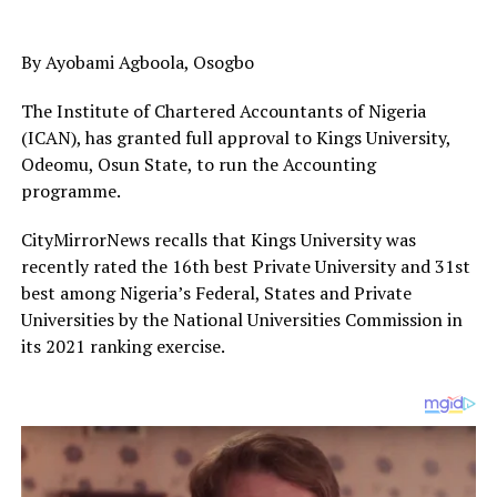
By Ayobami Agboola, Osogbo
The Institute of Chartered Accountants of Nigeria
(ICAN), has granted full approval to Kings University,
Odeomu, Osun State, to run the Accounting
programme.
CityMirrorNews recalls that Kings University was
recently rated the 16th best Private University and 31st
best among Nigeria’s Federal, States and Private
Universities by the National Universities Commission in
its 2021 ranking exercise.