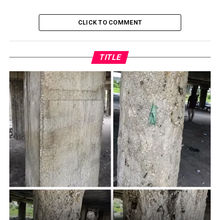
CLICK TO COMMENT
TITLE