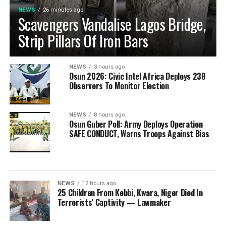
NEWS
26 minutes ago
Scavengers Vandalise Lagos Bridge,
Strip Pillars Of Iron Bars
NEWS
3 hours ago
Osun 2026: Civic Intel Africa Deploys 238
Observers To Monitor Election
NEWS
8 hours ago
Osun Guber Poll: Army Deploys Operation
SAFE CONDUCT, Warns Troops Against Bias
NEWS
12 hours ago
25 Children From Kebbi, Kwara, Niger Died In
Terrorists’ Captivity — Lawmaker