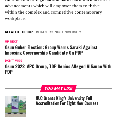
advancements which will empower them to thrive
within the complex and competitive contemporary
workplace.
RELATED TOPICS:
I CAN
KINGS UNIVERSITY
UP NEXT
Osun Guber Election: Group Warns Saraki Against
Imposing Governorship Candidate On PDP
DON'T MISS
Osun 2022: APC Group, TOP Denies Alleged Alliance With
PDP
YOU MAY LIKE
NUC Grants King’s University, Full
Accreditation For Eight New Courses