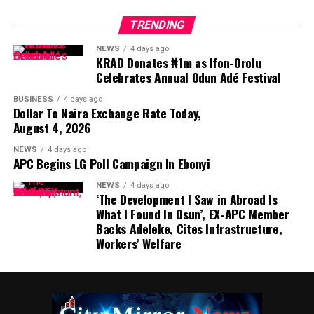
TRENDING
NEWS
4 days ago
KRAD Donates ₦1m as Ifon-Orolu
Celebrates Annual Odun Adé Festival
BUSINESS
4 days ago
Dollar To Naira Exchange Rate Today,
August 4, 2026
NEWS
4 days ago
APC Begins LG Poll Campaign In Ebonyi
NEWS
4 days ago
‘The Development I Saw in Abroad Is
What I Found In Osun’, EX-APC Member
Backs Adeleke, Cites Infrastructure,
Workers’ Welfare