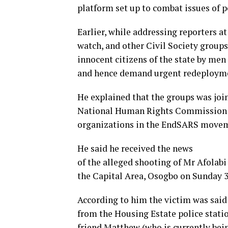
platform set up to combat issues of po
Earlier, while addressing reporters a
watch, and other Civil Society groups
innocent citizens of the state by m
and hence demand urgent redeploymen
He explained that the groups was joi
National Human Rights Commission (
organizations in the EndSARS move
He said he received the news
of the alleged shooting of Mr Afolab
the Capital Area, Osogbo on Sunday 3r
According to him the victim was said 
from the Housing Estate police stati
friend Matthew (who is currently bein