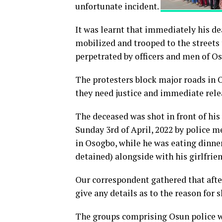
unfortunate incident.
It was learnt that immediately his de
mobilized and trooped to the streets t
perpetrated by officers and men of 
The protesters block major roads in 
they need justice and immediate rele
The deceased was shot in front of hi
Sunday 3rd of April, 2022 by police m
in Osogbo, while he was eating dinne
detained) alongside with his girlfrien
Our correspondent gathered that after
give any details as to the reason for
The groups comprising Osun police wa