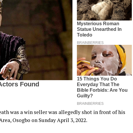
ath was a win seller was allegedly shot in front of his
Area, Osogbo on Sunday April 3, 2022.