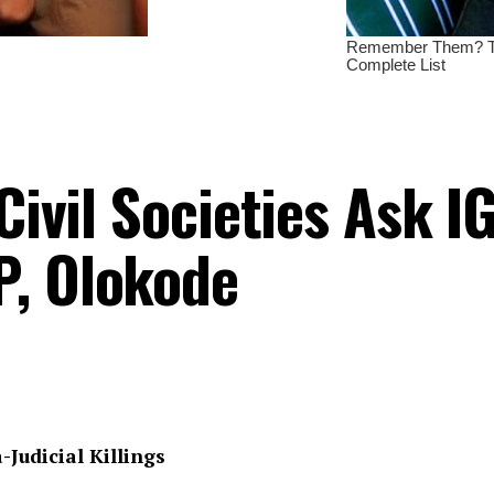
Civil Societies Ask I
P, Olokode
-Judicial Killings