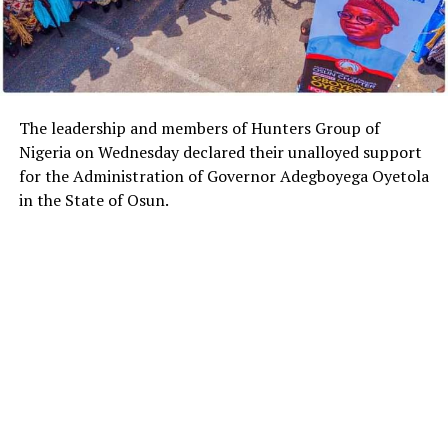
The leadership and members of Hunters Group of
Nigeria on Wednesday declared their unalloyed support
for the Administration of Governor Adegboyega Oyetola
in the State of Osun.