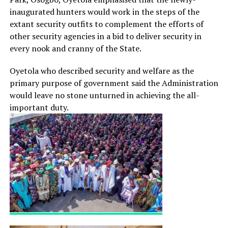
inaugurated hunters would work in the steps of the
extant security outfits to complement the efforts of
other security agencies in a bid to deliver security in
every nook and cranny of the State.
Oyetola who described security and welfare as the
primary purpose of government said the Administration
would leave no stone unturned in achieving the all-
important duty.