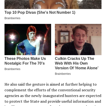
He also said the gesture is aimed at further helping to
complement the efforts of the conventional security
agencies as the newly-inaugurated hunters are expected
to protect the State and provide useful information and