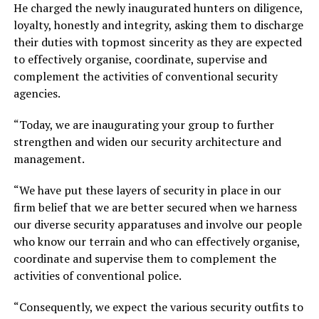
He charged the newly inaugurated hunters on diligence,
loyalty, honestly and integrity, asking them to discharge
their duties with topmost sincerity as they are expected
to effectively organise, coordinate, supervise and
complement the activities of conventional security
agencies.
“Today, we are inaugurating your group to further
strengthen and widen our security architecture and
management.
“We have put these layers of security in place in our
firm belief that we are better secured when we harness
our diverse security apparatuses and involve our people
who know our terrain and who can effectively organise,
coordinate and supervise them to complement the
activities of conventional police.
“Consequently, we expect the various security outfits to