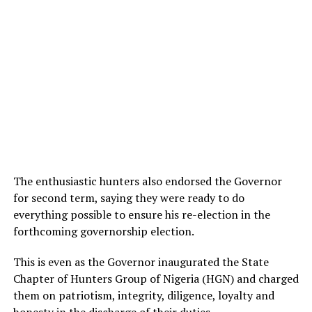
The enthusiastic hunters also endorsed the Governor
for second term, saying they were ready to do
everything possible to ensure his re-election in the
forthcoming governorship election.
This is even as the Governor inaugurated the State
Chapter of Hunters Group of Nigeria (HGN) and charged
them on patriotism, integrity, diligence, loyalty and