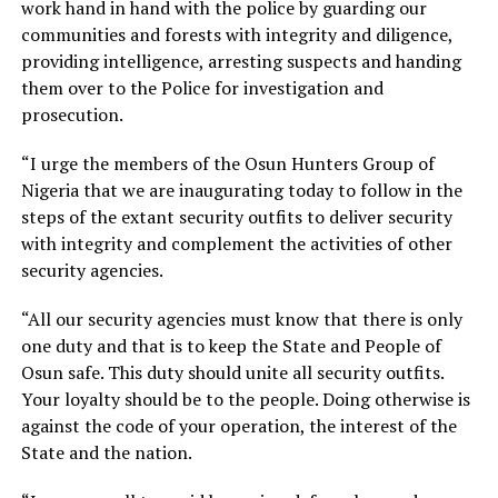
work hand in hand with the police by guarding our
communities and forests with integrity and diligence,
providing intelligence, arresting suspects and handing
them over to the Police for investigation and
prosecution.
“I urge the members of the Osun Hunters Group of
Nigeria that we are inaugurating today to follow in the
steps of the extant security outfits to deliver security
with integrity and complement the activities of other
security agencies.
“All our security agencies must know that there is only
one duty and that is to keep the State and People of
Osun safe. This duty should unite all security outfits.
Your loyalty should be to the people. Doing otherwise is
against the code of your operation, the interest of the
State and the nation.