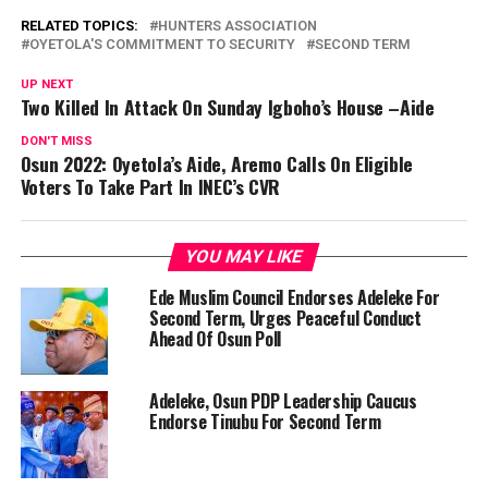
RELATED TOPICS:
HUNTERS ASSOCIATION
OYETOLA'S COMMITMENT TO SECURITY
SECOND TERM
UP NEXT
Two Killed In Attack On Sunday Igboho’s House –Aide
DON'T MISS
Osun 2022: Oyetola’s Aide, Aremo Calls On Eligible
Voters To Take Part In INEC’s CVR
YOU MAY LIKE
Ede Muslim Council Endorses Adeleke For
Second Term, Urges Peaceful Conduct
Ahead Of Osun Poll
Adeleke, Osun PDP Leadership Caucus
Endorse Tinubu For Second Term