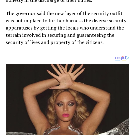
honesty in the discharge of their duties.
The governor said the new layer of the security outfit
was put in place to further harness the diverse security
apparatuses by getting the locals who understand the
terrain involved in securing and guaranteeing the
security of lives and property of the citizens.