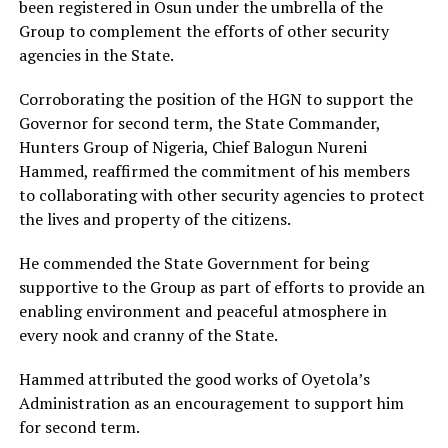
been registered in Osun under the umbrella of the
Group to complement the efforts of other security
agencies in the State.
Corroborating the position of the HGN to support the
Governor for second term, the State Commander,
Hunters Group of Nigeria, Chief Balogun Nureni
Hammed, reaffirmed the commitment of his members
to collaborating with other security agencies to protect
the lives and property of the citizens.
He commended the State Government for being
supportive to the Group as part of efforts to provide an
enabling environment and peaceful atmosphere in
every nook and cranny of the State.
Hammed attributed the good works of Oyetola’s
Administration as an encouragement to support him
for second term.