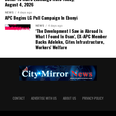
August 4, 2026
NEWS
4 days ago
APC Begins LG Poll Campaign In Ebonyi
NEWS
4 days ago
‘The Development I Saw in Abroad Is
What I Found In Osun’, EX-APC Member
Backs Adeleke, Cites Infrastructure,
Workers’ Welfare
CONTACT
ADVERTISE WITH US
ABOUT US
PRIVACY-POLICY