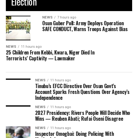
Election
NEWS
7 hours ago
Osun Guber Poll: Army Deploys Operation
SAFE CONDUCT, Warns Troops Against Bias
NEWS
11 hours ago
25 Children From Kebbi, Kwara, Niger Died In
Terrorists’ Captivity — Lawmaker
NEWS
11 hours ago
Tinubu’s EFCC Directive Over Osun Govt’s
Account Sparks Fresh Questions Over Agency’s
Independence
NEWS
11 hours ago
2027 Presidency: Rivers People Will Decide Who
Wins — Reuben Abati; Rufai Oseni Disagree
NEWS
11 hours ago
Inspector Omogbai: Doing Policing With