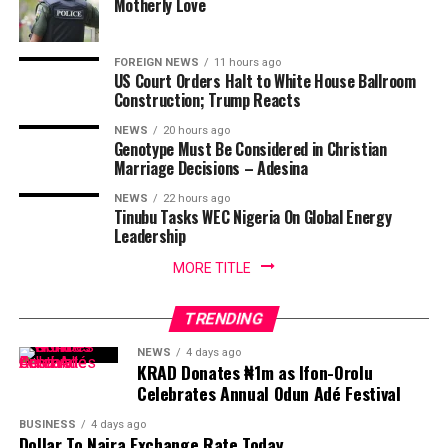
Motherly Love
FOREIGN NEWS
11 hours ago
US Court Orders Halt to White House Ballroom
Construction; Trump Reacts
NEWS
20 hours ago
Genotype Must Be Considered in Christian
Marriage Decisions – Adesina
NEWS
22 hours ago
Tinubu Tasks WEC Nigeria On Global Energy
Leadership
MORE TITLE
TRENDING
NEWS
4 days ago
KRAD Donates ₦1m as Ifon-Orolu
Celebrates Annual Odun Adé Festival
BUSINESS
4 days ago
Dollar To Naira Exchange Rate Today,