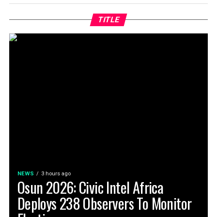
TITLE
NEWS
3 hours ago
Osun 2026: Civic Intel Africa
Deploys 238 Observers To Monitor