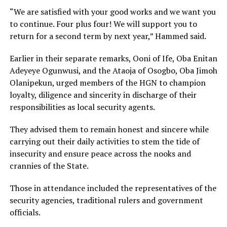
“We are satisfied with your good works and we want you
to continue. Four plus four! We will support you to
return for a second term by next year,” Hammed said.
Earlier in their separate remarks, Ooni of Ife, Oba Enitan
Adeyeye Ogunwusi, and the Ataoja of Osogbo, Oba Jimoh
Olanipekun, urged members of the HGN to champion
loyalty, diligence and sincerity in discharge of their
responsibilities as local security agents.
They advised them to remain honest and sincere while
carrying out their daily activities to stem the tide of
insecurity and ensure peace across the nooks and
crannies of the State.
Those in attendance included the representatives of the
security agencies, traditional rulers and government
officials.