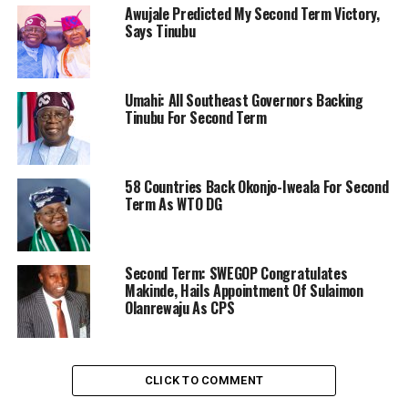
Awujale Predicted My Second Term Victory,
Says Tinubu
Umahi: All Southeast Governors Backing
Tinubu For Second Term
58 Countries Back Okonjo-Iweala For Second
Term As WTO DG
Second Term: SWEGOP Congratulates
Makinde, Hails Appointment Of Sulaimon
Olanrewaju As CPS
CLICK TO COMMENT