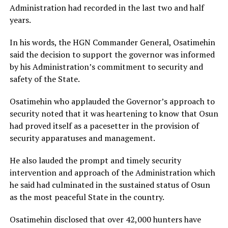
Administration had recorded in the last two and half
years.
In his words, the HGN Commander General, Osatimehin
said the decision to support the governor was informed
by his Administration’s commitment to security and
safety of the State.
Osatimehin who applauded the Governor’s approach to
security noted that it was heartening to know that Osun
had proved itself as a pacesetter in the provision of
security apparatuses and management.
He also lauded the prompt and timely security
intervention and approach of the Administration which
he said had culminated in the sustained status of Osun
as the most peaceful State in the country.
Osatimehin disclosed that over 42,000 hunters have