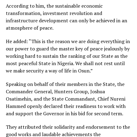
According to him, the sustainable economic
transformation, investment revolution and
infrastructure development can only be achieved in an
atmosphere of peace.
He added: “This is the reason we are doing everything in
our power to guard the master key of peace jealously by
working hard to sustain the ranking of our State as the
most peaceful State in Nigeria. We shall not rest until
we make security a way of life in Osun.”
Speaking on behalf of their members in the State, the
Commander General, Hunters Group, Joshua
Osatimehin, and the State Commandant, Chief Nureni
Hammed openly declared their readiness to work with
and support the Governor in his bid for second term.
They attributed their solidarity and endorsement to the
good works and laudable achievements the