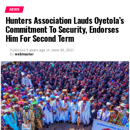
NEWS
Hunters Association Lauds Oyetola’s
Commitment To Security, Endorses
Him For Second Term
Published
5 years ago
on
June 30, 2021
By
webmaster