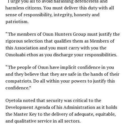
“I urge you all to avoid harassing defenceless and
harmless citizens. You must deliver this duty with all
sense of responsibility, integrity, honesty and
patriotism.
“The members of Osun Hunters Group must justify the
rigorous selection that qualifies them as Members of
this Association and you must carry with you the
Omoluabi ethos as you discharge your responsibilities.
“The people of Osun have implicit confidence in you
and they believe that they are safe in the hands of their
compatriots. Do all within your powers to justify this
confidence.”
Oyetola noted that security was critical to the
Development Agenda of his Administration as it holds
the Master Key to the delivery of adequate, equitable,
and qualitative service in all sectors.