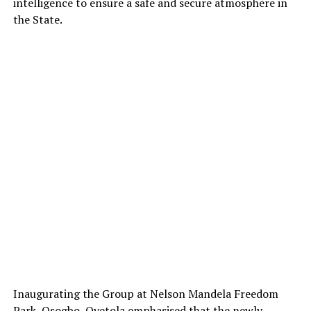
intelligence to ensure a safe and secure atmosphere in
the State.
Inaugurating the Group at Nelson Mandela Freedom
Park, Osogbo, Oyetola emphasised that the newly-