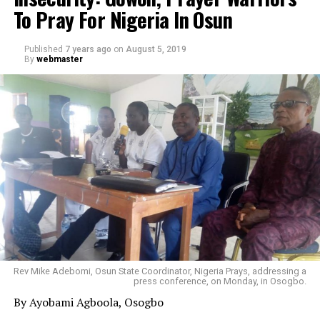
To Pray For Nigeria In Osun
Published
7 years ago
on
August 5, 2019
By
webmaster
Rev Mike Adebomi, Osun State Coordinator, Nigeria Prays, addressing a
press conference, on Monday, in Osogbo.
By Ayobami Agboola, Osogbo