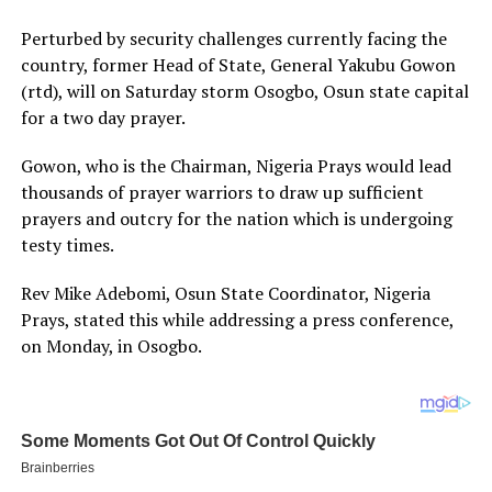
Perturbed by security challenges currently facing the
country, former Head of State, General Yakubu Gowon
(rtd), will on Saturday storm Osogbo, Osun state capital
for a two day prayer.
Gowon, who is the Chairman, Nigeria Prays would lead
thousands of prayer warriors to draw up sufficient
prayers and outcry for the nation which is undergoing
testy times.
Rev Mike Adebomi, Osun State Coordinator, Nigeria
Prays, stated this while addressing a press conference,
on Monday, in Osogbo.