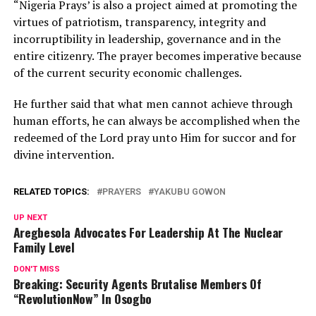
“Nigeria Prays’ is also a project aimed at promoting the
virtues of patriotism, transparency, integrity and
incorruptibility in leadership, governance and in the
entire citizenry. The prayer becomes imperative because
of the current security economic challenges.
He further said that what men cannot achieve through
human efforts, he can always be accomplished when the
redeemed of the Lord pray unto Him for succor and for
divine intervention.
RELATED TOPICS:
PRAYERS
YAKUBU GOWON
UP NEXT
Aregbesola Advocates For Leadership At The Nuclear
Family Level
DON'T MISS
Breaking: Security Agents Brutalise Members Of
“RevolutionNow” In Osogbo