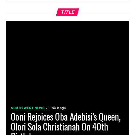
TITLE
SOUTH WEST NEWS
1 hour ago
Ooni Rejoices Oba Adebisi’s Queen,
Olori Sola Christianah On 40th