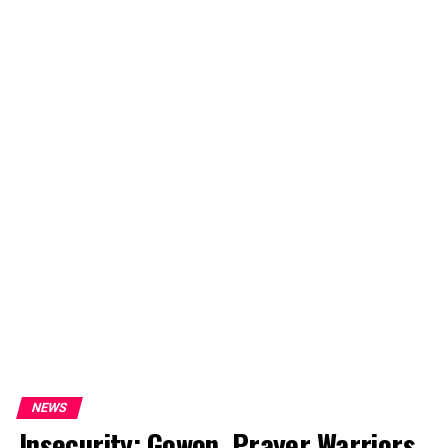
NEWS
Insecurity: Gowon, Prayer Warriors