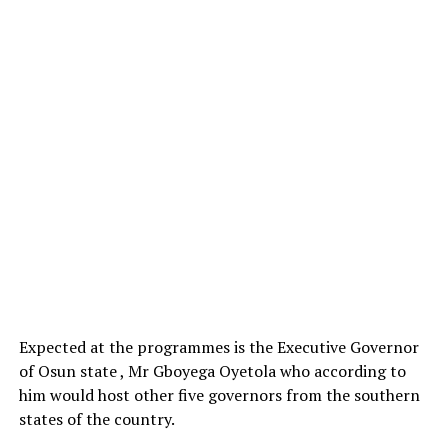
Expected at the programmes is the Executive Governor
of Osun state , Mr Gboyega Oyetola who according to
him would host other five governors from the southern
states of the country.