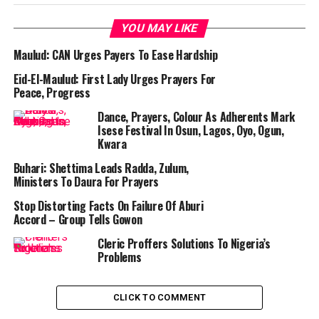
YOU MAY LIKE
Maulud: CAN Urges Payers To Ease Hardship
Eid-El-Maulud: First Lady Urges Prayers For
Peace, Progress
Dance, Prayers, Colour As Adherents Mark
Isese Festival In Osun, Lagos, Oyo, Ogun,
Kwara
Buhari: Shettima Leads Radda, Zulum,
Ministers To Daura For Prayers
Stop Distorting Facts On Failure Of Aburi
Accord – Group Tells Gowon
Cleric Proffers Solutions To Nigeria’s
Problems
CLICK TO COMMENT