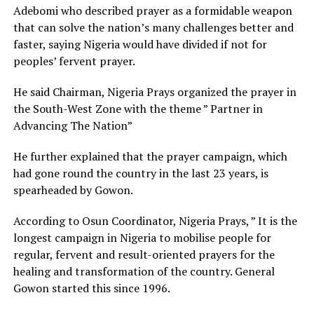
Adebomi who described prayer as a formidable weapon
that can solve the nation’s many challenges better and
faster, saying Nigeria would have divided if not for
peoples’ fervent prayer.
He said Chairman, Nigeria Prays organized the prayer in
the South-West Zone with the theme ” Partner in
Advancing The Nation”
He further explained that the prayer campaign, which
had gone round the country in the last 23 years, is
spearheaded by Gowon.
According to Osun Coordinator, Nigeria Prays, ” It is the
longest campaign in Nigeria to mobilise people for
regular, fervent and result-oriented prayers for the
healing and transformation of the country. General
Gowon started this since 1996.