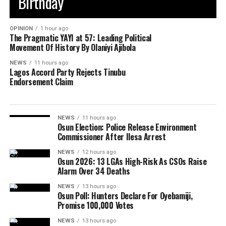
Birthday
OPINION
1 hour ago
The Pragmatic YAYI at 57: Leading Political
Movement Of History By Olaniyi Ajibola
NEWS
11 hours ago
Lagos Accord Party Rejects Tinubu
Endorsement Claim
NEWS
11 hours ago
Osun Election: Police Release Environment
Commissioner After Ilesa Arrest
NEWS
12 hours ago
Osun 2026: 13 LGAs High-Risk As CSOs Raise
Alarm Over 34 Deaths
NEWS
13 hours ago
Osun Poll: Hunters Declare For Oyebamiji,
Promise 100,000 Votes
NEWS
13 hours ago