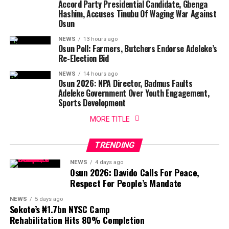
Accord Party Presidential Candidate, Gbenga
Hashim, Accuses Tinubu Of Waging War Against
Osun
NEWS
13 hours ago
Osun Poll: Farmers, Butchers Endorse Adeleke’s
Re-Election Bid
NEWS
14 hours ago
Osun 2026: NPA Director, Badmus Faults
Adeleke Government Over Youth Engagement,
Sports Development
MORE TITLE
TRENDING
NEWS
4 days ago
Osun 2026: Davido Calls For Peace,
Respect For People’s Mandate
NEWS
5 days ago
Sokoto’s ₦1.7bn NYSC Camp
Rehabilitation Hits 80% Completion