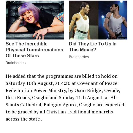
He added that the programmes are billed to hold on
Saturday 10th August, at 4:30 at Covenant of Peace
Redemption Power Ministry, by Osun Bridge , Owode,
Ilesa Roads, Osogbo and Sunday 11th August, at All
Saints Cathedral, Balogun Agoro , Osogbo are expected
to be graced by all Christian traditional monarchs
across the state .