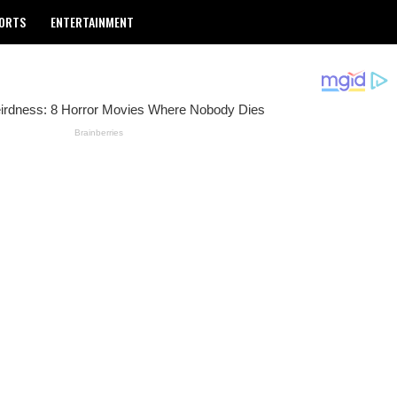
ORTS
ENTERTAINMENT