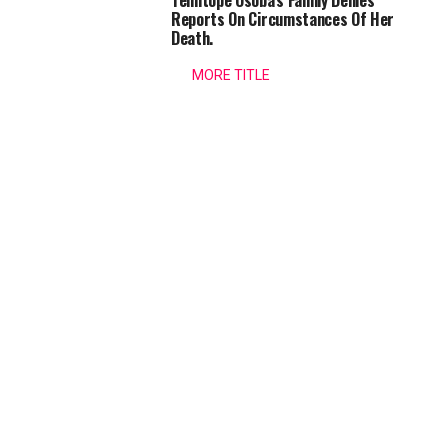
Temitope Osoba’s Family Denies
security
Osogbo
Reports On Circumstances Of Her
before,
Death.
during
Festival
and
MORE TITLE
after...