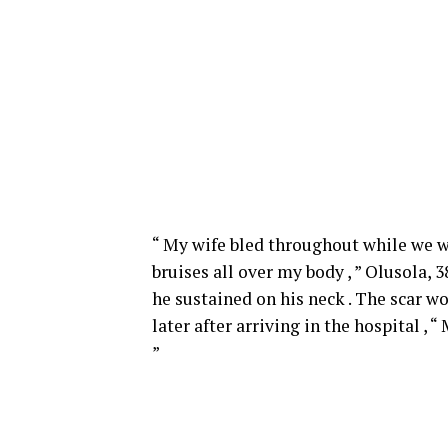
“ My wife bled throughout while we we
bruises all over my body , ” Olusola, 
he sustained on his neck . The scar w
later after arriving in the hospital , 
”