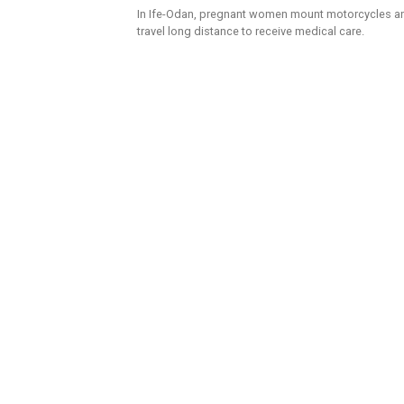
In Ife-Odan, pregnant women mount motorcycles a
travel long distance to receive medical care.