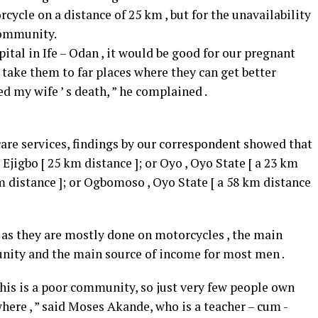
cycle on a distance of 25 km , but for the unavailability
 community.
ital in Ife – Odan , it would be good for our pregnant
 take them to far places where they can get better
ed my wife ’ s death, ” he complained .
 care services, findings by our correspondent showed that
jigbo [ 25 km distance ]; or Oyo , Oyo State [ a 23 km
km distance ]; or Ogbomoso , Oyo State [ a 58 km distance
ly as they are mostly done on motorcycles , the main
nity and the main source of income for most men .
his is a poor community, so just very few people own
here , ” said Moses Akande, who is a teacher – cum -