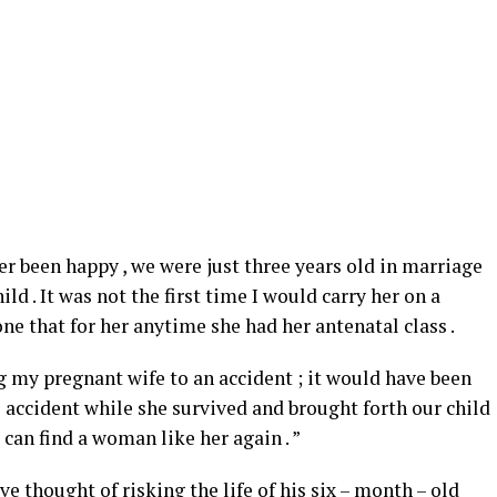
ver been happy , we were just three years old in marriage
ld . It was not the first time I would carry her on a
ne that for her anytime she had her antenatal class .
ing my pregnant wife to an accident ; it would have been
e accident while she survived and brought forth our child
I can find a woman like her again . ”
e thought of risking the life of his six – month – old