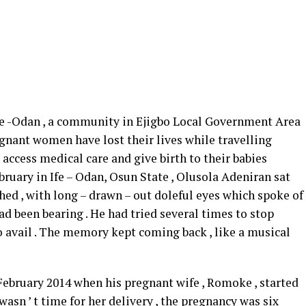
 -Odan , a community in Ejigbo Local Government Area
gnant women have lost their lives while travelling
access medical care and give birth to their babies
ruary in Ife – Odan, Osun State , Olusola Adeniran sat
ed , with long – drawn – out doleful eyes which spoke of
 had been bearing . He had tried several times to stop
no avail . The memory kept coming back , like a musical
February 2014 when his pregnant wife , Romoke , started
wasn ’ t time for her delivery , the pregnancy was six