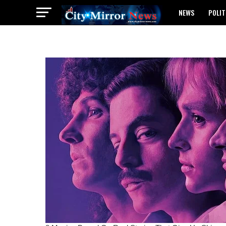
NEWS
POLIT
BREAKING: WAEC