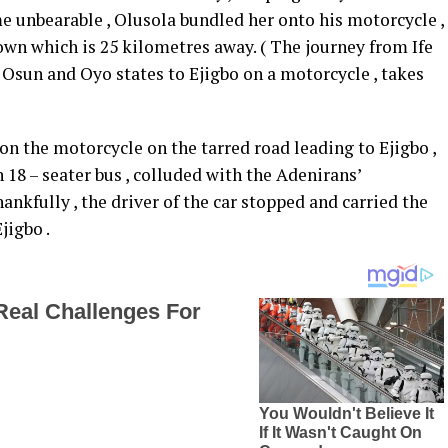
e unbearable , Olusola bundled her onto his motorcycle ,
town which is 25 kilometres away. ( The journey from Ife
sun and Oyo states to Ejigbo on a motorcycle , takes
on the motorcycle on the tarred road leading to Ejigbo ,
 18 – seater bus , colluded with the Adenirans’
nkfully , the driver of the car stopped and carried the
jigbo .