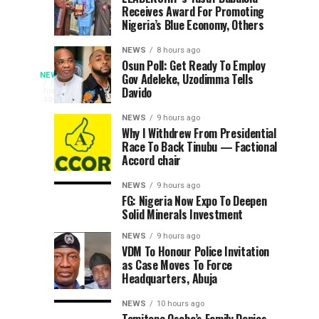
6
7
Receives Award For Promoting
Calls
Committee
hours
hours
ago
ago
Nigeria’s Blue Economy, Others
Adeleke,
Unveils
Confirms
Programme
NEWS
8 hours ago
Directive
For
Osun Poll: Get Ready To Employ
Police
NEWS
Gov Adeleke, Uzodimma Tells
To
2026
The
5
Davido
hours
Lift
Efon
Osun
ago
Assure
Freeze
Alaaye
State
NEWS
9 hours ago
On
Day
Police
Why I Withdrew From Presidential
Adequate
Race To Back Tinubu — Factional
Command
Osun
Accord chair
has
Govt
Security
assured
Account
NEWS
9 hours ago
residents,
FG: Nigeria Now Expo To Deepen
Ahead
tourists,
Solid Minerals Investment
worshippers
of
NEWS
9 hours ago
and
VDM To Honour Police Invitation
other
as Case Moves To Force
2026
visitors
Headquarters, Abuja
of
Osun-
adequate
NEWS
10 hours ago