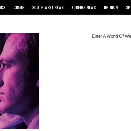
ICS
CRIME
SOUTH WEST NEWS
FOREIGN NEWS
OPINION
SP
 RELEASES 2024 WASSCE RESULTS