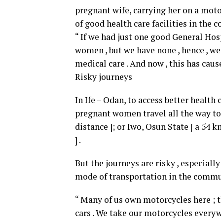
pregnant wife, carrying her on a motor
of good health care facilities in the
“ If we had just one good General Hosp
women , but we have none , hence , we
medical care . And now , this has caus
Risky journeys
In Ife – Odan, to access better health
pregnant women travel all the way to E
distance ]; or Iwo, Osun State [ a 54 
] .
But the journeys are risky , especial
mode of transportation in the commu
“ Many of us own motorcycles here ; t
cars . We take our motorcycles everyw