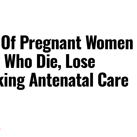
 Of Pregnant Women 
Who Die, Lose
ing Antenatal Care