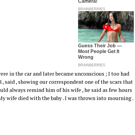
re in the car and later became unconscious ; I too had
38 , said , showing our correspondent one of the scars that
ould always remind him of his wife , he said as few hours
“ My wife died with the baby . I was thrown into mourning .