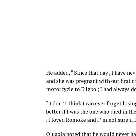
He added, “ Since that day , I have ne
and she was pregnant with our first chi
motorcycle to Ejigbo ; I had always do
“ I don ’ t think I can ever forget los
better if I was the one who died in th
. I loved Romoke and I ’ m not sure if 
Olusola noted that he would never hav