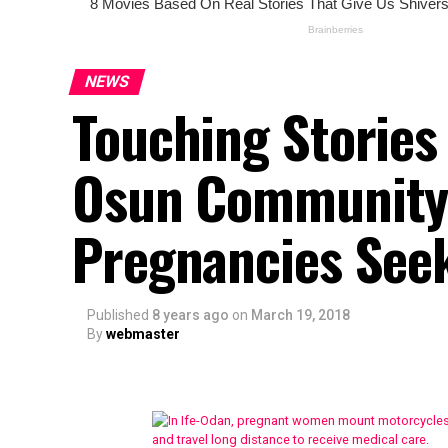
NEWS
Touching Stories
Osun Community 
Pregnancies Seek
Published
8 years ago
on
March 19, 2018
By
webmaster