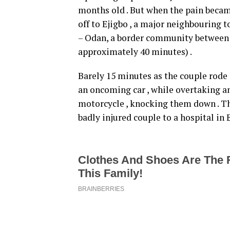
months old . But when the pain becam
off to Ejigbo , a major neighbouring 
– Odan, a border community between O
approximately 40 minutes) .
Barely 15 minutes as the couple rode 
an oncoming car , while overtaking an
motorcycle , knocking them down . Tha
badly injured couple to a hospital in E