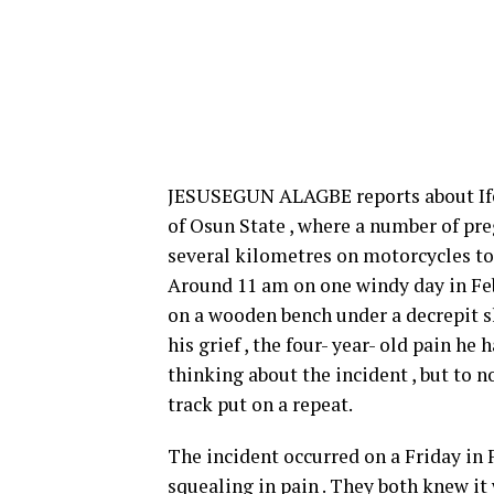
JESUSEGUN ALAGBE reports about Ife
of Osun State , where a number of pre
several kilometres on motorcycles to 
Around 11 am on one windy day in Feb
on a wooden bench under a decrepit sh
his grief , the four- year- old pain he
thinking about the incident , but to 
track put on a repeat.
The incident occurred on a Friday in 
squealing in pain . They both knew it 