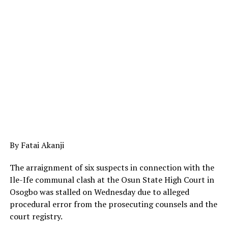
By Fatai Akanji
The arraignment of six suspects in connection with the
Ile-Ife communal clash at the Osun State High Court in
Osogbo was stalled on Wednesday due to alleged
procedural error from the prosecuting counsels and the
court registry.