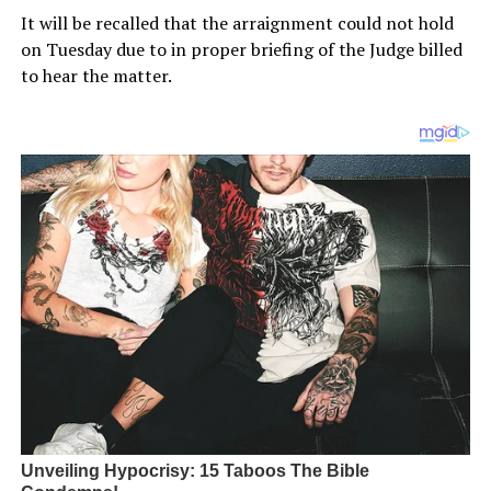
It will be recalled that the arraignment could not hold
on Tuesday due to in proper briefing of the Judge billed
to hear the matter.