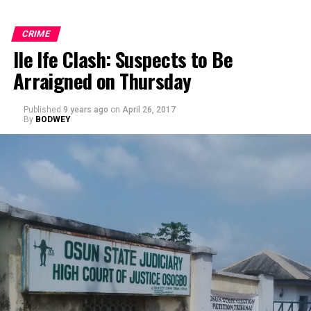
CRIME
Ile Ife Clash: Suspects to Be
Arraigned on Thursday
Published
9 years ago
on
April 26, 2017
By
BODWEY