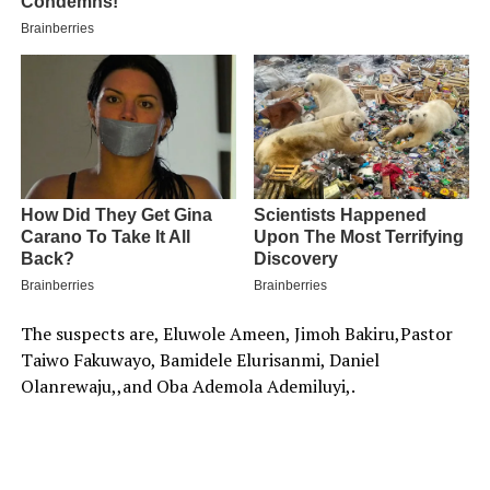
The suspects are, Eluwole Ameen, Jimoh Bakiru,Pastor
Taiwo Fakuwayo, Bamidele Elurisanmi, Daniel
Olanrewaju,,and Oba Ademola Ademiluyi,.