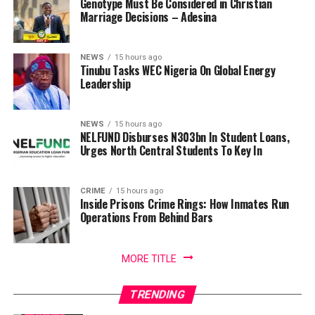
Genotype Must Be Considered in Christian
Marriage Decisions – Adesina
NEWS
15 hours ago
Tinubu Tasks WEC Nigeria On Global Energy
Leadership
NEWS
15 hours ago
NELFUND Disburses N303bn In Student Loans,
Urges North Central Students To Key In
CRIME
15 hours ago
Inside Prisons Crime Rings: How Inmates Run
Operations From Behind Bars
MORE TITLE
TRENDING