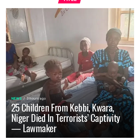
NEWS
3 hours ago
25 Children From Kebbi, Kwara,
Niger Died In Terrorists’ Captivity
— Lawmaker