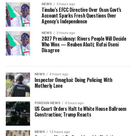
NEWS
3 hours ago
Tinubu’s EFCC Directive Over Osun Govt’s
Account Sparks Fresh Questions Over
Agency’s Independence
NEWS
3 hours ago
2027 Presidency: Rivers People Will Decide
Who Wins — Reuben Abati; Rufai Oseni
Disagree
NEWS
4 hours ago
Inspector Omogbai: Doing Policing With
Motherly Love
FOREIGN NEWS
4 hours ago
US Court Orders Halt to White House Ballroom
Construction; Trump Reacts
NEWS
13 hours ago