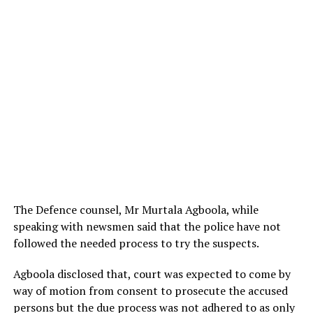
The Defence counsel, Mr Murtala Agboola, while
speaking with newsmen said that the police have not
followed the needed process to try the suspects.
Agboola disclosed that, court was expected to come by
way of motion from consent to prosecute the accused
persons but the due process was not adhered to as only