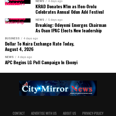
NEWS
4 days ago
KRAD Donates ₦1m as Ifon-Orolu
Celebrates Annual Odun Adé Festival
NEWS
5 days ago
Breaking: Odeyemi Emerges Chairman
As Osun IPAC Elects New leadership
BUSINESS
4 days ago
Dollar To Naira Exchange Rate Today,
August 4, 2026
NEWS
4 days ago
APC Begins LG Poll Campaign In Ebonyi
CONTACT
ADVERTISE WITH US
ABOUT US
PRIVACY-POLICY