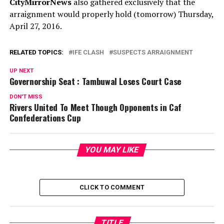
CityMirrorNews
also gathered exclusively that the
arraignment would properly hold (tomorrow) Thursday,
April 27, 2016.
RELATED TOPICS:
IFE CLASH
SUSPECTS ARRAIGNMENT
UP NEXT
Governorship Seat : Tambuwal Loses Court Case
DON'T MISS
Rivers United To Meet Though Opponents in Caf
Confederations Cup
YOU MAY LIKE
CLICK TO COMMENT
TITLE