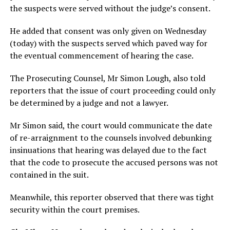
the suspects were served without the judge’s consent.
He added that consent was only given on Wednesday
(today) with the suspects served which paved way for
the eventual commencement of hearing the case.
The Prosecuting Counsel, Mr Simon Lough, also told
reporters that the issue of court proceeding could only
be determined by a judge and not a lawyer.
Mr Simon said, the court would communicate the date
of re-arraignment to the counsels involved debunking
insinuations that hearing was delayed due to the fact
that the code to prosecute the accused persons was not
contained in the suit.
Meanwhile, this reporter observed that there was tight
security within the court premises.