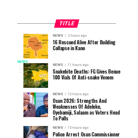
TITLE
NEWS
2 hours ago
UI
Army
EDUCATION
NEWS
16 Rescued Alive After Building
2
2
Collapse in Kano
Removes
Kills
hours
hours
ago
ago
Admission
Kidnapper,
‘Lagos
Quota
Rescue
NEWS
The
NEWS
11 hours ago
2
hours
Barrier
Abducted
Snakebite Deaths: FG Gives Benue
People’s
ago
Is
100 Vials Of Anti-snake Venom
For
Farmer
Democratic
Distance
in
Party,
Not
Learning
Edo
PDP,
NEWS
12 hours ago
Candidate
on
Osun 2026: Strengths And
Rivers’
Weaknesses Of Adeleke,
Saturday,
Oyebamiji, Salaam as Voters Head
took
–
To Polls
a
swipe
NEWS
13 hours ago
PDP
at
Police Arrest Osun Commissioner