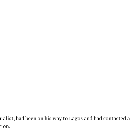
tualist, had been on his way to Lagos and had contacted a
tion.