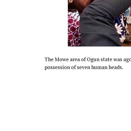
The Mowe area of Ogun state was ago
possession of seven human heads.