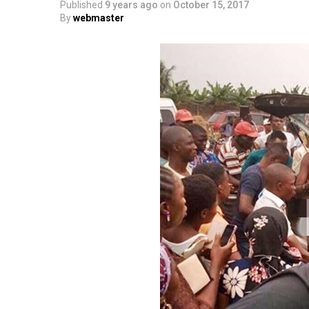
Published
9 years ago
on
October 15, 2017
By
webmaster