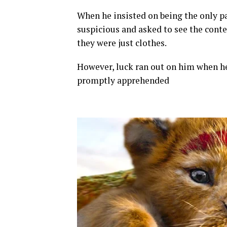
When he insisted on being the only pa
suspicious and asked to see the conte
they were just clothes.
However, luck ran out on him when h
promptly apprehended