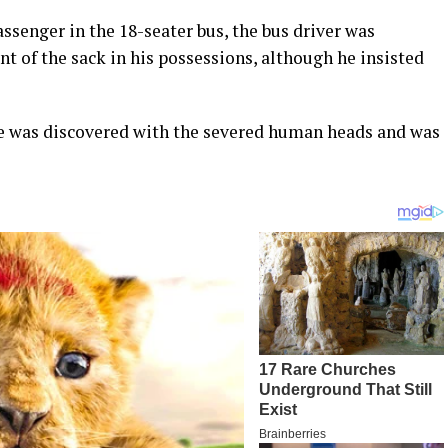
ssenger in the 18-seater bus, the bus driver was
nt of the sack in his possessions, although he insisted
e was discovered with the severed human heads and was