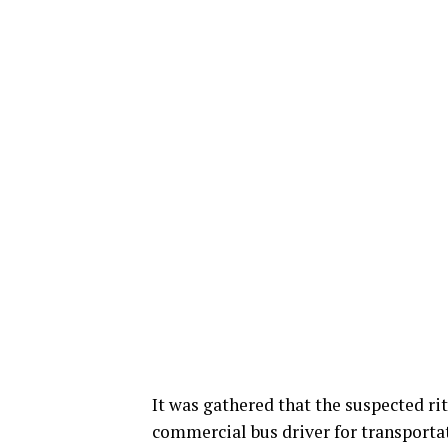
It was gathered that the suspected ri
commercial bus driver for transporta