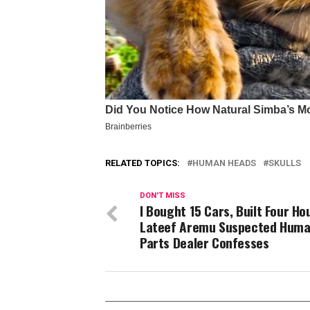
RELATED TOPICS:
HUMAN HEADS
SKULLS
DON'T MISS
I Bought 15 Cars, Built Four Ho
Lateef Aremu Suspected Hum
Parts Dealer Confesses