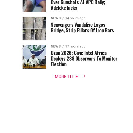
Over Gunshots At APC Rally;
the
Tackles
Adeleke kicks
Minister
of
Wike
NEWS
14 hours ago
the
Scavengers Vandalise Lagos
Federal
Bridge, Strip Pillars Of Iron Bars
Over
Capital
Territory,
Bode
NEWS
17 hours ago
FCT,
Osun 2026: Civic Intel Africa
Mr...
Deploys 238 Observers To Monitor
George
Election
MORE TITLE