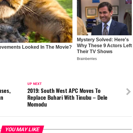
UP NEXT
uses,
2019: South West APC Moves To
an
Replace Buhari With Tinubu – Dele
Momodu
YOU MAY LIKE