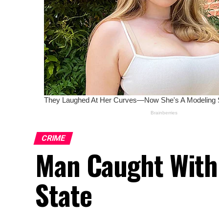
CRIME
Man Caught With
State