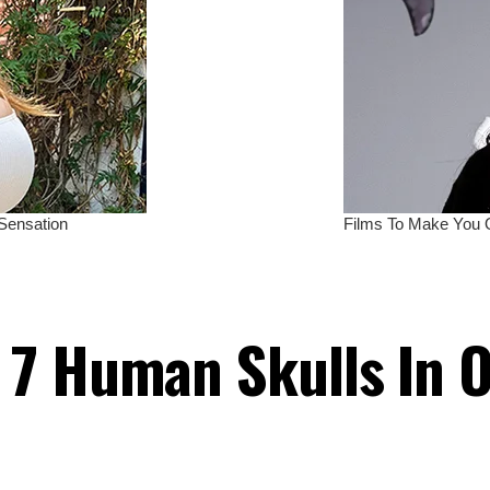
 7 Human Skulls In 