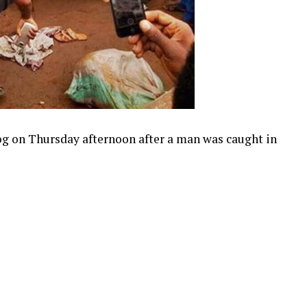
g on Thursday afternoon after a man was caught in