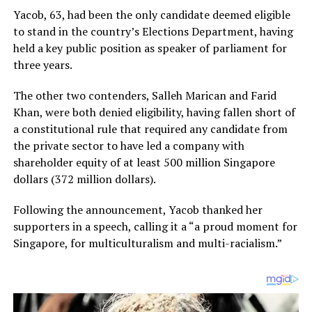
Yacob, 63, had been the only candidate deemed eligible
to stand in the country’s Elections Department, having
held a key public position as speaker of parliament for
three years.
The other two contenders, Salleh Marican and Farid
Khan, were both denied eligibility, having fallen short of
a constitutional rule that required any candidate from
the private sector to have led a company with
shareholder equity of at least 500 million Singapore
dollars (372 million dollars).
Following the announcement, Yacob thanked her
supporters in a speech, calling it a “a proud moment for
Singapore, for multiculturalism and multi-racialism.”