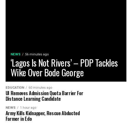
NEWS
56 minutes ago
‘Lagos Is Not Rivers’ – PDP Tackles
Wike Over Bode George
EDUCATION
60 minutes ago
UI Removes Admission Quota Barrier For
Distance Learning Candidate
NEWS
1 hour ago
Army Kills Kidnapper, Rescue Abducted
Farmer in Edo