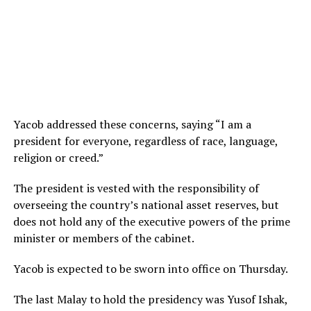
Yacob addressed these concerns, saying “I am a
president for everyone, regardless of race, language,
religion or creed.”
The president is vested with the responsibility of
overseeing the country’s national asset reserves, but
does not hold any of the executive powers of the prime
minister or members of the cabinet.
Yacob is expected to be sworn into office on Thursday.
The last Malay to hold the presidency was Yusof Ishak,