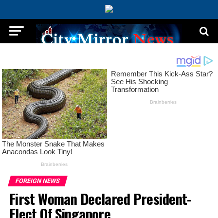
FOREIGN NEWS
First Woman Declared President-
Elect Of Singapore