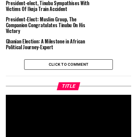
President-elect, Tinubu Sympathises With
Victims Of Ikeja Train Accident
President-Elect: Muslim Group, The
Companion Congratulates Tinubu On His
Victory
Ghanian Election: A Milestone in African
Political Journey-Expert
CLICK TO COMMENT
TITLE