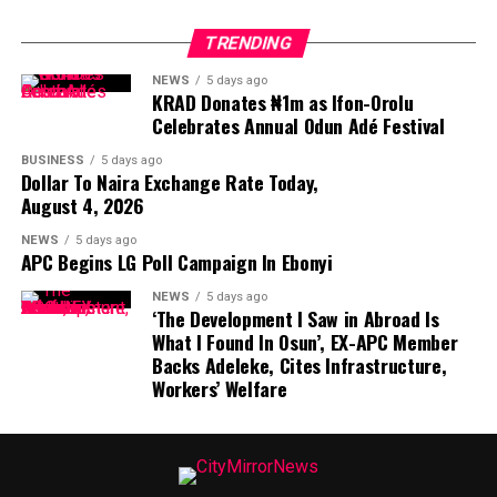
TRENDING
NEWS
5 days ago
KRAD Donates ₦1m as Ifon-Orolu
Celebrates Annual Odun Adé Festival
BUSINESS
5 days ago
Dollar To Naira Exchange Rate Today,
August 4, 2026
NEWS
5 days ago
APC Begins LG Poll Campaign In Ebonyi
NEWS
5 days ago
‘The Development I Saw in Abroad Is
What I Found In Osun’, EX-APC Member
Backs Adeleke, Cites Infrastructure,
Workers’ Welfare