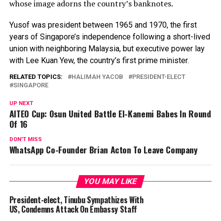
whose image adorns the country’s banknotes.
Yusof was president between 1965 and 1970, the first
years of Singapore’s independence following a short-lived
union with neighboring Malaysia, but executive power lay
with Lee Kuan Yew, the country’s first prime minister.
RELATED TOPICS:
HALIMAH YACOB
PRESIDENT-ELECT
SINGAPORE
UP NEXT
AITEO Cup: Osun United Battle El-Kanemi Babes In Round
Of 16
DON'T MISS
WhatsApp Co-Founder Brian Acton To Leave Company
YOU MAY LIKE
President-elect, Tinubu Sympathizes With
US, Condemns Attack On Embassy Staff