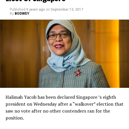
Published
9 years ago
on
September 13, 2017
By
BODWEY
Halimah Yacob has been declared Singapore ’s eighth
president on Wednesday after a “walkover” election that
saw no vote after no other contenders ran for the
position.