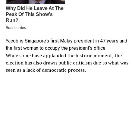
Yacob is Singapore’s first Malay president in 47 years and
the first woman to occupy the president’s office.
While some have applauded the historic moment, the
election has also drawn public criticism due to what was
seen as a lack of democratic process.