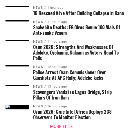
NEWS
1 hour ago
16 Rescued Alive After Building Collapse in Kano
NEWS
11 hours ago
Snakebite Deaths: FG Gives Benue 100 Vials Of
Anti-snake Venom
NEWS
11 hours ago
Osun 2026: Strengths And Weaknesses Of
Adeleke, Oyebamiji, Salaam as Voters Head To
Polls
NEWS
12 hours ago
Police Arrest Osun Commissioner Over
Gunshots At APC Rally; Adeleke kicks
NEWS
13 hours ago
Scavengers Vandalise Lagos Bridge, Strip
Pillars Of Iron Bars
NEWS
16 hours ago
Osun 2026: Civic Intel Africa Deploys 238
Observers To Monitor Election
MORE TITLE