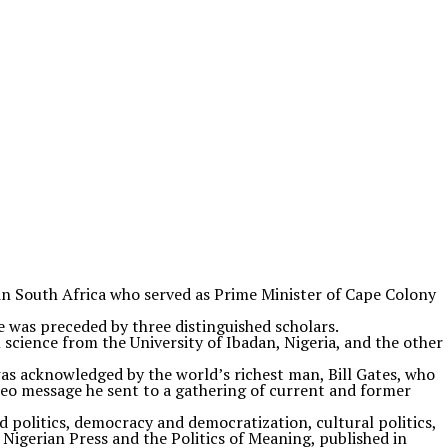
in South Africa who served as Prime Minister of Cape Colony
e was preceded by three distinguished scholars.
science from the University of Ibadan, Nigeria, and the other
as acknowledged by the world’s richest man, Bill Gates, who
eo message he sent to a gathering of current and former
 politics, democracy and democratization, cultural politics,
 Nigerian Press and the Politics of Meaning, published in