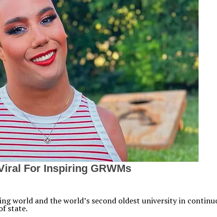
aking world and the world’s second oldest university in contin
f state.