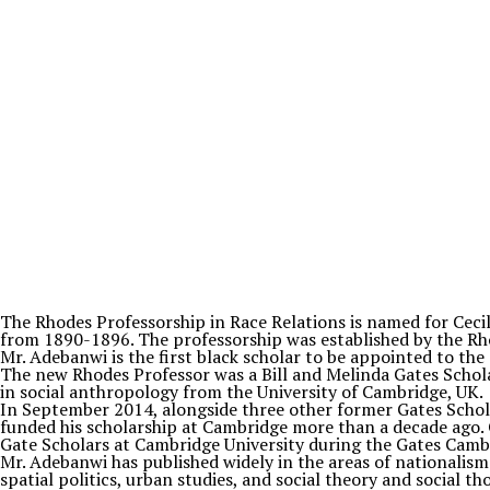
The Rhodes Professorship in Race Relations is named for Ceci
from 1890-1896. The professorship was established by the R
Mr. Adebanwi is the first black scholar to be appointed to th
The new Rhodes Professor was a Bill and Melinda Gates Scholar
in social anthropology from the University of Cambridge, UK.
In September 2014, alongside three other former Gates Schol
funded his scholarship at Cambridge more than a decade ago.
Gate Scholars at Cambridge University during the Gates Camb
Mr. Adebanwi has published widely in the areas of nationalis
spatial politics, urban studies, and social theory and social 