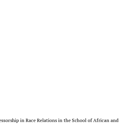
sorship in Race Relations in the School of African and