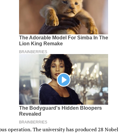
uous operation. The university has produced 28 Nobel