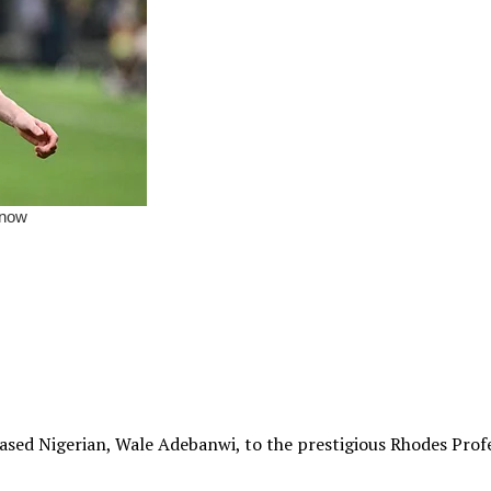
sed Nigerian, Wale Adebanwi, to the prestigious Rhodes Profes