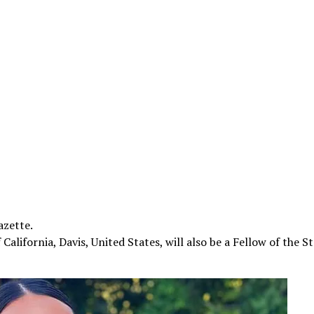
azette.
alifornia, Davis, United States, will also be a Fellow of the St