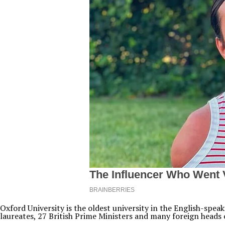
Oxford University is the oldest university in the English-spe
laureates, 27 British Prime Ministers and many foreign heads o