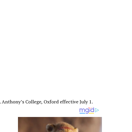
. Anthony’s College, Oxford effective July 1.