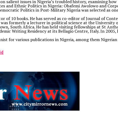
 on salient issues in Nigeria’s troubled history, examining ho
lites and Ethnic Politics in Nigeria: Obafemi Awolowo and Cor
ocratic Politics in Post-Military Nigeria was selected as one 
or of 10 books. He has served as co-editor of Journal of Conte
s formerly a lecturer in political science at the University of 
n, South Africa. He has held visiting fellowships at St Antho
demic Writing Residency at its Bellagio Centre, Italy. In 200
umnist for various publications in Nigeria, among them Niger
id