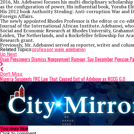
2016, Mr. Adebanwi focuses his multi-disciplinary scholarship
as the configuration of power. His influential book, Yoruba E
His 2012 book Authority Stealing: Anti-corruption War and Dem
Foreign Affairs.
The newly appointed Rhodes Professor is the editor or co-edit
Journal of the International African Institute. Adebanwi, who wa
Social and Economic Research at Rhodes University, Grahamstow
Leiden, The Netherlands, and a Rockefeller fellowship for Aca
Research grant.
Previously, Mr. Adebanwi served as reporter, writer and col
Related Topics:
professor wale adebanwi
Up Next
Osun Pensioners Dismiss Nonpayment Rumour, Say December Pension Pa
Don't Miss
Nigeria Suspends FRC Law That Caused Exit of Adeboye as RCCG G.O
You may like
Click to comment