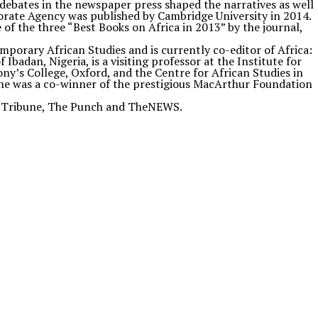
w debates in the newspaper press shaped the narratives as well
porate Agency was published by Cambridge University in 2014.
of the three “Best Books on Africa in 2013” by the journal,
mporary African Studies and is currently co-editor of Africa:
Ibadan, Nigeria, is a visiting professor at the Institute for
ny’s College, Oxford, and the Centre for African Studies in
5, he was a co-winner of the prestigious MacArthur Foundation
ian Tribune, The Punch and TheNEWS.