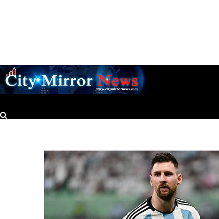
CityMirrorNews
Nigerian scholar named Rhodes Professor at Oxford University