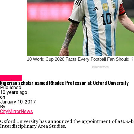
Education
Nigerian scholar named Rhodes Professor at Oxford University
Published
10 years ago
on
January 10, 2017
By
CityMirrorNews
Oxford University has announced the appointment of a U.S.-ba
Interdisciplinary Area Studies.