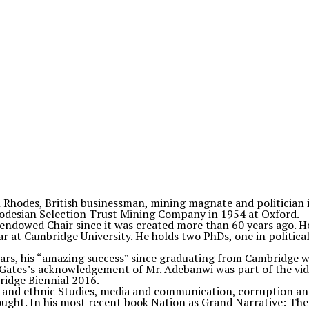
l Rhodes, British businessman, mining magnate and politician 
hodesian Selection Trust Mining Company in 1954 at Oxford.
e endowed Chair since it was created more than 60 years ago. H
 at Cambridge University. He holds two PhDs, one in political 
ars, his “amazing success” since graduating from Cambridge w
 Gates’s acknowledgement of Mr. Adebanwi was part of the vid
ridge Biennial 2016.
m and ethnic Studies, media and communication, corruption and
thought. In his most recent book Nation as Grand Narrative: The