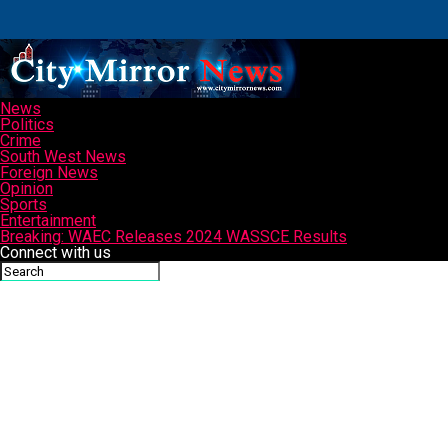
News
Politics
Crime
South West News
Foreign News
Opinion
Sports
Entertainment
Breaking: WAEC Releases 2024 WASSCE Results
Connect with us