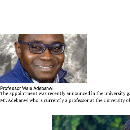
Professor Wale Adebanwi
The appointment was recently announced in the university g
Mr. Adebanwi who is currently a professor at the University of C