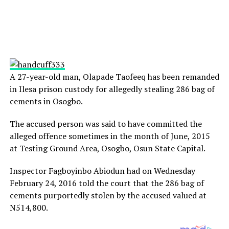
A 27-year-old man, Olapade Taofeeq has been remanded
in Ilesa prison custody for allegedly stealing 286 bag of
cements in Osogbo.
The accused person was said to have committed the
alleged offence sometimes in the month of June, 2015
at Testing Ground Area, Osogbo, Osun State Capital.
Inspector Fagboyinbo Abiodun had
on Wednesday
February 24, 2016 told the court that the 286 bag of
cements purportedly stolen by the accused valued at
N514,800.