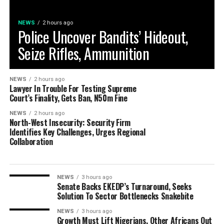
NEWS
2 hours ago
Police Uncover Bandits’ Hideout,
Seize Rifles, Ammunition
NEWS
2 hours ago
Lawyer In Trouble For Testing Supreme
Court’s Finality, Gets Ban, N50m Fine
NEWS
2 hours ago
North-West Insecurity: Security Firm
Identifies Key Challenges, Urges Regional
Collaboration
NEWS
3 hours ago
Senate Backs EKEDP’s Turnaround, Seeks
Solution To Sector Bottlenecks Snakebite
NEWS
3 hours ago
Growth Must Lift Nigerians, Other Africans Out