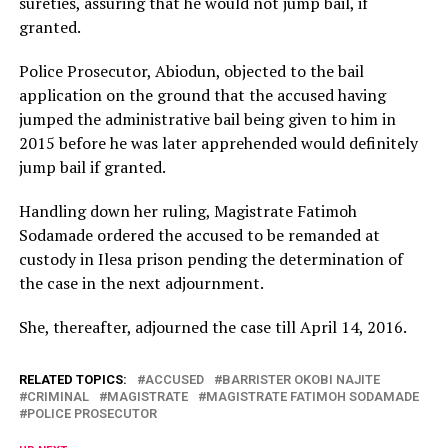
sureties, assuring that he would not jump bail, if
granted.
Police Prosecutor, Abiodun, objected to the bail
application on the ground that the accused having
jumped the administrative bail being given to him in
2015 before he was later apprehended would definitely
jump bail if granted.
Handling down her ruling, Magistrate Fatimoh
Sodamade ordered the accused to be remanded at
custody in Ilesa prison pending the determination of
the case in the next adjournment.
She, thereafter, adjourned the case till
April 14, 2016
.
RELATED TOPICS:
ACCUSED
BARRISTER OKOBI NAJITE
CRIMINAL
MAGISTRATE
MAGISTRATE FATIMOH SODAMADE
POLICE PROSECUTOR