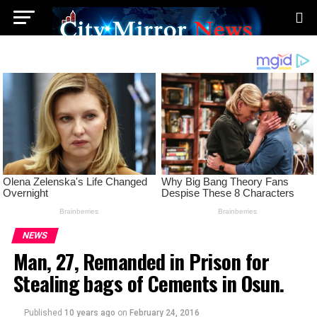
NEWS
Man, 27, Remanded in Prison for
Stealing bags of Cements in Osun.
Published
10 years ago
on
February 24, 2016