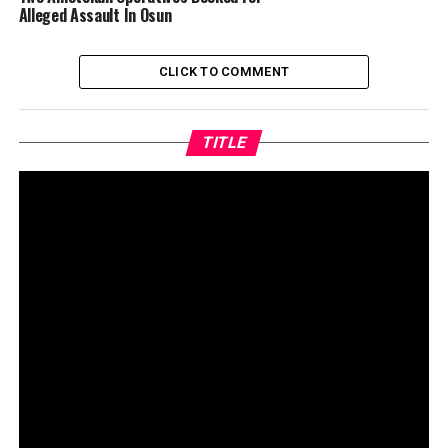
Alleged Assault In Osun
CLICK TO COMMENT
TITLE