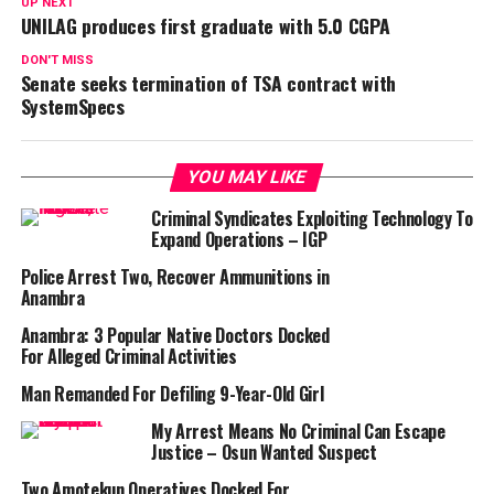
UP NEXT
UNILAG produces first graduate with 5.0 CGPA
DON'T MISS
Senate seeks termination of TSA contract with
SystemSpecs
YOU MAY LIKE
Criminal Syndicates Exploiting Technology To
Expand Operations – IGP
Police Arrest Two, Recover Ammunitions in
Anambra
Anambra: 3 Popular Native Doctors Docked
For Alleged Criminal Activities
Man Remanded For Defiling 9-Year-Old Girl
My Arrest Means No Criminal Can Escape
Justice – Osun Wanted Suspect
Two Amotekun Operatives Docked For