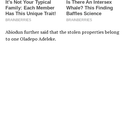
Abiodun further said that the stolen properties belong
to one Oladepo Adeleke.