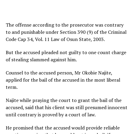
The offense according to the prosecutor was contrary
to and punishable under Section 390 (9) of the Criminal
Code Cap 34, Vol. 11 Law of Osun State, 2003.
But the accused pleaded not guilty to one count charge
of stealing slammed against him.
Counsel to the accused person, Mr Okobie Najite,
applied for the bail of the accused in the most liberal
term.
Najite while praying the court to grant the bail of the
accused, said that his client was still presumed innocent
until contrary is proved by a court of law.
He promised that the accused would provide reliable