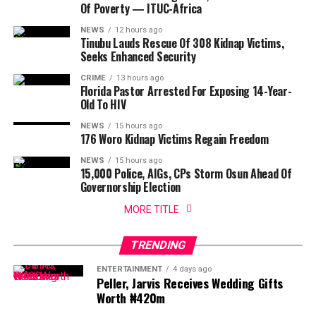
Of Poverty — ITUC-Africa
NEWS
12 hours ago
Tinubu Lauds Rescue Of 308 Kidnap Victims,
Seeks Enhanced Security
CRIME
13 hours ago
Florida Pastor Arrested For Exposing 14-Year-
Old To HIV
NEWS
15 hours ago
176 Woro Kidnap Victims Regain Freedom
NEWS
15 hours ago
15,000 Police, AIGs, CPs Storm Osun Ahead Of
Governorship Election
MORE TITLE
TRENDING
ENTERTAINMENT
4 days ago
Peller, Jarvis Receives Wedding Gifts
Worth ₦420m