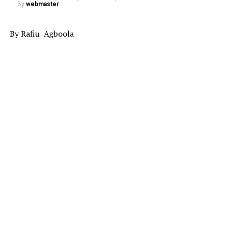
By
webmaster
By Rafiu Agboola