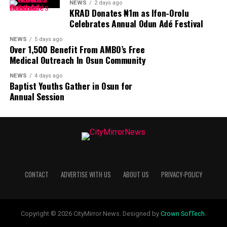
NEWS
2 days ago
KRAD Donates ₦1m as Ifon-Orolu
Celebrates Annual Odun Adé Festival
NEWS
5 days ago
Over 1,500 Benefit From AMBO’s Free
Medical Outreach In Osun Community
NEWS
4 days ago
Baptist Youths Gather in Osun for
Annual Session
CONTACT
ADVERTISE WITH US
ABOUT US
PRIVACY-POLICY
Copyright © 2026 CityMirror News. Designed by
Crown SofTech
.