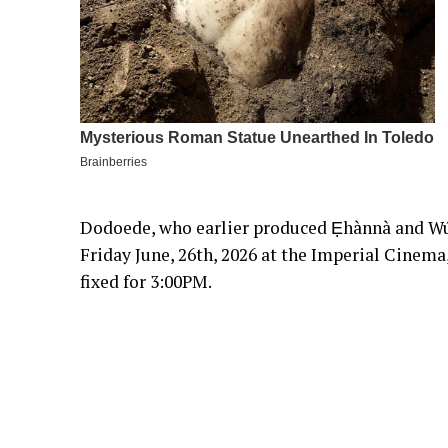
Dodoede, who earlier produced Ẹhànnà and Wú
Friday June, 26th, 2026 at the Imperial Cinema
fixed for 3:00PM.