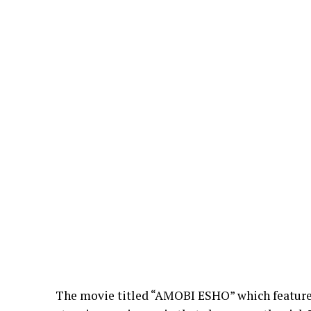
The movie titled “AMOBI ESHO” which feature