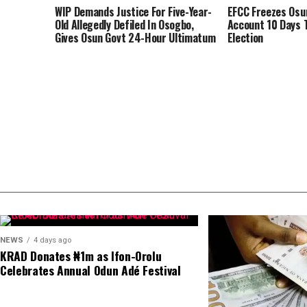
WIP Demands Justice For Five-Year-
EFCC Freezes Os
Old Allegedly Defiled In Osogbo,
Account 10 Days 
Gives Osun Govt 24-Hour Ultimatum
Election
NEWS
4 days ago
KRAD Donates ₦1m as Ifon-Orolu
Celebrates Annual Odun Adé Festival