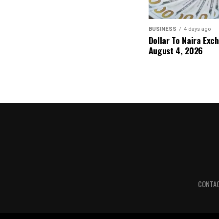
BUSINESS
4 days ago
Dollar To Naira Exc
August 4, 2026
CONTA