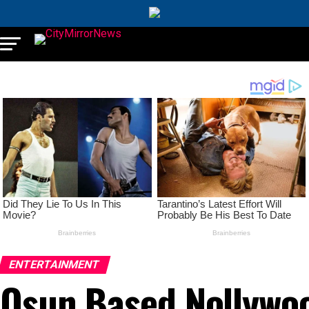
ENTERTAINMENT
Osun Based Nollywoo