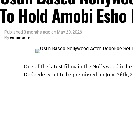
To Hold Amobi Esho
Published
3 months ago
on
May 20, 2026
By
webmaster
One of the latest films in the Nollywood ind
Dodoede is set to be premiered on June 26th, 