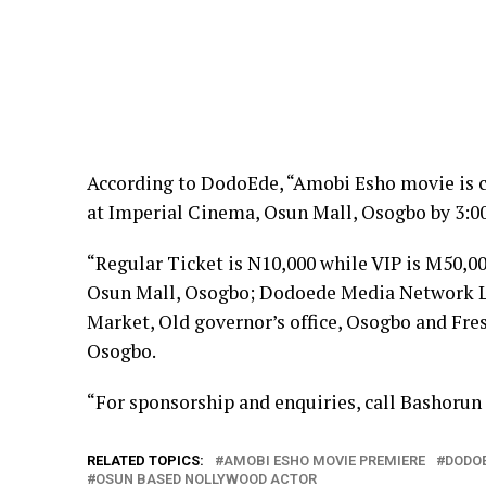
According to DodoEde, “Amobi Esho movie is c
at Imperial Cinema, Osun Mall, Osogbo by 3:0
“Regular Ticket is N10,000 while VIP is M50,00
Osun Mall, Osogbo; Dodoede Media Network Ltd
Market, Old governor’s office, Osogbo and Fres
Osogbo.
“For sponsorship and enquiries, call Bashorun
RELATED TOPICS:
AMOBI ESHO MOVIE PREMIERE
DODO
OSUN BASED NOLLYWOOD ACTOR