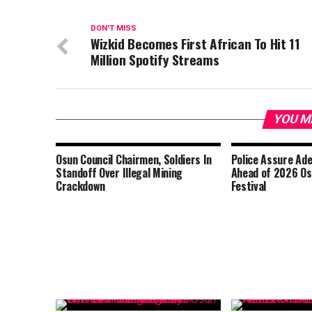
DON'T MISS
Wizkid Becomes First African To Hit 11
Million Spotify Streams
YOU M
Osun Council Chairmen, Soldiers In
Police Assure Ad
Standoff Over Illegal Mining
Ahead of 2026 O
Crackdown
Festival