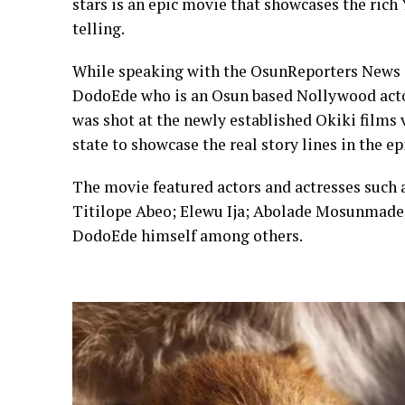
stars is an epic movie that showcases the ric
telling.
While speaking with the OsunReporters News 
DodoEde who is an Osun based Nollywood actor
was shot at the newly established Okiki films
state to showcase the real story lines in the e
The movie featured actors and actresses such
Titilope Abeo; Elewu Ija; Abolade Mosunmade
DodoEde himself among others.