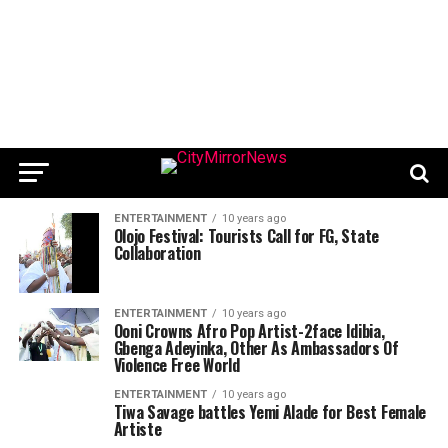
ENTERTAINMENT
10 years ago
Olojo Festival: Tourists Call for FG, State
Collaboration
ENTERTAINMENT
10 years ago
Ooni Crowns Afro Pop Artist-2face Idibia,
Gbenga Adeyinka, Other As Ambassadors Of
Violence Free World
ENTERTAINMENT
10 years ago
Tiwa Savage battles Yemi Alade for Best Female
Artiste