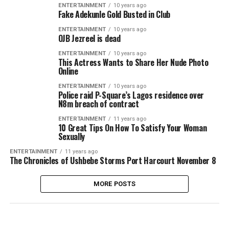
ENTERTAINMENT
10 years ago
Fake Adekunle Gold Busted in Club
ENTERTAINMENT
10 years ago
OJB Jezreel is dead
ENTERTAINMENT
10 years ago
This Actress Wants to Share Her Nude Photo
Online
ENTERTAINMENT
10 years ago
Police raid P-Square’s Lagos residence over
N8m breach of contract
ENTERTAINMENT
11 years ago
10 Great Tips On How To Satisfy Your Woman
Sexually
ENTERTAINMENT
11 years ago
The Chronicles of Ushbebe Storms Port Harcourt November 8
MORE POSTS